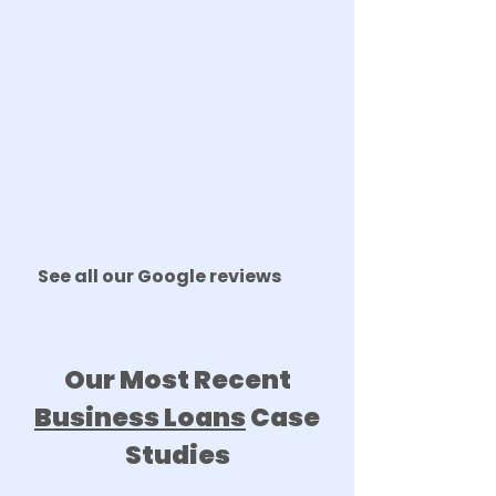
See all our Google reviews
Our Most Recent
Business Loans
Case
Studies