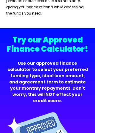
personal or business assets remain safe,
giving you peace of mind while accessing
the funds you need.
Try our Approved
Finance Calculator!
Use our approved finance
calculator to select your preferred
funding type, ideal loan amount,
and agreement term to estimate
your monthly repayments. Don't
worry, this will NOT effect your
credit score.