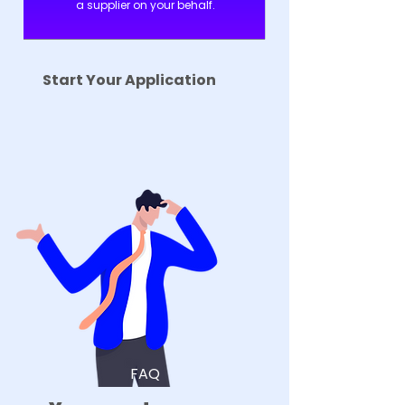
a supplier on your behalf.
Start Your Application
FAQ