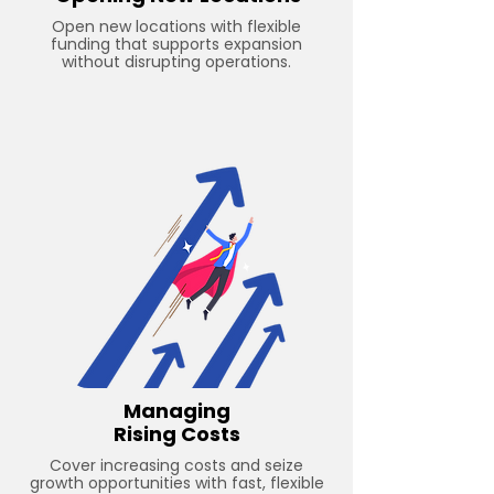
Open new locations with flexible
funding that supports expansion
without disrupting operations.
Managing
Rising Costs
Cover increasing costs and seize
growth opportunities with fast, flexible