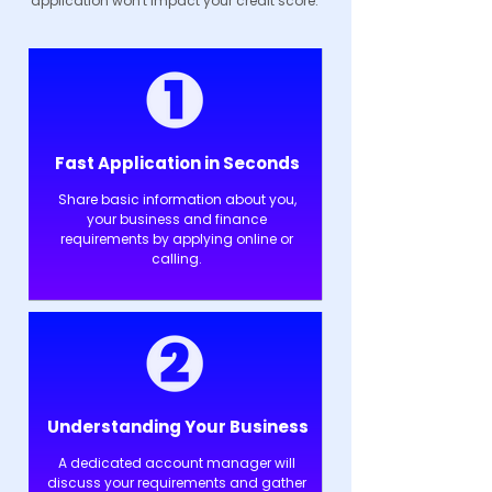
application won't impact your credit score.
Fast Application in Seconds
Share basic information about you,
your business and finance
requirements by applying online or
calling.
Understanding Your Business
A dedicated account manager will
discuss your requirements and gather