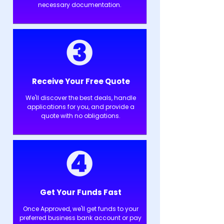
necessary documentation.
Receive Your Free Quote
We'll discover the best deals, handle
applications for you, and provide a
quote with no obligations.
Get Your Funds Fast
Once Approved, we'll get funds to your
preferred business bank account or pay