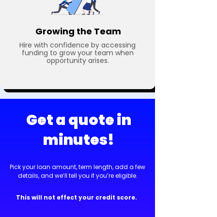
Growing the Team
Hire with confidence by accessing
funding to grow your team when
opportunity arises.
Get a quote in
minutes!
Pick your loan amount, term length, add a few
details, and we’ll tell you if you’re eligible.
This will not effect your credit score.