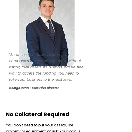
"An unsecured business loan gives
companies the flexibility to grow without
risking their assets. It’s a smart, hassle-free
way to access the funding you need to
take your business to the next level."
George Dunn - Executive Director
No Collateral Required
You don’t need to put your assets, like
property or equipment, at risk. Your loan is