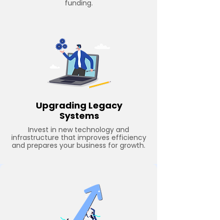
funding.
Upgrading Legacy
Systems
Invest in new technology and
infrastructure that improves efficiency
and prepares your business for growth.