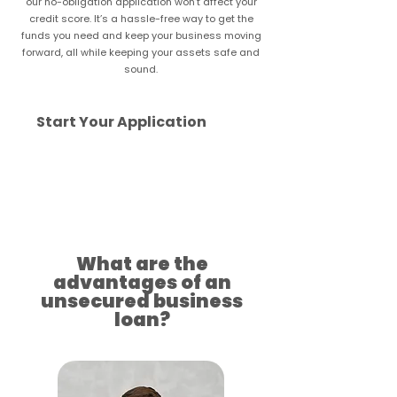
our no-obligation application won’t affect your
credit score. It’s a hassle-free way to get the
funds you need and keep your business moving
forward, all while keeping your assets safe and
sound.
Start Your Application
Approved for your success
What are the
advantages of an
unsecured business
loan?