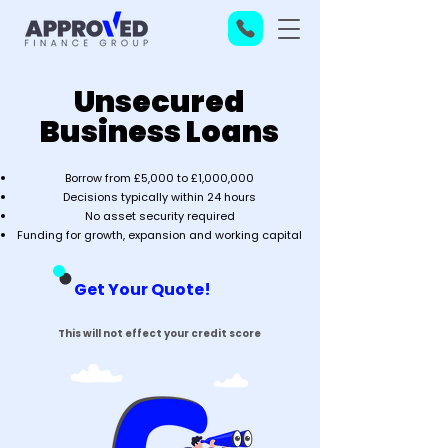
Unsecured
Business Loans
Borrow from £5,000 to £1,000,000
Decisions typically within 24 hours
No asset security required
Funding for growth, expansion and working capital
Get Your Quote!
This will not effect your credit score