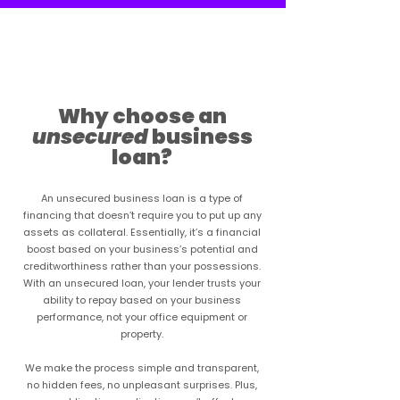
Learn more
Why choose an
unsecured
business
loan?
An unsecured business loan is a type of
financing that doesn’t require you to put up any
assets as collateral. Essentially, it’s a financial
boost based on your business’s potential and
creditworthiness rather than your possessions.
With an unsecured loan, your lender trusts your
ability to repay based on your business
performance, not your office equipment or
property.
We make the process simple and transparent,
no hidden fees, no unpleasant surprises. Plus,