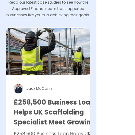
Read our latest case studies to see how the
Approved Finance team has supported
businesses like yours in achieving their goals.
Jack McCann
£258,500 Business Loan
Helps UK Scaffolding
Specialist Meet Growing
Demand
£258,500 Business Loan Helps UK