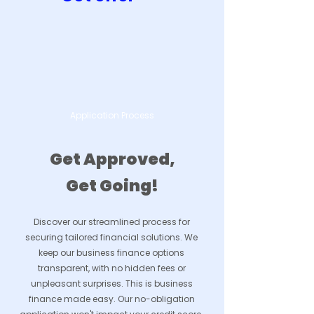
Application Process
Get Approved,
Get Going!
Discover our streamlined process for
securing tailored financial solutions. We
keep our business finance options
transparent, with no hidden fees or
unpleasant surprises. This is business
finance made easy. Our no-obligation