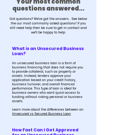
Your most common
questions answered...
Got questions? We've got the answers... See below
the our most commonly asked questions! If you
still need help then be sure to get in contact and
we'll be happy to help.
What is an Unsecured Business
Loan?
An unsecured business loan is a form of
business financing that does not require you
to provide collateral, such as property or
assets. Instead, lenders approve your
application based on your credit history,
business turnover, and overall financial
performance. This type of loan is ideal for
business owners who want quick access to
funding without risking personal or business
assets.
Learn more about the differences between an
Unsecured vs Secured Business Loan
.
How Fast Can I Get Approved