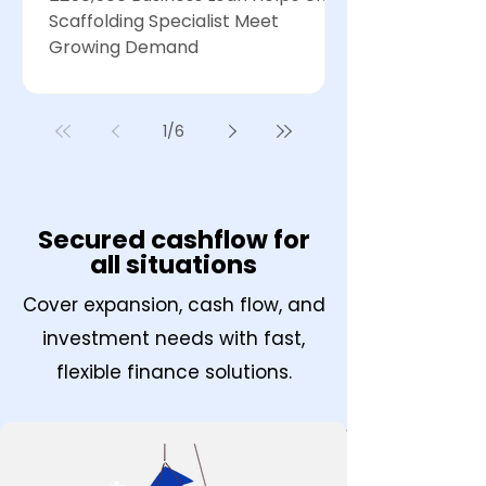
Scaffolding Specialist Meet
Growing Demand
1
/
6
Secured cashflow for
all situations
Cover expansion, cash flow, and
investment needs with fast,
flexible finance solutions.