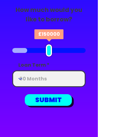
How much would you
like to borrow?
£
150000
Loan Term
SUBMIT