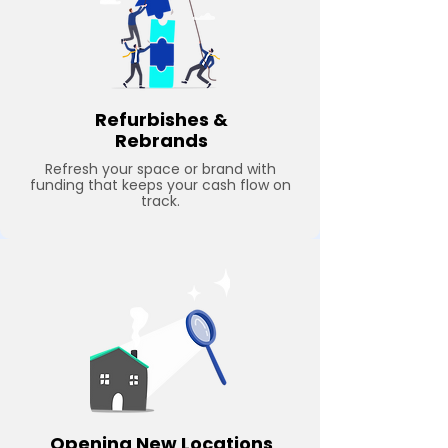
Refurbishes &
Rebrands
Refresh your space or brand with
funding that keeps your cash flow on
track.
Opening New Locations