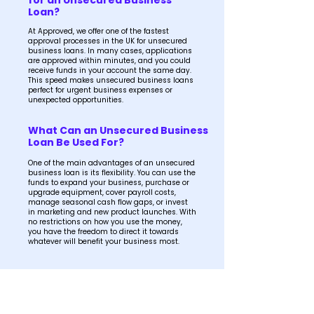
for an Unsecured Business
Loan?
At Approved, we offer one of the fastest
approval processes in the UK for unsecured
business loans. In many cases, applications
are approved within minutes, and you could
receive funds in your account the same day.
This speed makes unsecured business loans
perfect for urgent business expenses or
unexpected opportunities.
What Can an Unsecured Business
Loan Be Used For?
One of the main advantages of an unsecured
business loan is its flexibility. You can use the
funds to expand your business, purchase or
upgrade equipment, cover payroll costs,
manage seasonal cash flow gaps, or invest
in marketing and new product launches. With
no restrictions on how you use the money,
you have the freedom to direct it towards
whatever will benefit your business most.
How Much Can I Borrow with an
Unsecured Business Loan?
The amount available to borrow will depend