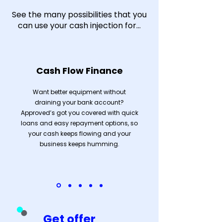
See the many possibilities that you
can use your cash injection for...
Cash Flow Finance
Want better equipment without
draining your bank account?
Approved’s got you covered with quick
loans and easy repayment options, so
your cash keeps flowing and your
business keeps humming.
Get offer