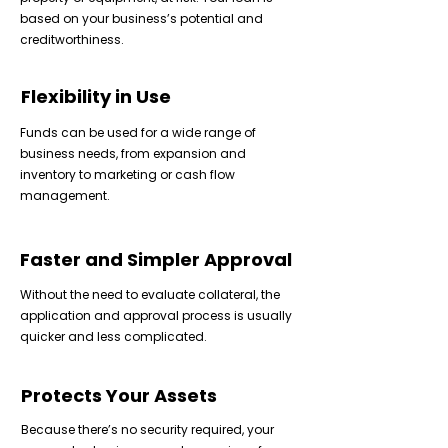
based on your business’s potential and
creditworthiness.
Flexibility in Use
Funds can be used for a wide range of
business needs, from expansion and
inventory to marketing or cash flow
management.
Faster and Simpler Approval
Without the need to evaluate collateral, the
application and approval process is usually
quicker and less complicated.
Protects Your Assets
Because there’s no security required, your