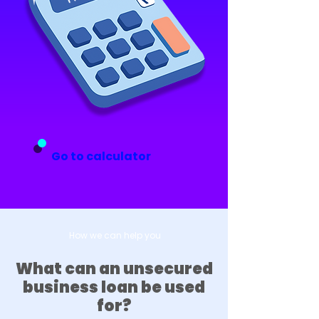
Go to calculator
How we can help you
What can an unsecured
business loan be used
for?