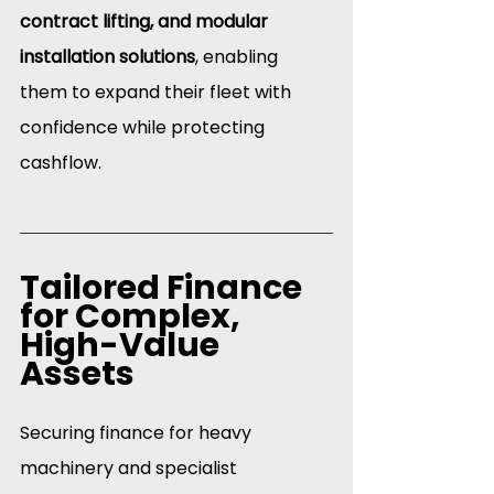
contract lifting, and modular 
installation solutions
, enabling 
them to expand their fleet with 
confidence while protecting 
cashflow.
Tailored Finance 
for Complex, 
High-Value 
Assets
Securing finance for heavy 
machinery and specialist 