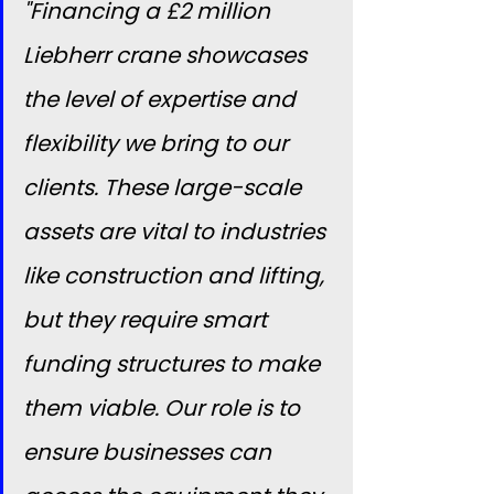
"Financing a £2 million 
Liebherr crane showcases 
the level of expertise and 
flexibility we bring to our 
clients. These large-scale 
assets are vital to industries 
like construction and lifting, 
but they require smart 
funding structures to make 
them viable. Our role is to 
ensure businesses can 