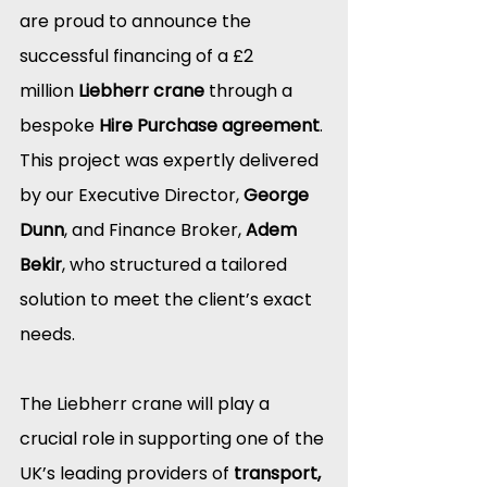
are proud to announce the 
successful financing of a £2 
million 
Liebherr crane 
through a 
bespoke 
Hire Purchase agreement
. 
This project was expertly delivered 
by our Executive Director, 
George 
Dunn
, and Finance Broker, 
Adem 
Bekir
, who structured a tailored 
solution to meet the client’s exact 
needs.
The Liebherr crane will play a 
crucial role in supporting one of the 
UK’s leading providers of 
transport, 