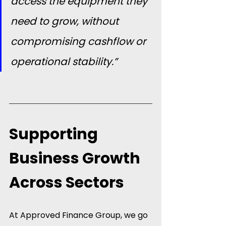
access the equipment they 
need to grow, without 
compromising cashflow or 
operational stability.”
Supporting 
Business Growth 
Across Sectors
At Approved Finance Group, we go 