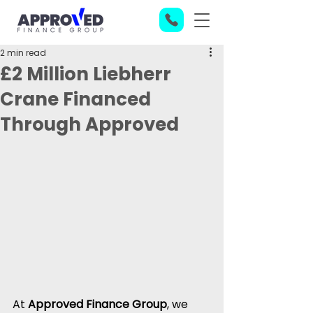
2 min read
£2 Million Liebherr
Crane Financed
Through Approved
At 
Approved Finance Group
, we 