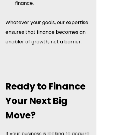
finance.
Whatever your goals, our expertise 
ensures that finance becomes an 
enabler of growth, not a barrier.
Ready to Finance 
Your Next Big 
Move?
If your business is looking to acquire 