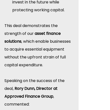
invest in the future while 
protecting working capital.
This deal demonstrates the 
strength of our 
asset finance 
solutions
, which enable businesses 
to acquire essential equipment 
without the upfront strain of full 
capital expenditure.
Speaking on the success of the 
deal, 
Rory Dunn, Director at 
Approved Finance Group
, 
commented: