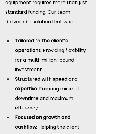
equipment requires more than just 
standard funding. Our team 
delivered a solution that was:
Tailored to the client’s 
operations
: Providing flexibility 
for a multi-million-pound 
investment.
Structured with speed and 
expertise
: Ensuring minimal 
downtime and maximum 
efficiency.
Focused on growth and 
cashflow
: Helping the client 