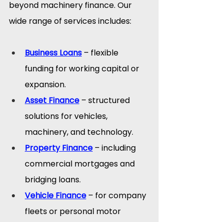
beyond machinery finance. Our 
wide range of services includes:
Business Loans
 – flexible 
funding for working capital or 
expansion.
Asset Finance
 – structured 
solutions for vehicles, 
machinery, and technology.
Property Finance
 – including 
commercial mortgages and 
bridging loans.
Vehicle Finance
 – for company 
fleets or personal motor 