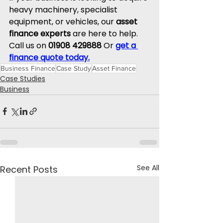
heavy machinery, specialist 
equipment, or vehicles, our 
asset 
finance experts
 are here to help.
Call
 us on 
01908 429888
 Or 
get a 
finance quote today.
Business Finance
Case Study
Asset Finance
Case Studies
Business
See All
Recent Posts