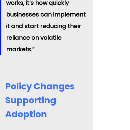
works, it’s how quickly 
businesses can implement 
it and start reducing their 
reliance on volatile 
markets.”
Policy Changes 
Supporting 
Adoption