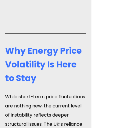
Why Energy Price 
Volatility Is Here 
to Stay
While short-term price fluctuations 
are nothing new, the current level 
of instability reflects deeper 
structural issues. The UK’s reliance 