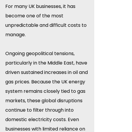
For many UK businesses, it has 
become one of the most 
unpredictable and difficult costs to 
manage.
Ongoing geopolitical tensions, 
particularly in the Middle East, have 
driven sustained increases in oil and 
gas prices. Because the UK energy 
system remains closely tied to gas 
markets, these global disruptions 
continue to filter through into 
domestic electricity costs. Even 
businesses with limited reliance on 