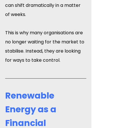
can shift dramatically in a matter 
of weeks.
This is why many organisations are 
no longer waiting for the market to 
stabilise. Instead, they are looking 
for ways to take control.
Renewable 
Energy as a 
Financial 