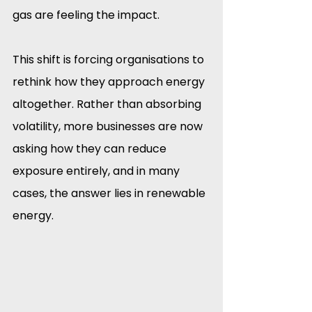
gas are feeling the impact.
This shift is forcing organisations to 
rethink how they approach energy 
altogether. Rather than absorbing 
volatility, more businesses are now 
asking how they can reduce 
exposure entirely, and in many 
cases, the answer lies in renewable 
energy.