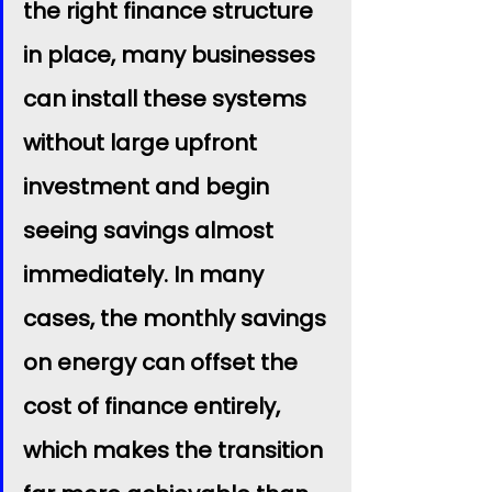
the right finance structure 
in place, many businesses 
can install these systems 
without large upfront 
investment and begin 
seeing savings almost 
immediately. In many 
cases, the monthly savings 
on energy can offset the 
cost of finance entirely, 
which makes the transition 