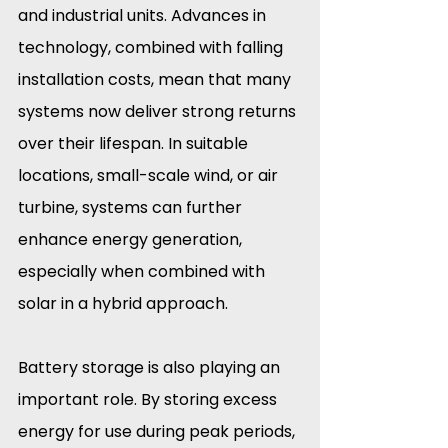
and industrial units. Advances in 
technology, combined with falling 
installation costs, mean that many 
systems now deliver strong returns 
over their lifespan. In suitable 
locations, small-scale wind, or air 
turbine, systems can further 
enhance energy generation, 
especially when combined with 
solar in a hybrid approach.
Battery storage is also playing an 
important role. By storing excess 
energy for use during peak periods, 