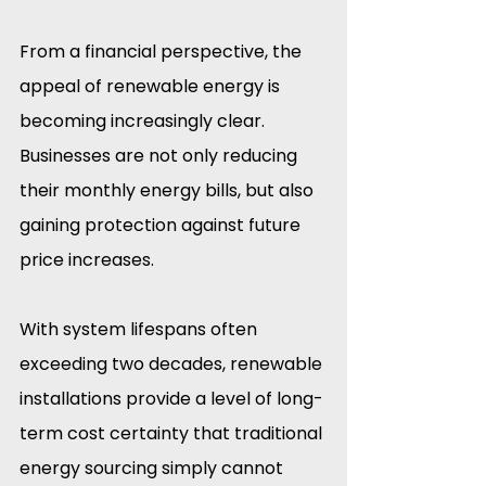
From a financial perspective, the 
appeal of renewable energy is 
becoming increasingly clear. 
Businesses are not only reducing 
their monthly energy bills, but also 
gaining protection against future 
price increases.
With system lifespans often 
exceeding two decades, renewable 
installations provide a level of long-
term cost certainty that traditional 
energy sourcing simply cannot 