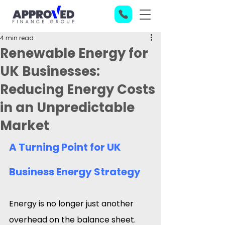
4 min read
Renewable Energy for
UK Businesses:
Reducing Energy Costs
in an Unpredictable
Market
A Turning Point for UK 
Business Energy Strategy
Energy is no longer just another 
overhead on the balance sheet. 