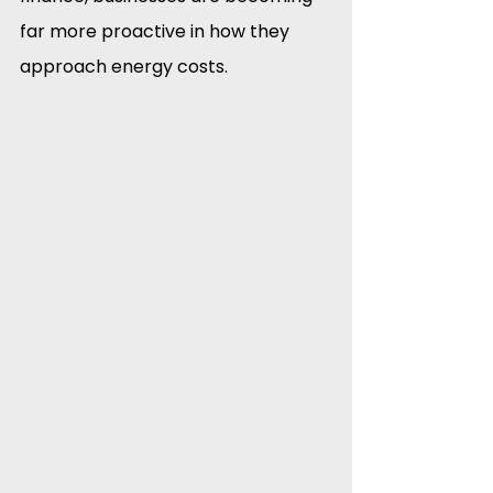
far more proactive in how they 
approach energy costs.