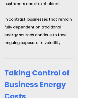
customers and stakeholders.
In contrast, businesses that remain 
fully dependent on traditional 
energy sources continue to face 
ongoing exposure to volatility.
Taking Control of 
Business Energy 
Costs