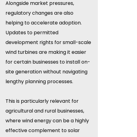
Alongside market pressures, 
regulatory changes are also 
helping to accelerate adoption. 
Updates to permitted 
development rights for small-scale 
wind turbines are making it easier 
for certain businesses to install on-
site generation without navigating 
lengthy planning processes.
This is particularly relevant for 
agricultural and rural businesses, 
where wind energy can be a highly 
effective complement to solar 