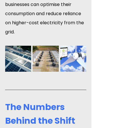
businesses can optimise their 
consumption and reduce reliance 
on higher-cost electricity from the 
grid.
The Numbers 
Behind the Shift