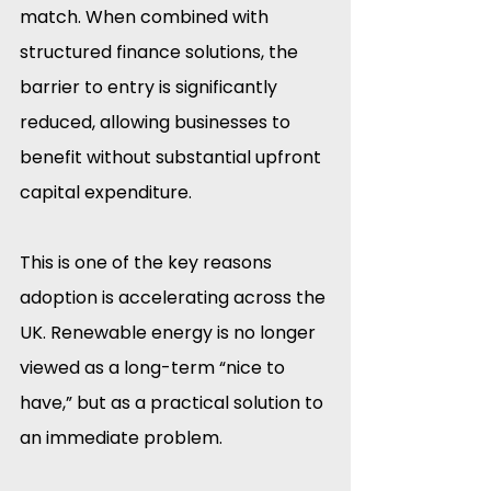
match. When combined with 
structured finance solutions, the 
barrier to entry is significantly 
reduced, allowing businesses to 
benefit without substantial upfront 
capital expenditure.
This is one of the key reasons 
adoption is accelerating across the 
UK. Renewable energy is no longer 
viewed as a long-term “nice to 
have,” but as a practical solution to 
an immediate problem.