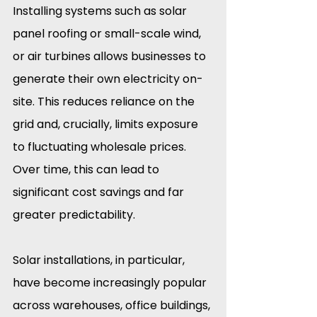
Installing systems such as solar 
panel roofing or small-scale wind, 
or air turbines allows businesses to 
generate their own electricity on-
site. This reduces reliance on the 
grid and, crucially, limits exposure 
to fluctuating wholesale prices. 
Over time, this can lead to 
significant cost savings and far 
greater predictability.
Solar installations, in particular, 
have become increasingly popular 
across warehouses, office buildings, 