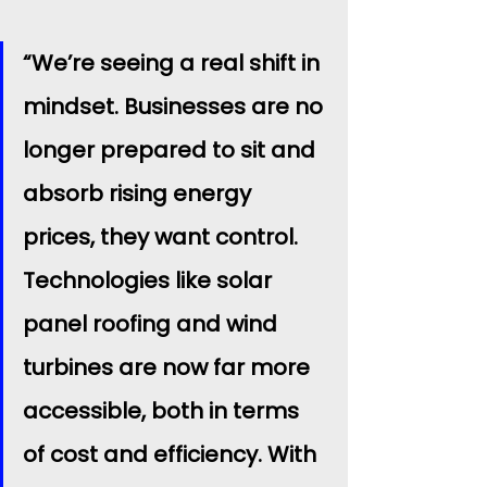
“We’re seeing a real shift in 
mindset. Businesses are no 
longer prepared to sit and 
absorb rising energy 
prices, they want control. 
Technologies like solar 
panel roofing and wind 
turbines are now far more 
accessible, both in terms 
of cost and efficiency. With 