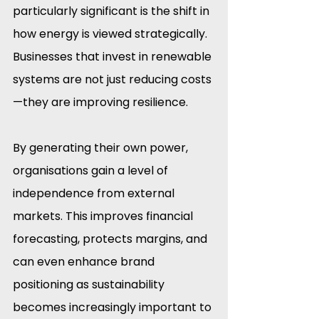
particularly significant is the shift in 
how energy is viewed strategically. 
Businesses that invest in renewable 
systems are not just reducing costs
—they are improving resilience.
By generating their own power, 
organisations gain a level of 
independence from external 
markets. This improves financial 
forecasting, protects margins, and 
can even enhance brand 
positioning as sustainability 
becomes increasingly important to 