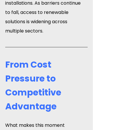
installations. As barriers continue 
to fall, access to renewable 
solutions is widening across 
multiple sectors.
From Cost 
Pressure to 
Competitive 
Advantage
What makes this moment 