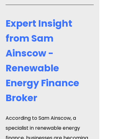
Expert Insight 
from Sam 
Ainscow - 
Renewable 
Energy Finance 
Broker
According to Sam Ainscow, a 
specialist in renewable energy 
finance, businesses are becoming 