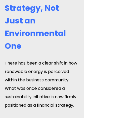
Strategy, Not 
Just an 
Environmental 
One
There has been a clear shift in how 
renewable energy is perceived 
within the business community. 
What was once considered a 
sustainability initiative is now firmly 
positioned as a financial strategy.