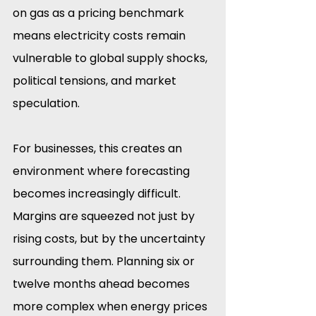
on gas as a pricing benchmark 
means electricity costs remain 
vulnerable to global supply shocks, 
political tensions, and market 
speculation.
For businesses, this creates an 
environment where forecasting 
becomes increasingly difficult. 
Margins are squeezed not just by 
rising costs, but by the uncertainty 
surrounding them. Planning six or 
twelve months ahead becomes 
more complex when energy prices 