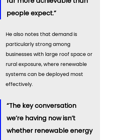
far more achievable than 
people expect.”
He also notes that demand is 
particularly strong among 
businesses with large roof space or 
rural exposure, where renewable 
systems can be deployed most 
effectively.
“The key conversation 
we’re having now isn’t 
whether renewable energy 