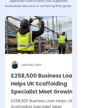
Approved Finance team has supported
businesses like yours in achieving their goals.
Jack McCann
£258,500 Business Loan
Helps UK Scaffolding
Specialist Meet Growing
Demand
£258,500 Business Loan Helps UK
Scaffolding Specialist Meet