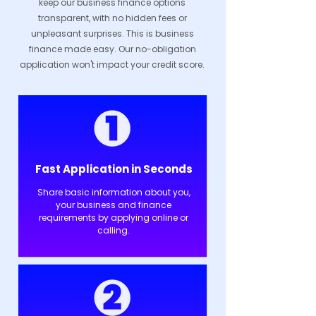
keep our business finance options
transparent, with no hidden fees or
unpleasant surprises. This is business
finance made easy. Our no-obligation
application won't impact your credit score.
Fast Application in Seconds
Share basic information about you,
your business and finance
requirements by applying online or
calling.