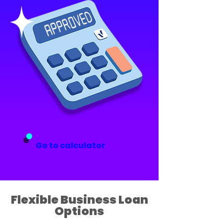
Go to calculator
Flexible Business Loan
Options