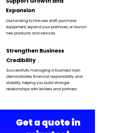
Support Growth and
Expansion
Use funding to hire new staff, purchase
equipment, expand your premises, or launch
new products and services.
Strengthen Business
Credibility
Successfully managing a business loan
demonstrates financial responsibility and
stability, helping you build stronger
relationships with lenders and partners.
Get a quote in