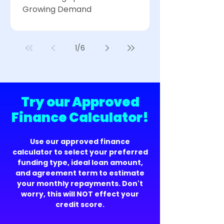
Growing Demand
1
/
6
Try our Approved
Finance Calculator!
Use our approved finance
calculator to select your preferred
funding type, ideal loan amount,
and agreement term to estimate
your monthly repayments. Don't
worry, this will NOT effect your
credit score.