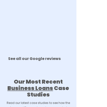
See all our Google reviews
Our Most Recent
Business Loans
Case
Studies
Read our latest case studies to see how the