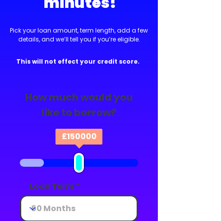
minutes!
Pick your loan amount, term length, add a few
details, and we’ll tell you if you’re eligible.
This will not effect your credit score.
How much would you
like to borrow?
£
150000
Loan Term