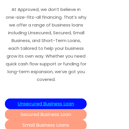
At Approved, we don’t believe in
one-size-fits-all financing. That’s why
we offer a range of business loans
including Unsecured, Secured, Small
Business, and Short-Term Loans,
each tailored to help your business
grow its own way. Whether you need
quick cash flow support or funding for
long-term expansion, we’ve got you
covered.
Unsecured Business Loan
Secured Business Loan
Small Business Loans