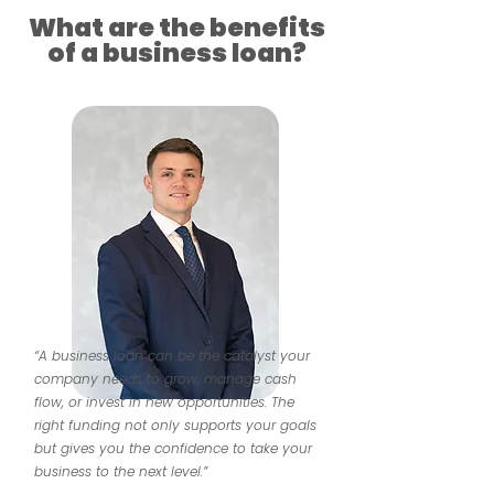
What are the benefits
of a business loan?
“A business loan can be the catalyst your
company needs to grow, manage cash
flow, or invest in new opportunities. The
right funding not only supports your goals
but gives you the confidence to take your
business to the next level.”