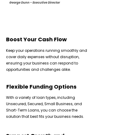
George Dunn - Executive Director
Boost Your Cash Flow
Keep your operations running smoothly and
cover daily expenses without disruption,
ensuring your business can respond to
opportunities and challenges alike.
Flexible Funding Options
With a variety of loan types, including
Unsecured, Secured, Small Business, and
Short-Term Loans, you can choose the
solution that best fits your business needs.