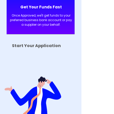
Get Your Funds Fast
Once Approved, we'll get funds to your
preferred business bank account or pay
a supplier on your behalf.
Start Your Application