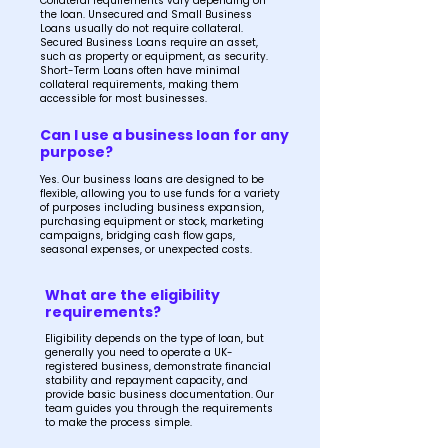
Collateral requirements vary depending on
the loan. Unsecured and Small Business
Loans usually do not require collateral.
Secured Business Loans require an asset,
such as property or equipment, as security.
Short-Term Loans often have minimal
collateral requirements, making them
accessible for most businesses.
Can I use a business loan for any
purpose?
Yes. Our business loans are designed to be
flexible, allowing you to use funds for a variety
of purposes including business expansion,
purchasing equipment or stock, marketing
campaigns, bridging cash flow gaps,
seasonal expenses, or unexpected costs.
What are the eligibility
requirements?
Eligibility depends on the type of loan, but
generally you need to operate a UK-
registered business, demonstrate financial
stability and repayment capacity, and
provide basic business documentation. Our
team guides you through the requirements
to make the process simple.