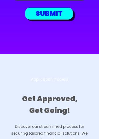
SUBMIT
Application Process
Get Approved,
Get Going!
Discover our streamlined process for
securing tailored financial solutions. We