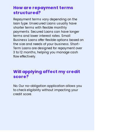
How are repayment terms
structured?
Repayment terms vary depending on the
loan type. Unsecured Loans usually have
shorter terms with flexible monthly
payments. Secured Loans can have longer
terms and lower interest rates. Small
Business Loans offer flexible options based on
the size and needs of your business. Short-
Term Loans are designed for repayment over
3 to 12 months, helping you manage cash
flow effectively.
Will applying affect my credit
score?
No. Our no-obligation application allows you
to check eligibility without impacting your
credit score.