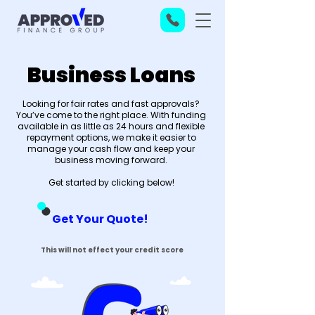
Business Loans
Looking for fair rates and fast approvals?
You’ve come to the right place. With funding
available in as little as 24 hours and flexible
repayment options, we make it easier to
manage your cash flow and keep your
business moving forward.
Get started by clicking below!
Get Your Quote!
This will not effect your credit score