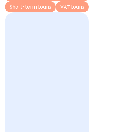
Short-term Loans
VAT Loans