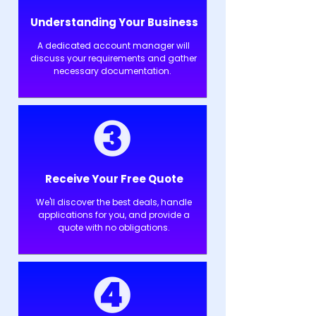
Understanding Your Business
A dedicated account manager will
discuss your requirements and gather
necessary documentation.
Receive Your Free Quote
We'll discover the best deals, handle
applications for you, and provide a
quote with no obligations.