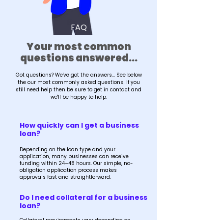
FAQ
Your most common
questions answered...
Got questions? We've got the answers... See below
the our most commonly asked questions! If you
still need help then be sure to get in contact and
we'll be happy to help.
How quickly can I get a business
loan?
Depending on the loan type and your
application, many businesses can receive
funding within 24–48 hours. Our simple, no-
obligation application process makes
approvals fast and straightforward.
Do I need collateral for a business
loan?