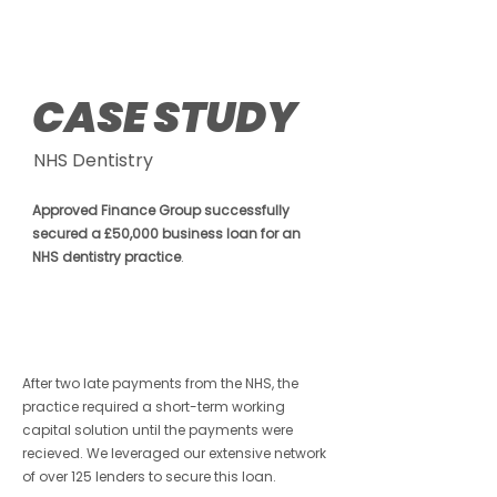
Hospitality
CASE STUDY
NHS Dentistry
Approved Finance Group successfully
secured a £50,000 business loan for an
NHS dentistry practice
.
After two late payments from the NHS, the
practice required a short-term working
capital solution until the payments were
recieved. We leveraged our extensive network
of over 125 lenders to secure this loan.