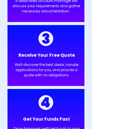
A dedicated account manager will
discuss your requirements and gather
necessary documentation.
Receive Your Free Quote
We'll discover the best deals, handle
applications for you, and provide a
quote with no obligations.
Get Your Funds Fast
Once Approved, we'll get funds to your