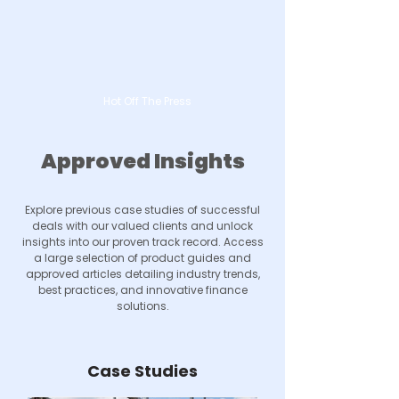
Hot Off The Press
Approved Insights
Explore previous case studies of successful
deals with our valued clients and unlock
insights into our proven track record. Access
a large selection of product guides and
approved articles detailing industry trends,
best practices, and innovative finance
solutions.
Case Studies