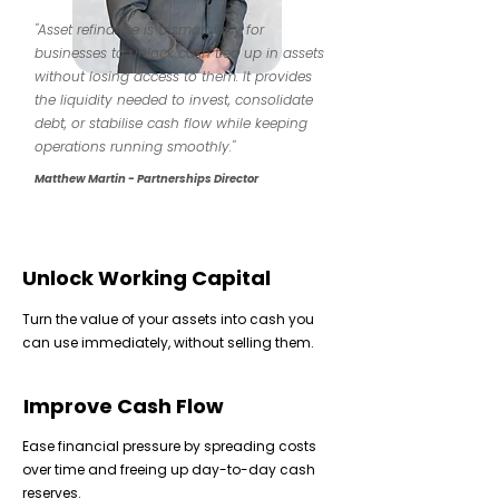
"Asset refinance is a smart way for
businesses to unlock cash tied up in assets
without losing access to them. It provides
the liquidity needed to invest, consolidate
debt, or stabilise cash flow while keeping
operations running smoothly."
Matthew Martin - Partnerships Director
Unlock Working Capital
Turn the value of your assets into cash you
can use immediately, without selling them.
Improve Cash Flow
Ease financial pressure by spreading costs
over time and freeing up day-to-day cash
reserves.