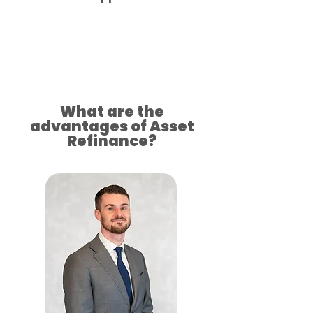
Approved for your success
What are the
advantages of Asset
Refinance?