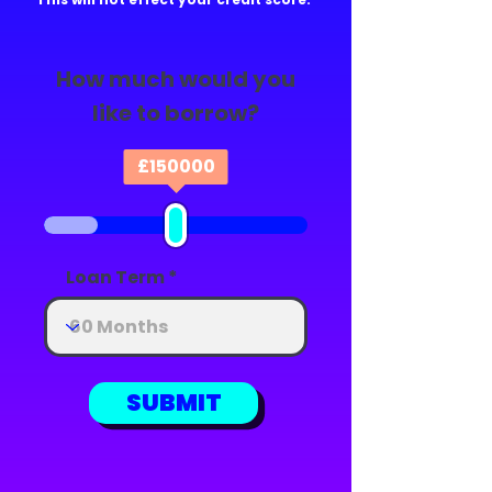
How much would you
like to borrow?
£
150000
Loan Term
SUBMIT