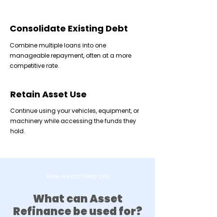
Consolidate Existing Debt
Combine multiple loans into one
manageable repayment, often at a more
competitive rate.
Retain Asset Use
Continue using your vehicles, equipment, or
machinery while accessing the funds they
hold.
How we can help you
What can Asset
Refinance be used for?