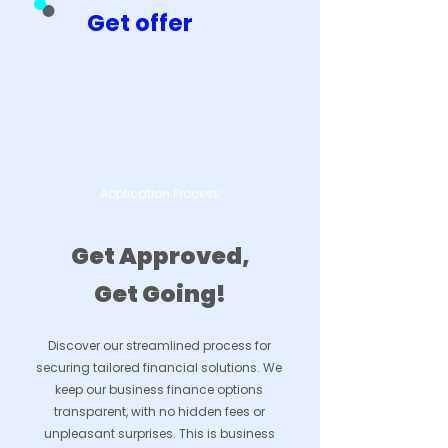
Get offer
Application Process
Get Approved,
Get Going!
Discover our streamlined process for
securing tailored financial solutions. We
keep our business finance options
transparent, with no hidden fees or
unpleasant surprises. This is business