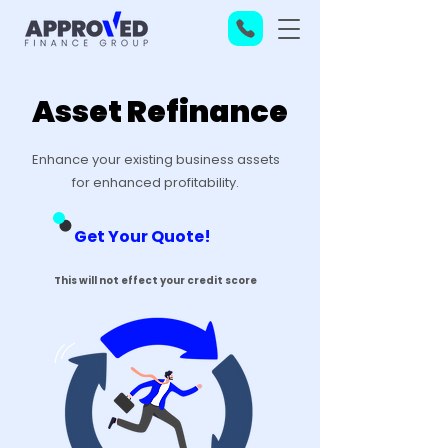
Asset Refinance
Enhance your existing business assets
for enhanced profitability.
Get Your Quote!
This will not effect your credit score