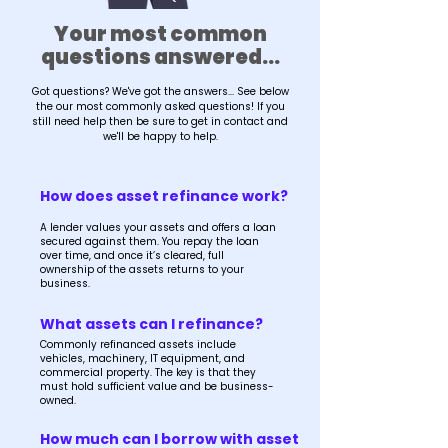
Your most common
questions answered...
Got questions? We've got the answers... See below
the our most commonly asked questions! If you
still need help then be sure to get in contact and
we'll be happy to help.
How does asset refinance work?
A lender values your assets and offers a loan
secured against them. You repay the loan
over time, and once it’s cleared, full
ownership of the assets returns to your
business.
What assets can I refinance?
Commonly refinanced assets include
vehicles, machinery, IT equipment, and
commercial property. The key is that they
must hold sufficient value and be business-
owned.
How much can I borrow with asset