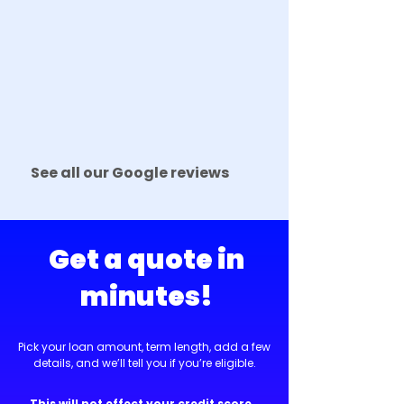
See all our Google reviews
Get a quote in
minutes!
Pick your loan amount, term length, add a few
details, and we’ll tell you if you’re eligible.
This will not effect your credit score.