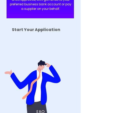
preferred business bank account or pay
a supplier on your behalf.
Start Your Application
FAQ