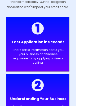
finance made easy. Our no-obligation
application won't impact your credit score.
Fast Application in Seconds
Share basic information about you,
your business and finance
requirements by applying online or
calling.
Understanding Your Business