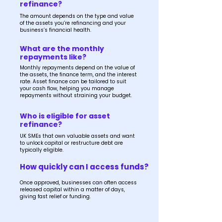
refinance?
The amount depends on the type and value
of the assets you’re refinancing and your
business’s financial health.
What are the monthly
repayments like?
Monthly repayments depend on the value of
the assets, the finance term, and the interest
rate. Asset finance can be tailored to suit
your cash flow, helping you manage
repayments without straining your budget.
Who is eligible for asset
refinance?
UK SMEs that own valuable assets and want
to unlock capital or restructure debt are
typically eligible.
How quickly can I access funds?
Once approved, businesses can often access
released capital within a matter of days,
giving fast relief or funding.