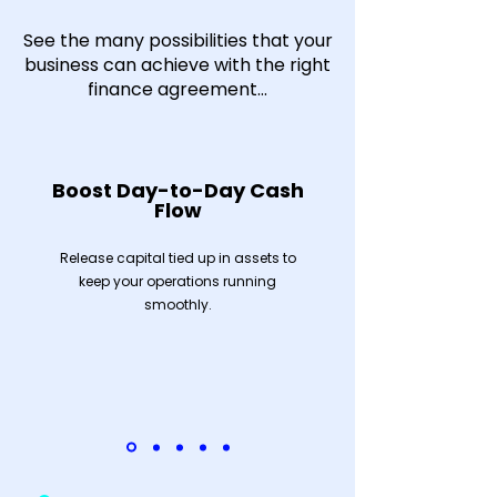
See the many possibilities that your
business can achieve with the right
finance agreement...
Boost Day-to-Day Cash
Flow
Release capital tied up in assets to
keep your operations running
smoothly.