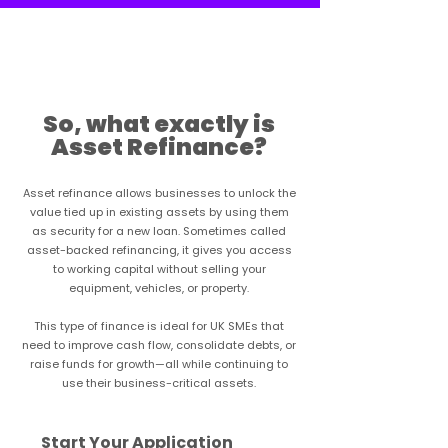
Learn more
So, what exactly is
Asset Refinance?
Asset refinance allows businesses to unlock the
value tied up in existing assets by using them
as security for a new loan. Sometimes called
asset-backed refinancing, it gives you access
to working capital without selling your
equipment, vehicles, or property.
This type of finance is ideal for UK SMEs that
need to improve cash flow, consolidate debts, or
raise funds for growth—all while continuing to
use their business-critical assets.
Start Your Application