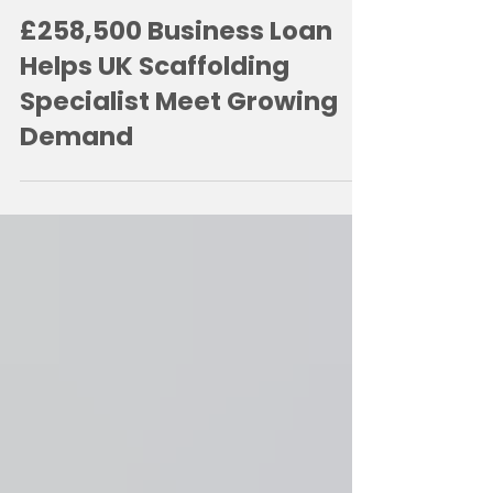
2 hours ago
2 min read
£258,500 Business Loan
Helps UK Scaffolding
Specialist Meet Growing
Demand