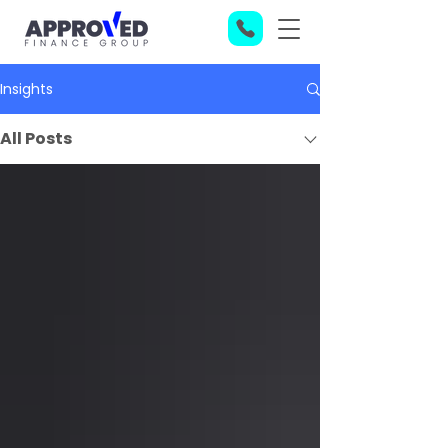
Insights
All Posts