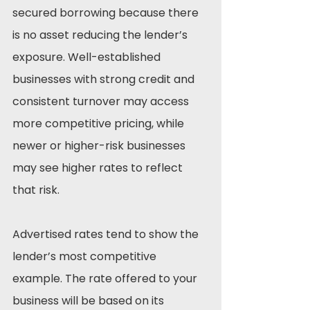
secured borrowing because there 
is no asset reducing the lender’s 
exposure. Well-established 
businesses with strong credit and 
consistent turnover may access 
more competitive pricing, while 
newer or higher-risk businesses 
may see higher rates to reflect 
that risk.
Advertised rates tend to show the 
lender’s most competitive 
example. The rate offered to your 
business will be based on its 