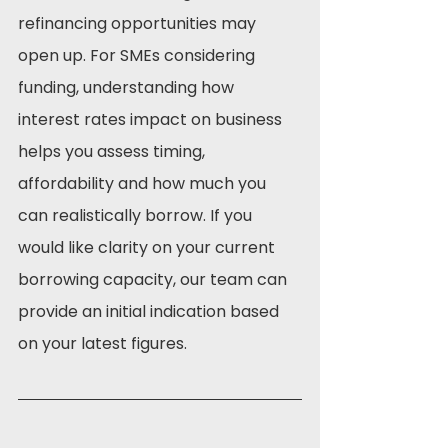
refinancing opportunities may 
open up. For SMEs considering 
funding, understanding how 
interest rates impact on business 
helps you assess timing, 
affordability and how much you 
can realistically borrow. If you 
would like clarity on your current 
borrowing capacity, our team can 
provide an initial indication based 
on your latest figures.