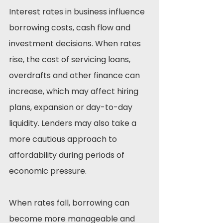
Interest rates in business influence 
borrowing costs, cash flow and 
investment decisions. When rates 
rise, the cost of servicing loans, 
overdrafts and other finance can 
increase, which may affect hiring 
plans, expansion or day-to-day 
liquidity. Lenders may also take a 
more cautious approach to 
affordability during periods of 
economic pressure.
When rates fall, borrowing can 
become more manageable and 