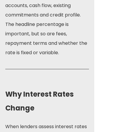
accounts, cash flow, existing 
commitments and credit profile. 
The headline percentage is 
important, but so are fees, 
repayment terms and whether the 
rate is fixed or variable.
Why Interest Rates 
Change
When lenders assess interest rates 