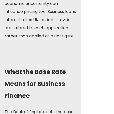
economic uncertainty can 
influence pricing too. Business loans 
interest rates UK lenders provide 
are tailored to each application 
rather than applied as a flat figure.
What the Base Rate 
Means for Business 
Finance
The Bank of England sets the base 