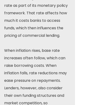
rate as part of its monetary policy 
framework. That rate affects how 
much it costs banks to access 
funds, which then influences the 
pricing of commercial lending.
When inflation rises, base rate 
increases often follow, which can 
raise borrowing costs. When 
inflation falls, rate reductions may 
ease pressure on repayments. 
Lenders, however, also consider 
their own funding structures and 
market competition, so 