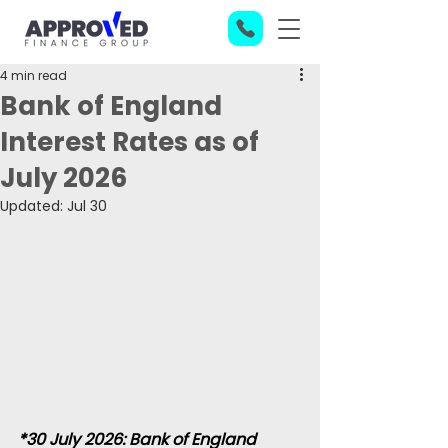
4 min read
Bank of England
Interest Rates as of
July 2026
Updated:
Jul 30
*30 July 2026: Bank of England 