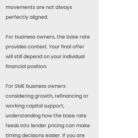
movements are not always 
perfectly aligned.
For business owners, the base rate 
provides context. Your final offer 
will still depend on your individual 
financial position.
For SME business owners 
considering growth, refinancing or 
working capital support, 
understanding how the base rate 
feeds into lender pricing can make 
timing decisions easier. If you are 