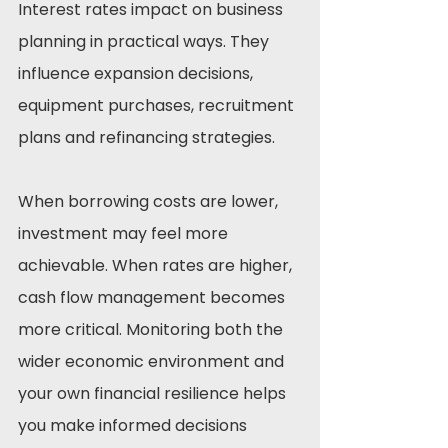
Interest rates impact on business 
planning in practical ways. They 
influence expansion decisions, 
equipment purchases, recruitment 
plans and refinancing strategies.
When borrowing costs are lower, 
investment may feel more 
achievable. When rates are higher, 
cash flow management becomes 
more critical. Monitoring both the 
wider economic environment and 
your own financial resilience helps 
you make informed decisions 