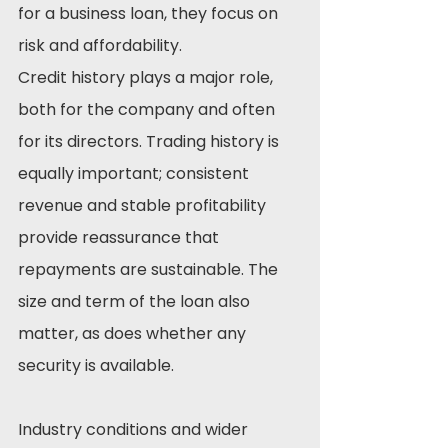
for a business loan, they focus on 
risk and affordability.
Credit history plays a major role, 
both for the company and often 
for its directors. Trading history is 
equally important; consistent 
revenue and stable profitability 
provide reassurance that 
repayments are sustainable. The 
size and term of the loan also 
matter, as does whether any 
security is available.
Industry conditions and wider 