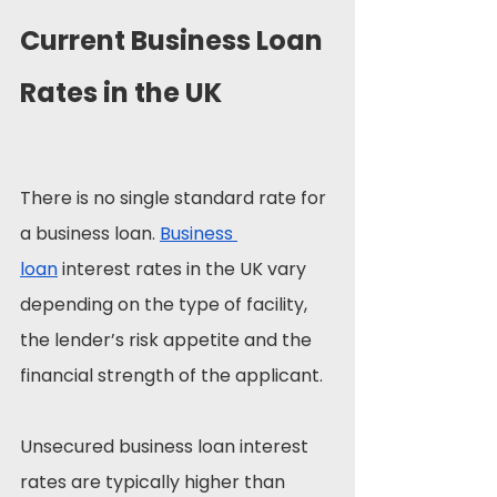
Current Business Loan 
Rates in the UK
There is no single standard rate for 
a business loan. 
Business 
loan
 interest rates in the UK vary 
depending on the type of facility, 
the lender’s risk appetite and the 
financial strength of the applicant.
Unsecured business loan interest 
rates are typically higher than 