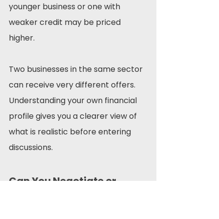
younger business or one with 
weaker credit may be priced 
higher.
Two businesses in the same sector 
can receive very different offers. 
Understanding your own financial 
profile gives you a clearer view of 
what is realistic before entering 
discussions.
Can You Negotiate or 
Reduce Your Rate?