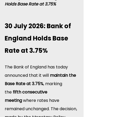
Holds Base Rate at 3.75%
30 July 2026: Bank of 
England Holds Base 
Rate at 3.75%
The Bank of England has today 
announced that it will 
maintain the 
Base Rate at 3.75%
, marking 
the 
fifth consecutive 
meeting
 where rates have 
remained unchanged. The decision, 