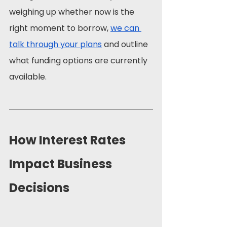
weighing up whether now is the 
right moment to borrow, 
we can 
talk through your plans
 and outline 
what funding options are currently 
available.
How Interest Rates 
Impact Business 
Decisions