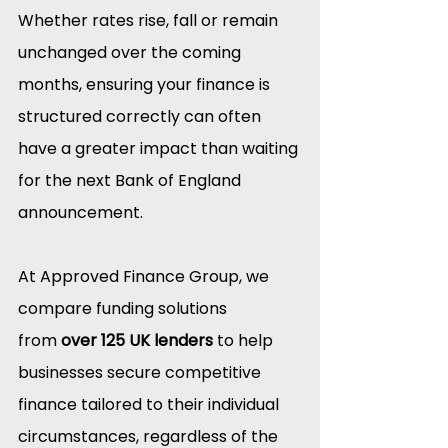
Whether rates rise, fall or remain 
unchanged over the coming 
months, ensuring your finance is 
structured correctly can often 
have a greater impact than waiting 
for the next Bank of England 
announcement.
At Approved Finance Group, we 
compare funding solutions 
from 
over 125 UK lenders
 to help 
businesses secure competitive 
finance tailored to their individual 
circumstances, regardless of the 