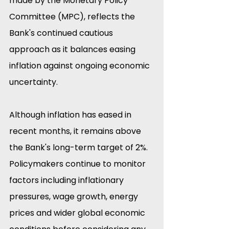
made by the Monetary Policy 
Committee (MPC), reflects the 
Bank's continued cautious 
approach as it balances easing 
inflation against ongoing economic 
uncertainty. 
Although inflation has eased in 
recent months, it remains above 
the Bank's long-term target of 2%. 
Policymakers continue to monitor 
factors including inflationary 
pressures, wage growth, energy 
prices and wider global economic 