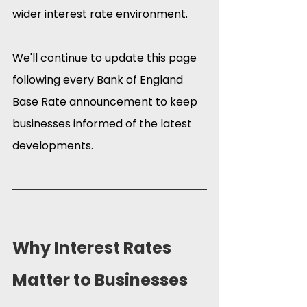
wider interest rate environment.
We'll continue to update this page 
following every Bank of England 
Base Rate announcement to keep 
businesses informed of the latest 
developments.
Why Interest Rates 
Matter to Businesses