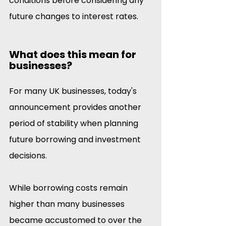
conditions before considering any 
future changes to interest rates. 
What does this mean for 
businesses?
For many UK businesses, today's 
announcement provides another 
period of stability when planning 
future borrowing and investment 
decisions.
While borrowing costs remain 
higher than many businesses 
became accustomed to over the 