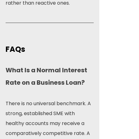
rather than reactive ones.
FAQs
What Is a Normal Interest 
Rate on a Business Loan?
There is no universal benchmark. A 
strong, established SME with 
healthy accounts may receive a 
comparatively competitive rate. A 