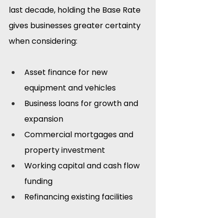
last decade, holding the Base Rate 
gives businesses greater certainty 
when considering:
Asset finance for new 
equipment and vehicles
Business loans for growth and 
expansion
Commercial mortgages and 
property investment
Working capital and cash flow 
funding
Refinancing existing facilities