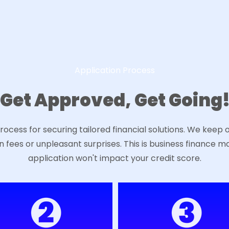
Application Process
Get Approved, Get Going
ocess for securing tailored financial solutions. We keep 
n fees or unpleasant surprises. This is business finance m
application won't impact your credit score.