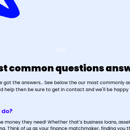
FAQ
st common questions answ
e got the answers... See below the our most commonly ask
eed help then be sure to get in contact and we'll be happy 
 do?
he money they need! Whether that’s business loans, asse
ng. Think of us as your finance matchmaker, finding you t