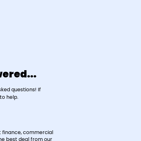
ered...
ed questions! If
to help.
t finance, commercial
he best deal from our