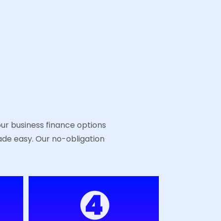
!
our business finance options
ade easy. Our no-obligation