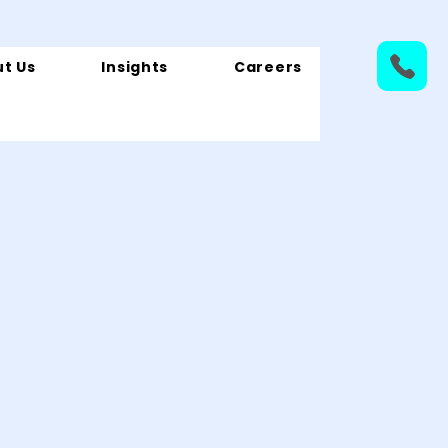
t Us
Insights
Careers