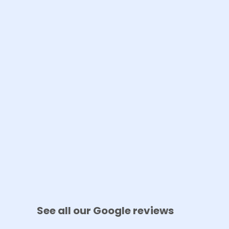
See all our Google reviews