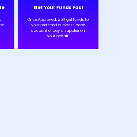
te
Get Your Funds Fast
,
Once Approved, we'll get funds to
and
your preferred business bank
account or pay a supplier on
your behalf.