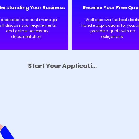
erstanding Your Business
Receive Your Free Quo
 dedicated account manager
We'll discover the best deals
will discuss your requirements
handle applications for you, 
and gather necessary
provide a quote with no
documentation.
obligations.
Start Your Application