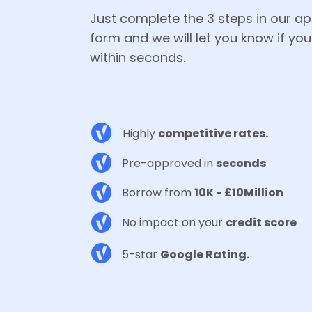
Just complete the 3 steps in our ap
form and we will let you know if you'
within seconds.
Highly
competitive rates.
Pre-approved in
seconds
Borrow from
10K - £10Million
No impact on your
credit score
5-star
Google Rating.