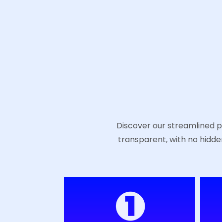
Discover our streamlined pr
transparent, with no hidde