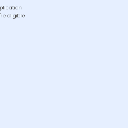
plication
re eligible