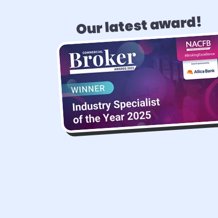
Our latest award!