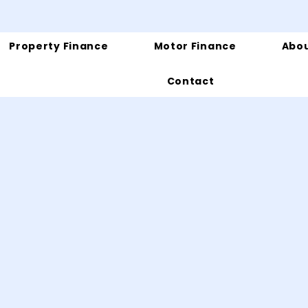
Property Finance
Motor Finance
Abou
Contact