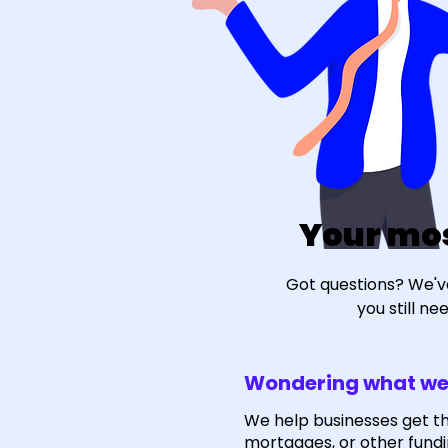
Your mo
Got questions? We'v
you still n
Wondering what we
We help businesses get t
mortgages, or other fundi