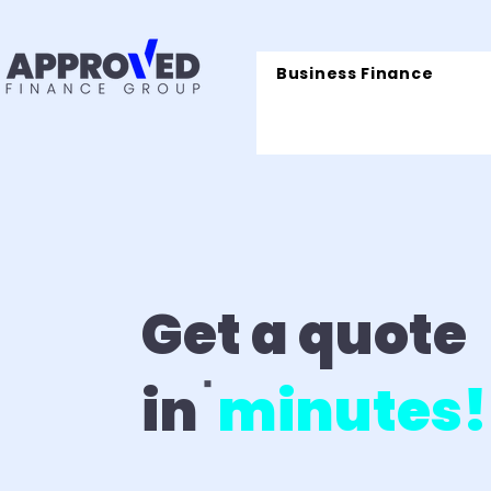
Business Finance
Get a quote
in
minutes!