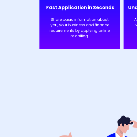
Fast Application in Seconds
Und
Share basic information about
A
you, your business and finance
requirements by applying online
or calling.