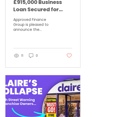
£915,000 Business
Loan Secured for
Specialist Bicycle
Approved Finance
Parts Distributor
Group is pleased to
announce the
successful completion
of a £915,000 business
loan for a specialist
distributor operating
within the bicycle parts
11
0
sector.