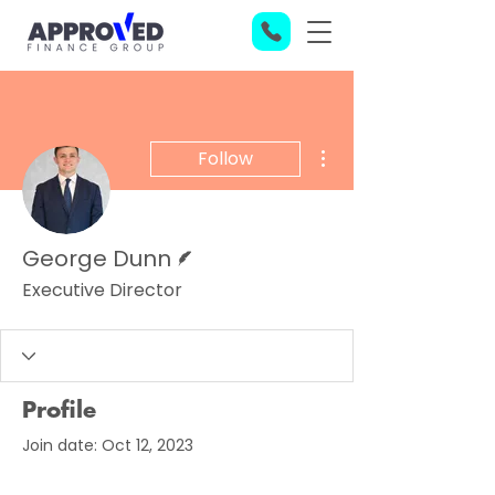
More actions
Follow
Writer
George Dunn
Executive Director
Profile
Join date: Oct 12, 2023