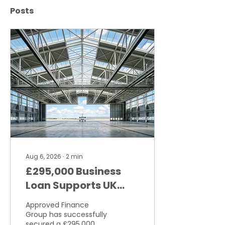
Posts
Aug 6, 2026
∙
2
min
£295,000 Business
Loan Supports UK
Aviation Engineering
Approved Finance
Business
Group has successfully
secured a £295,000