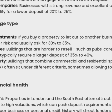
ompanies:
 Businesses with strong revenue and excellent c
fy for a lower deposit of 20% to 25%.
ge type
stments: 
If you buy a property to let out to another busin
er risk and usually ask for 30% to 35%.
es:
 Buildings that are harder to resell – such as pubs, car
 typically require a larger deposit of 35% to 40%.
rty:
 Buildings that combine commercial and residential sp
) often sit under different criteria, sometimes allowing fo
ncial health
ns:
 Properties in London and the South East often attract 
 to high valuations, which can push deposit requirements 
oor business or personal credit history will direct lenders