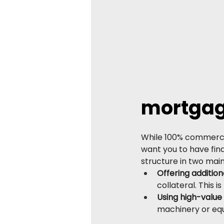
mortgag
While 100% commercia
want you to have fin
structure in two mai
Offering addition
collateral. This
Using high-value 
machinery or equ