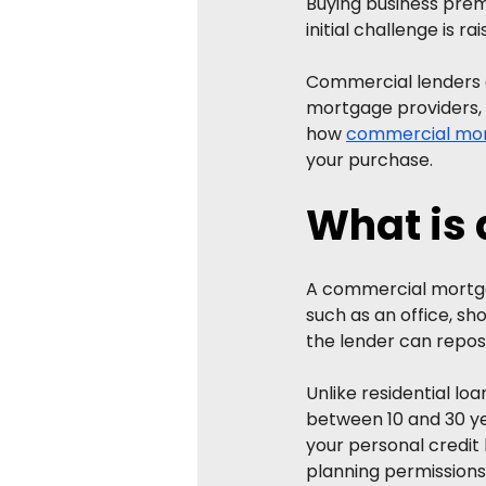
Buying business prem
initial challenge is r
Commercial lenders ge
mortgage providers, m
how 
commercial mo
your purchase.
What is
A commercial mortgag
such as an office, sh
the lender can reposs
Unlike residential lo
between 10 and 30 yea
your personal credit h
planning permissions,