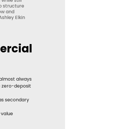
hile still 
o structure 
ow and 
Ashley Elkin 
rcial 
 almost always 
a zero-deposit 
as secondary 
-value 