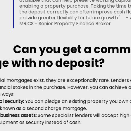
available that can help preserve working capital w
enabling a property purchase. Taking the time t
the deposit correctly can often improve cash fl
provide greater flexibility for future growth."     - 
MRICS - Senior Property Finance Broker
Can you get a comme
e with no deposit?
l mortgages exist, they are exceptionally rare. Lenders
ancial stakes in the purchase. However, you can achieve 
n ways:
al security:
 You can pledge an existing property you own 
 is known as a second charge mortgage.
business assets: 
Some specialist lenders will accept high
ipment as security instead of cash.