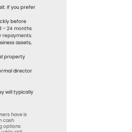
t. If you prefer 
ckly before 
3 – 24 months 
ly repayments.
siness assets, 
al property 
ormal director 
will typically 
ers have is 
m cash 
g options 