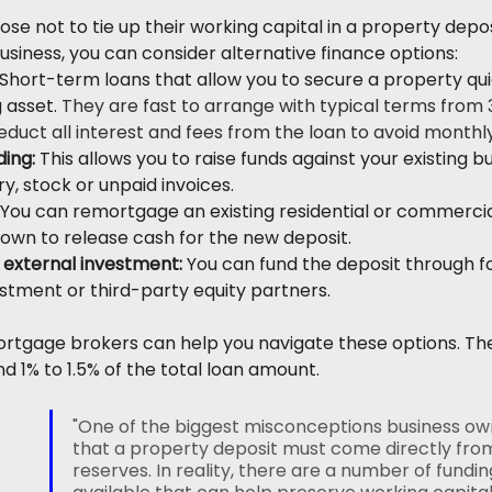
e not to tie up their working capital in a property deposi
usiness, you can consider alternative finance options:
 Short-term loans that allow you to secure a property qui
 asset. 
They are fast to arrange with typical terms from 
deduct all interest and fees from the loan to avoid month
ing:
 This allows you to raise funds against your existing bu
y, stock or unpaid invoices.
 You can remortgage an existing residential or commerci
 own to release cash for the new deposit.
 external investment: 
You can fund the deposit through f
estment or third-party equity partners.
tgage brokers can help you navigate these options. They 
d 1% to 1.5% of the total loan amount.
"One of the biggest misconceptions business own
that a property deposit must come directly fro
reserves. In reality, there are a number of fundin