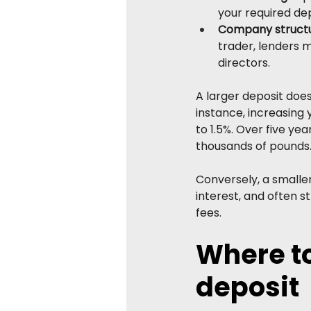
your required depo
Company structu
trader, lenders m
directors.
A larger deposit does 
instance, increasing 
to 1.5%. Over five ye
thousands of pounds
Conversely, a smalle
interest, and often 
fees.
Where to
deposit