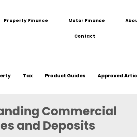
Property Finance
Motor Finance
Abou
Contact
erty
Tax
Product Guides
Approved Artic
anding Commercial
es and Deposits