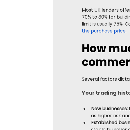
Most UK lenders offe
70% to 80% for buildi
limit is usually 75%. 
the purchase price
.
How much
commerc
Several factors dicta
Your trading hist
New businesses: 
as higher risk a
Established busi
stable turnover 