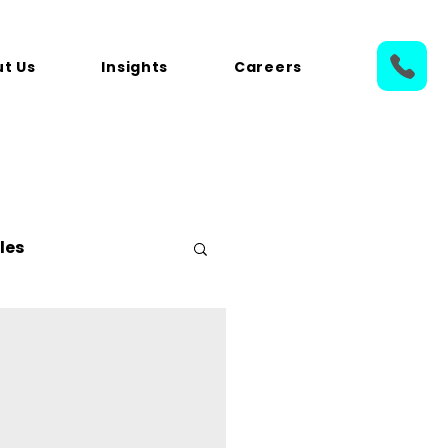
t Us
Insights
Careers
les