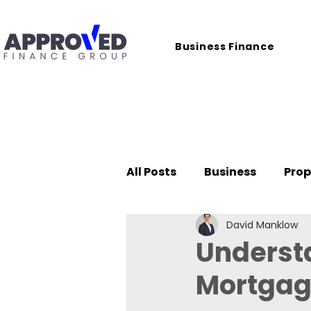
Business Finance
All Posts
Business
Prop
David Manklow
Case Studies
Underst
Mortgag