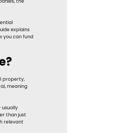
anies, the 
ntial 
uide explains 
w you can fund 
e?
 property, 
ral, meaning 
 usually 
r than just 
th relevant 