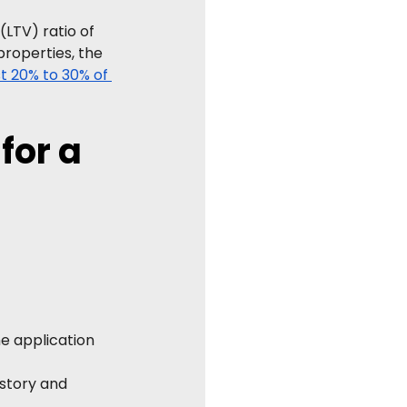
LTV) ratio of 
properties, the 
st 20% to 30% of 
or a 
he application 
story and 