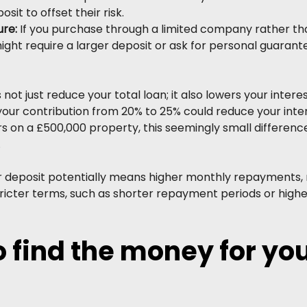
sit to offset their risk.
re: 
If you purchase through a limited company rather tha
ight require a larger deposit or ask for personal guarant
not just reduce your total loan; it also lowers your interes
your contribution from 20% to 25% could reduce your inter
ars on a £500,000 property, this seemingly small differenc
.
r deposit potentially means higher monthly repayments, 
stricter terms, such as shorter repayment periods or hig
 find the money for you