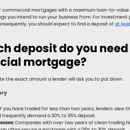
r commercial mortgages with a maximum loan-to-value (
ngs you intend to run your business from. For investment 
Consequently, you should expect to find a deposit of 
at lea
 deposit do you need f
ial mortgage?
te the exact amount a lender will ask you to put down.
ory
If you have traded for less than two years, lenders view t
nd frequently demand a 30% to 35% deposit.
nesses:
 Companies with over two years of clean trading hi
can often secure a mortgage with a 25% to 30% deposit.