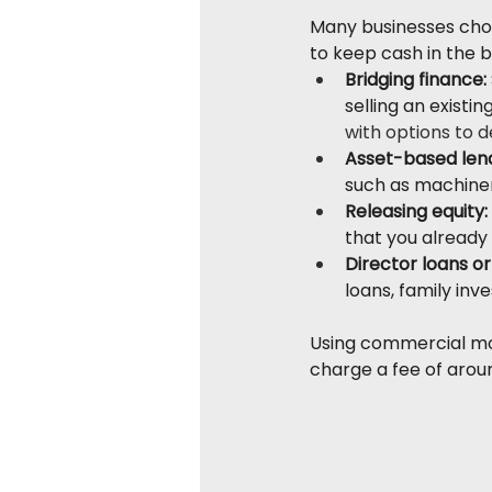
Many businesses choos
to keep cash in the b
Bridging finance:
selling an existing
with options to 
Asset-based lend
such as machiner
Releasing equity:
that you already
Director loans or
loans, family inv
Using commercial mor
charge a fee of aroun