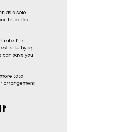
n as a sole 
ees from the 
t rate. For 
est rate by up 
e can save you 
more total 
her arrangement 
r 