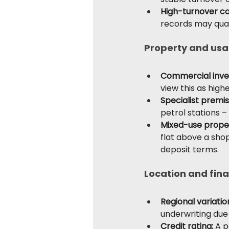
High-turnover c
records may quali
Property and usa
Commercial inve
view this as high
Specialist premis
petrol stations –
Mixed-use prope
flat above a shop
deposit terms.
Location and fina
Regional variatio
underwriting due
Credit rating: 
A p