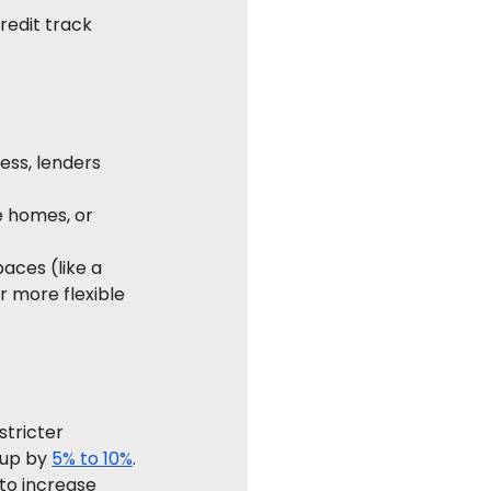
redit track 
ess, lenders 
e homes, or 
aces (like a 
r more flexible 
stricter 
up by 
5% to 10%
.
 to increase 