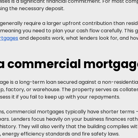
ises is a significant financial commitment. For most comp
aising the necessary deposit.
nerally require a larger upfront contribution than reside
eaning you need to plan your cash flow carefully. This g
rtgages
 and deposits work, what lenders look for, and ho
 a commercial mortgag
e is a long-term loan secured against a non-residential
op, factory, or warehouse. The property serves as collate
ess it if you fail to keep up with your repayments.
ans, commercial mortgages typically have shorter terms –
rs. Lenders focus heavily on your business finances rathe
istory. They will also verify that the building complies wi
 energy efficiency standards and fire safety laws.