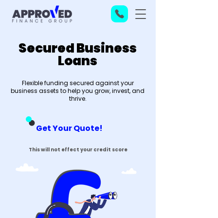
Secured Business
Loans
Flexible funding secured against your
business assets to help you grow, invest, and
thrive.
Get Your Quote!
This will not effect your credit score