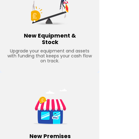
New Equipment &
Stock
Upgrade your equipment and assets
with funding that keeps your cash flow
on track.
New Premises