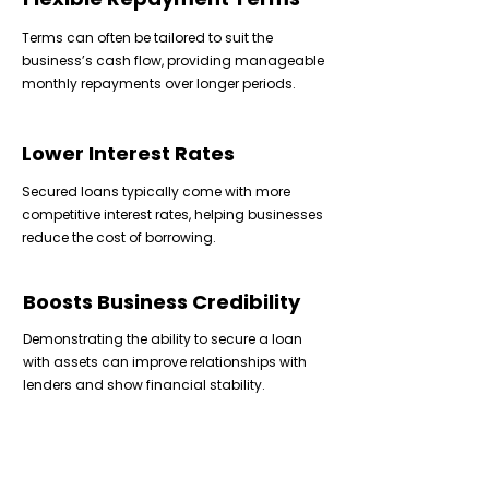
Terms can often be tailored to suit the
business’s cash flow, providing manageable
monthly repayments over longer periods.
Lower Interest Rates
Secured loans typically come with more
competitive interest rates, helping businesses
reduce the cost of borrowing.
Boosts Business Credibility
Demonstrating the ability to secure a loan
with assets can improve relationships with
lenders and show financial stability.