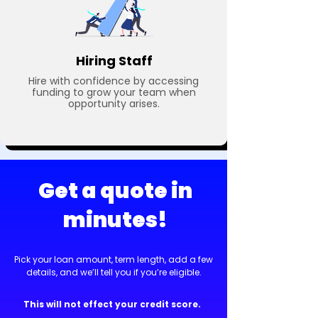
Hiring Staff
Hire with confidence by accessing
funding to grow your team when
opportunity arises.
Get a quote in
minutes!
Pick your loan amount, term length, add a few
details, and we’ll tell you if you’re eligible.
This will not effect your credit score.