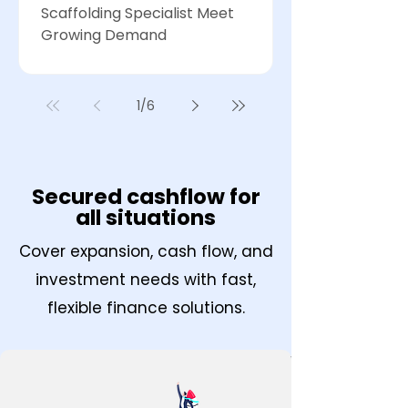
Scaffolding Specialist Meet
Growing Demand
1
/
6
Secured cashflow for
all situations
Cover expansion, cash flow, and
investment needs with fast,
flexible finance solutions.