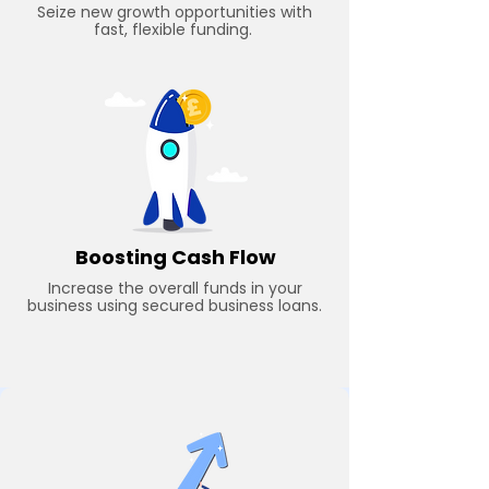
Seize new growth opportunities with
fast, flexible funding.
Boosting Cash Flow
Increase the overall funds in your
business using secured business loans.