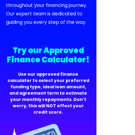
throughout your financing journey.
Our expert team is dedicated to
guiding you every step of the way.
Try our Approved
Finance Calculator!
Use our approved finance
calculator to select your preferred
funding type, ideal loan amount,
and agreement term to estimate
your monthly repayments. Don't
worry, this will NOT effect your
credit score.