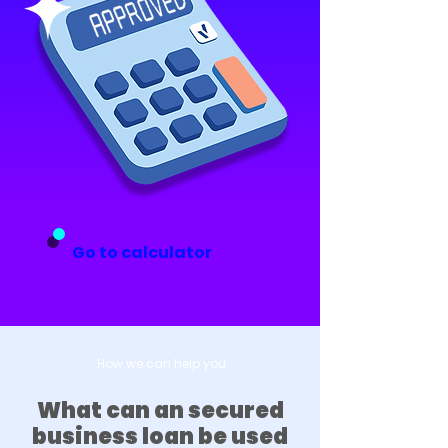
Go to calculator
How we can help you
What can an secured
business loan be used