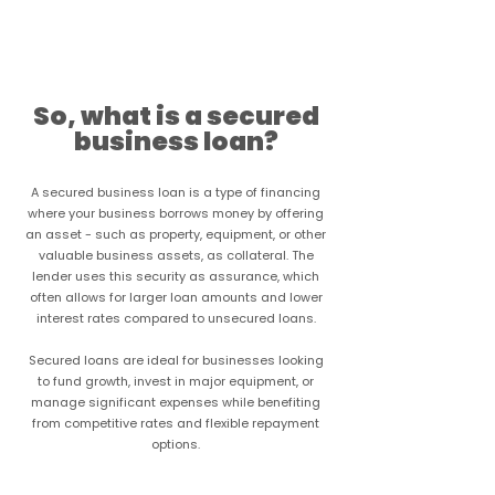
Learn more
So, what is a secured
business loan?
A secured business loan is a type of financing
where your business borrows money by offering
an asset - such as property, equipment, or other
valuable business assets, as collateral. The
lender uses this security as assurance, which
often allows for larger loan amounts and lower
interest rates compared to unsecured loans.
Secured loans are ideal for businesses looking
to fund growth, invest in major equipment, or
manage significant expenses while benefiting
from competitive rates and flexible repayment
options.