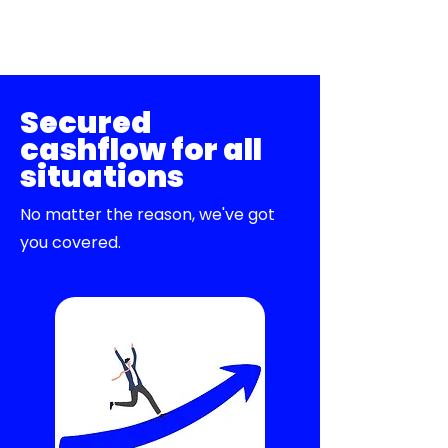
Secured
cashflow for all
situations
No matter the reason, we've got
you covered.