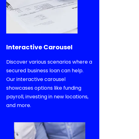
Interactive Carousel
Discover various scenarios where a
secured business loan can help.
Our interactive carousel
showcases options like funding
payroll, investing in new locations,
and more.