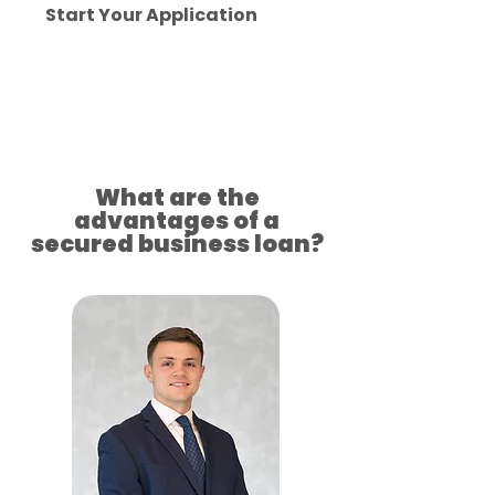
Start Your Application
Approved for your success
What are the
advantages of a
secured business loan?