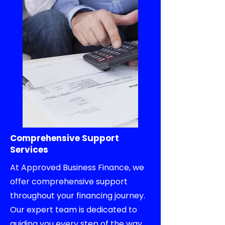
Comprehensive Support
Services
At Approved Business Finance, we
offer comprehensive support
throughout your financing journey.
Our expert team is dedicated to
guiding you every step of the way.