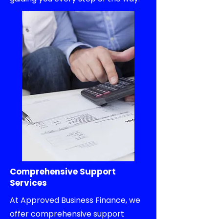
Comprehensive Support
Services
At Approved Business Finance, we
offer comprehensive support