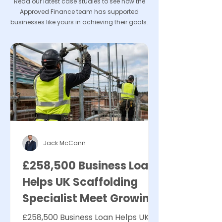
Read our latest case studies to see how the
Approved Finance team has supported
businesses like yours in achieving their goals.
Jack McCann
£258,500 Business Loan
Helps UK Scaffolding
Specialist Meet Growing
Demand
£258,500 Business Loan Helps UK