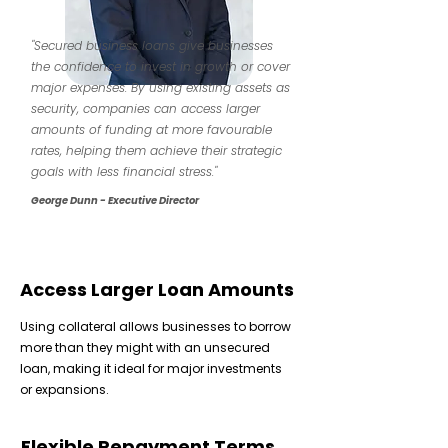
"Secured business loans give businesses
the confidence to invest in growth or cover
major expenses. By using existing assets as
security, companies can access larger
amounts of funding at more favourable
rates, helping them achieve their strategic
goals with less financial stress."
George Dunn - Executive Director
Access Larger Loan Amounts
Using collateral allows businesses to borrow
more than they might with an unsecured
loan, making it ideal for major investments
or expansions.
Flexible Repayment Terms