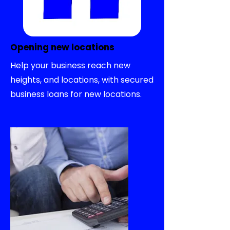
Opening new locations
Help your business reach new
heights, and locations, with secured
business loans for new locations.