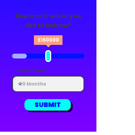
How much would you
like to borrow?
£
150000
Loan Term
SUBMIT