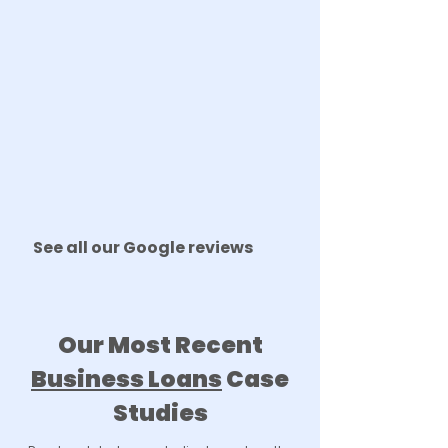
See all our Google reviews
Our Most Recent
Business Loans
Case
Studies