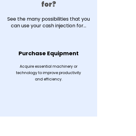
for?
See the many possibilities that you
can use your cash injection for...
Purchase Equipment
Acquire essential machinery or
technology to improve productivity
and efficiency.