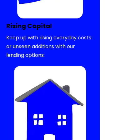
Rising Capital
Keep up with rising everyday costs
or unseen additions with our
lending options.