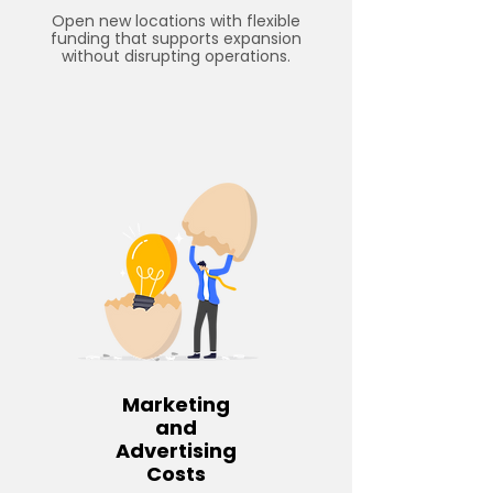
Open new locations with flexible
funding that supports expansion
without disrupting operations.
Marketing
and
Advertising
Costs