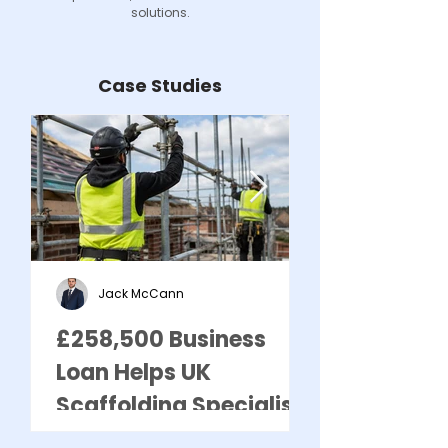
solutions.
Case Studies
Jack McCann
£258,500 Business
£295,750 U
Loan Helps UK
Business Lo
Scaffolding Specialist
Supports Gr
Meet Growing Demand
UK Asbesto