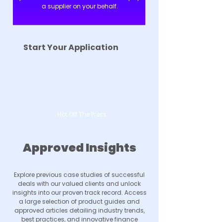
a supplier on your behalf.
Start Your Application
Hot Off The Press
Approved Insights
Explore previous case studies of successful
deals with our valued clients and unlock
insights into our proven track record. Access
a large selection of product guides and
approved articles detailing industry trends,
best practices, and innovative finance