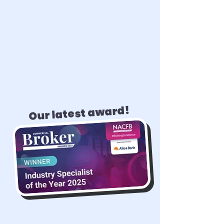
Our latest award!