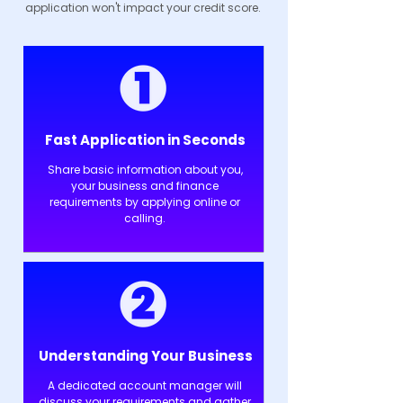
application won't impact your credit score.
Fast Application in Seconds
Share basic information about you,
your business and finance
requirements by applying online or
calling.
Understanding Your Business
A dedicated account manager will
discuss your requirements and gather