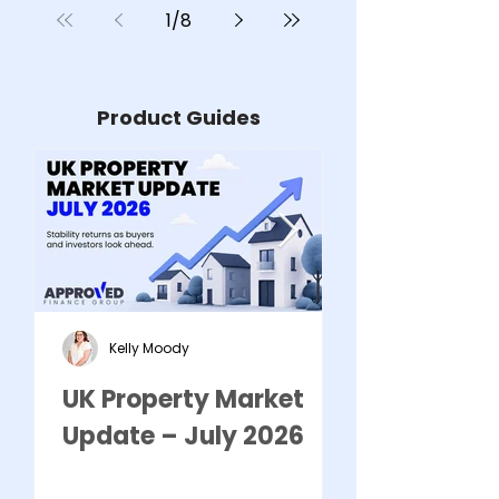
1
/
8
Removal Spe
Product Guides
Kelly Moody
UK Property Market
HOW TO PR
Update – July 2026
BUSINESS F
COMMERCI