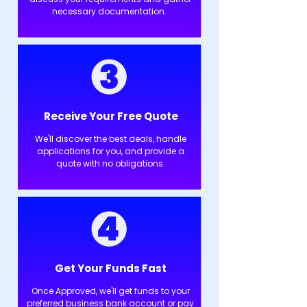
necessary documentation.
Receive Your Free Quote
We'll discover the best deals, handle
applications for you, and provide a
quote with no obligations.
Get Your Funds Fast
Once Approved, we'll get funds to your
preferred business bank account or pay