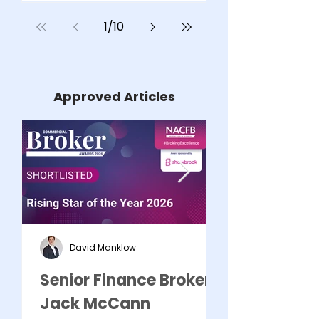
REMORTGAG
1
/
10
AVOID COS
Approved Articles
David Manklow
Senior Finance Broker -
Commercial 
Jack McCann
Mark Kozo S