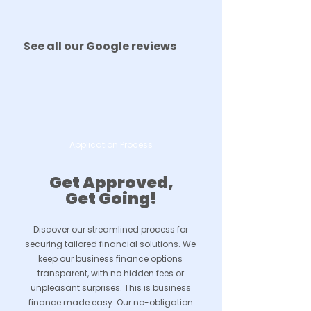
See all our Google reviews
Application Process
Get Approved,
Get Going!
Discover our streamlined process for
securing tailored financial solutions. We
keep our business finance options
transparent, with no hidden fees or
unpleasant surprises. This is business
finance made easy. Our no-obligation