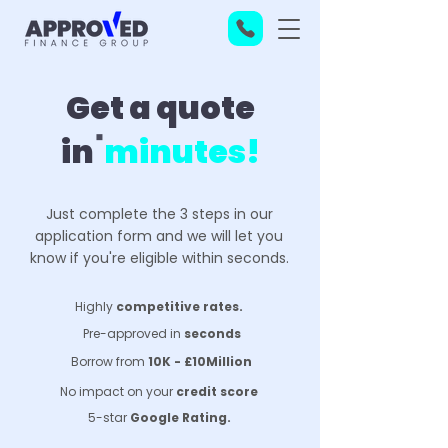
Get a quote
in
minutes!
Just complete the 3 steps in our
application form and we will let you
know if you're eligible within seconds.
Highly
competitive rates.
Pre-approved in
seconds
Borrow from
10K - £10Million
No impact on your
credit score
5-star
Google Rating.