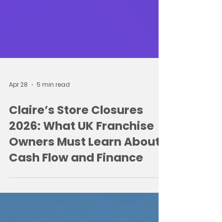
Apr 28
5 min read
Claire’s Store Closures
2026: What UK Franchise
Owners Must Learn About
Cash Flow and Finance