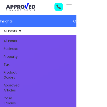
Insights
All Posts
All Posts
Business
Property
Tax
Product
Guides
Approved
Articles
Case
Studies