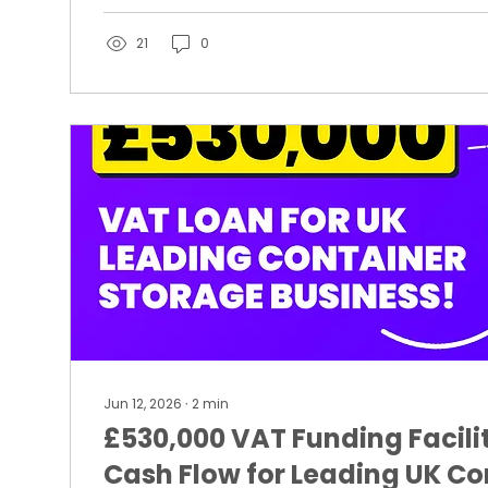
21
0
Jun 12, 2026
∙
2
min
£530,000 VAT Funding Facili
Cash Flow for Leading UK Co