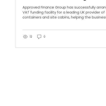
Site Cabin Supplier
Approved Finance Group has successfully arra
VAT funding facility for a leading UK provider o
containers and site cabins, helping the busines
working capital during a key period of growth.
12
0
l rights
Keynes.