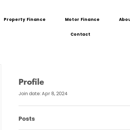
Property Finance
Motor Finance
Abou
Contact
Profile
Join date: Apr 8, 2024
Posts