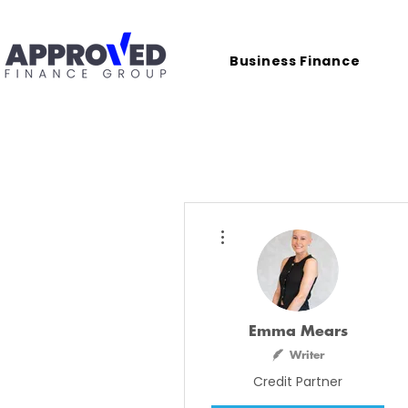
Business Finance
More actions
Emma Mears
Writer
Credit Partner