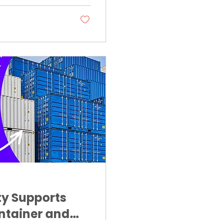
ty Supports
ntainer and