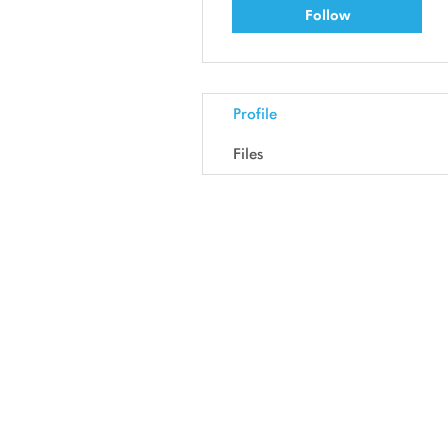
Follow
Profile
Files