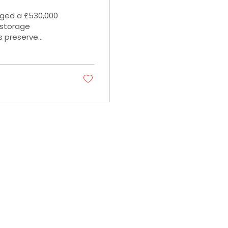
nged a £530,000
f storage
s preserve
01908 429888
Info@approved-finance.co.uk
Seebeck House