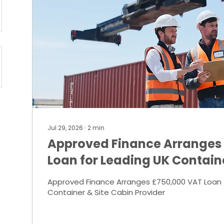
Jul 29, 2026
∙
2
min
Approved Finance Arranges
Loan for Leading UK Contain
Provider
Approved Finance Arranges £750,000 VAT Loan 
Container & Site Cabin Provider