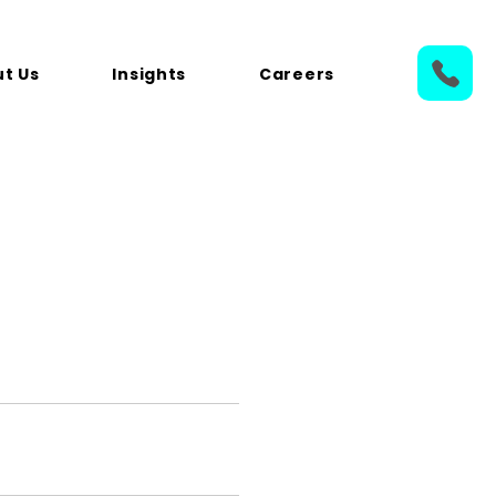
t Us
Insights
Careers