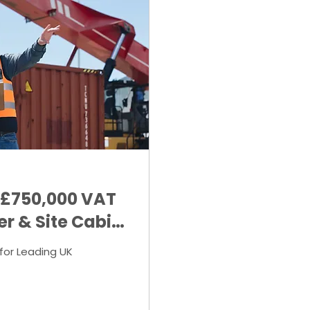
 £750,000 VAT
er & Site Cabin
for Leading UK