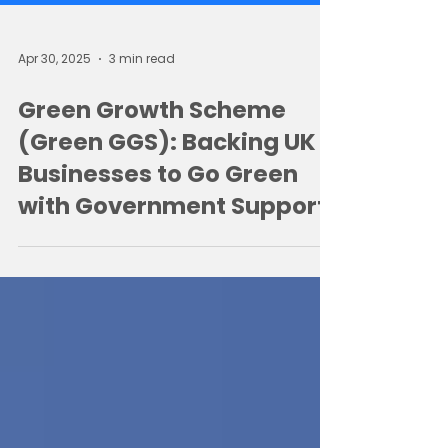
Apr 30, 2025
3 min read
Green Growth Scheme
(Green GGS): Backing UK
Businesses to Go Green
with Government Support