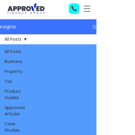
Insights
All Posts
All Posts
Business
Property
Tax
Product
Guides
Approved
Articles
Case
Studies