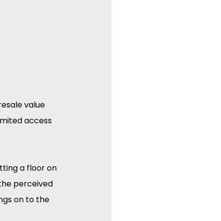
esale value 
limited access 
ting a floor on 
the perceived 
ngs on to the 