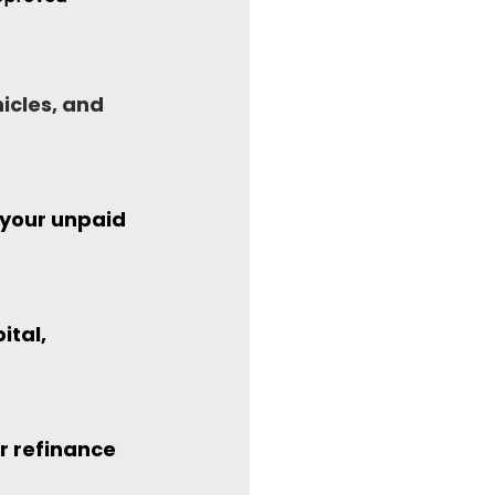
icles, and 
 your unpaid 
tal, 
r refinance 