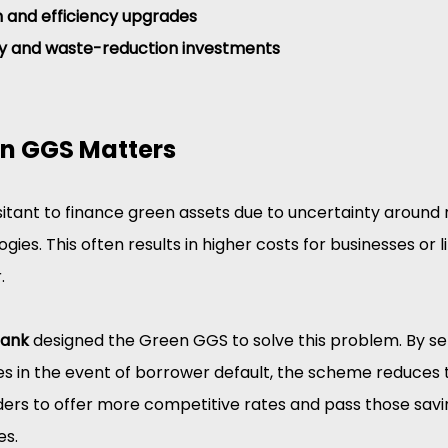
on and efficiency upgrades
y and waste-reduction investments
n GGS Matters
itant to finance green assets due to uncertainty around r
gies. This often results in higher costs for businesses or 
.
Bank
 designed the Green GGS to solve this problem. By set
es
in the event of borrower default, the scheme reduces 
nders to offer more competitive rates and pass those savi
es.