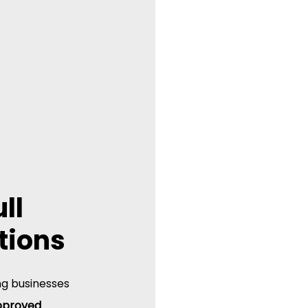
ll 
tions
ng businesses 
proved 