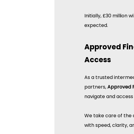
Initially, £30 million
expected.
Approved Fin
Access
As a trusted interme
partners, 
Approved 
navigate and access
We take care of the 
with speed, clarity, 