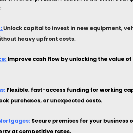
:
: 
Unlock capital to invest in new equipment, veh
thout heavy upfront costs.
ce:
 Improve cash flow by unlocking the value of
s: 
Flexible, fast-access funding for working capi
ock purchases, or unexpected costs.
Mortgages:
 Secure premises for your business o
erty at competitive rates.