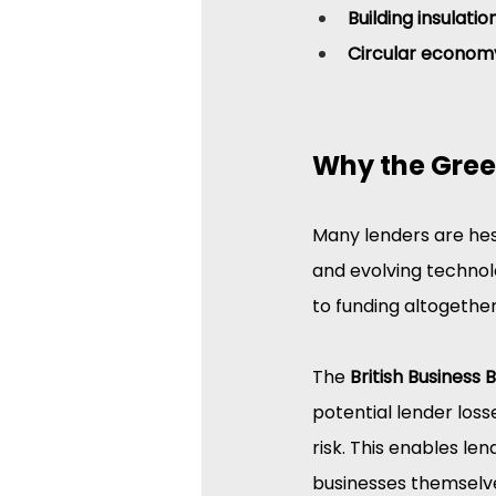
Building insulati
Circular econom
Why the Gree
Many lenders are hes
and evolving technolo
to funding altogether
The 
British Business 
potential lender loss
risk. This enables le
businesses themselv