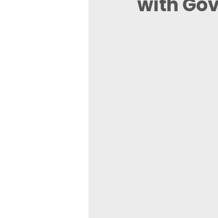
with Go