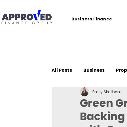
Business Finance
All Posts
Business
Prop
Emily Skellham
Case Studies
Green G
Backing 