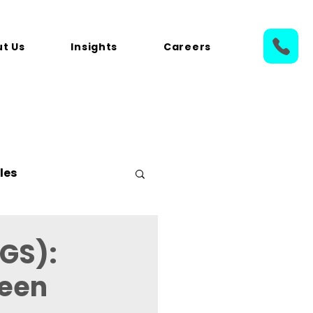
t Us
Insights
Careers
les
GS):
reen