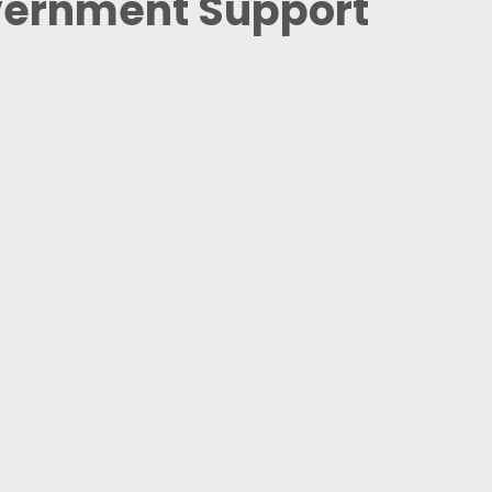
vernment Support