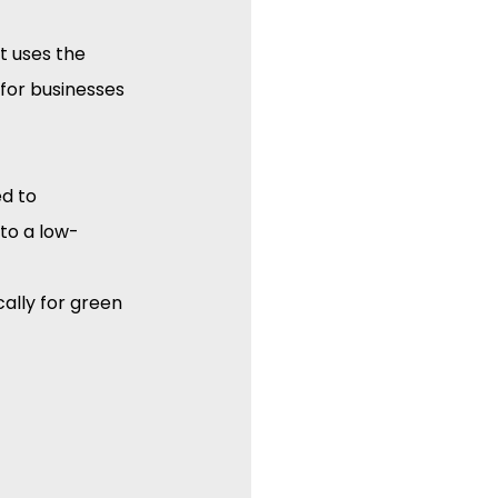
 It uses the 
for businesses 
d to 
 to a low-
ically for green 