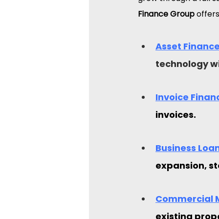
Finance Group
 offers
Asset Finance
technology wi
Invoice Finan
invoices.
Business Loan
expansion, st
Commercial 
existing prop