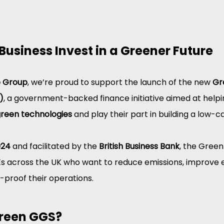
Business Invest in a Greener Future
e Group
, we’re proud to support the launch of the new 
Gr
)
, a government-backed finance initiative aimed at helpi
reen technologies
 and play their part in building a low
024
 and facilitated by the 
British Business Bank
, the Green
Es across the UK who want to reduce emissions, improve 
e-proof their operations.
Green GGS?