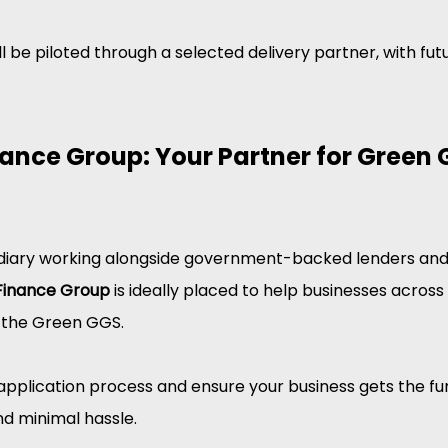
 will be piloted through a selected delivery partner, with fu
ance Group: Your Partner for Green 
diary working alongside government-backed lenders and 
Finance Group
 is ideally placed to help businesses across
 the Green GGS.
application process and ensure your business gets the fun
and minimal hassle.