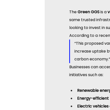
The 
Green GGS
 is a 
v
same trusted infrast
looking to invest in s
According to a rece
“This proposed va
increase uptake by
carbon economy.
Businesses can acces
initiatives such as:
Renewable energy
Energy-efficien
Electric vehicles