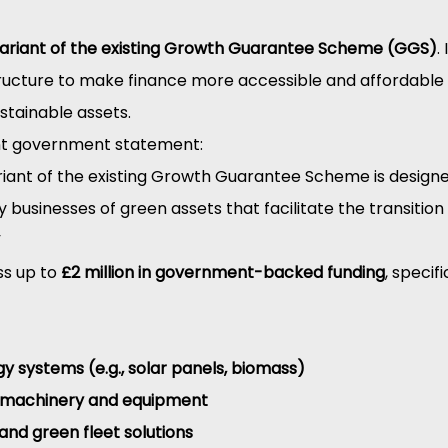
ariant of the existing Growth Guarantee Scheme (GGS)
.
ructure to make finance more accessible and affordable 
ustainable assets.
nt government statement:
riant of the existing Growth Guarantee Scheme is designe
 businesses of green assets that facilitate the transition
”
s up to 
£2 million in government-backed funding
, specif
 systems (e.g., solar panels, biomass)
t machinery and equipment
 and green fleet solutions