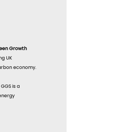
een Growth 
ng UK 
-carbon economy.
 GGS is a 
energy 