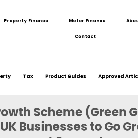
Property Finance
Motor Finance
Abou
Contact
erty
Tax
Product Guides
Approved Artic
rowth Scheme (Green G
UK Businesses to Go G