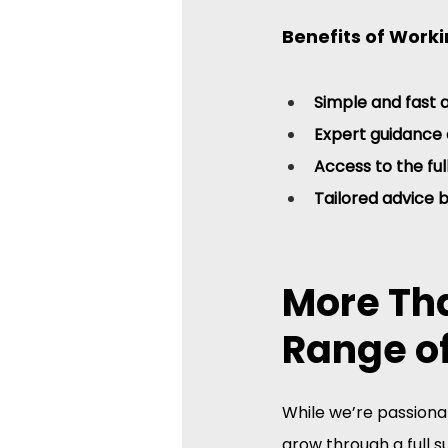
Benefits of Worki
Simple and fast 
Expert guidance 
Access to the fu
Tailored advice 
More Tha
Range of
While we’re passionat
grow through a full su