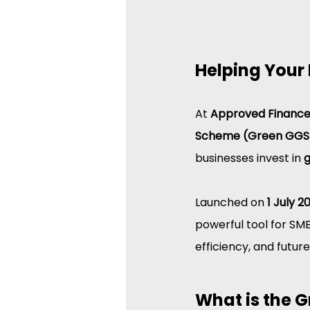
Helping Your 
At 
Approved Financ
Scheme (Green GGS
businesses invest in 
g
Launched on 
1 July 2
powerful tool for SM
efficiency, and futur
What is the 