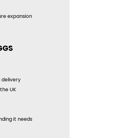
ture expansion 
GGS 
delivery 
 the UK 
ding it needs 