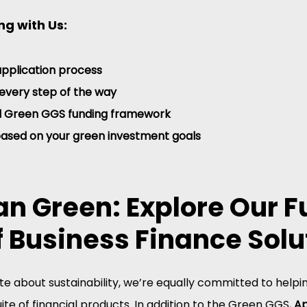
ng with Us:
application process
every step of the way
ll Green GGS funding framework
based on your green investment goals
n Green: Explore Our Fu
 Business Finance Solu
e about sustainability, we’re equally committed to helpi
ite of financial products. In addition to the Green GGS, 
Ap