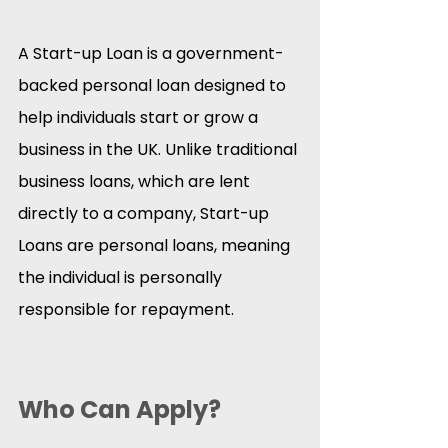
A Start-up Loan is a government-
backed personal loan designed to 
help individuals start or grow a 
business in the UK. Unlike traditional 
business loans, which are lent 
directly to a company, Start-up 
Loans are personal loans, meaning 
the individual is personally 
responsible for repayment.​
Who Can Apply?