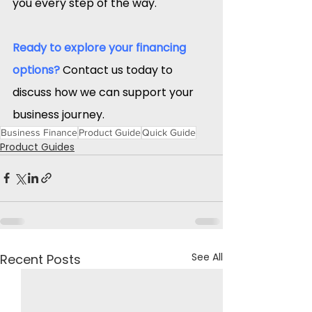
you every step of the way.​
Ready to explore your financing 
options?
Contact us today to 
discuss how we can support your 
business journey.​
Business Finance
Product Guide
Quick Guide
Product Guides
See All
Recent Posts