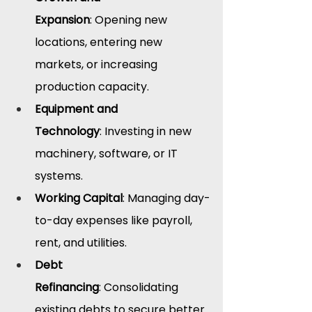
Expansion
: Opening new 
locations, entering new 
markets, or increasing 
production capacity.
Equipment and 
Technology
: Investing in new 
machinery, software, or IT 
systems.
Working Capital
: Managing day-
to-day expenses like payroll, 
rent, and utilities.
Debt 
Refinancing
: Consolidating 
existing debts to secure better 