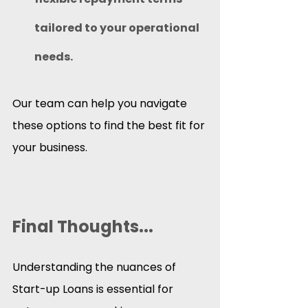
tailored to your operational 
needs.
Our team can help you navigate 
these options to find the best fit for 
your business.
Final Thoughts...
Understanding the nuances of 
Start-up Loans is essential for 