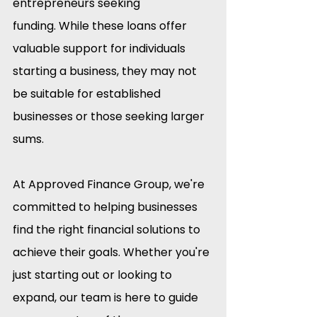
entrepreneurs seeking 
funding. While these loans offer 
valuable support for individuals 
starting a business, they may not 
be suitable for established 
businesses or those seeking larger 
sums.​
At Approved Finance Group, we're 
committed to helping businesses 
find the right financial solutions to 
achieve their goals. Whether you're 
just starting out or looking to 
expand, our team is here to guide 