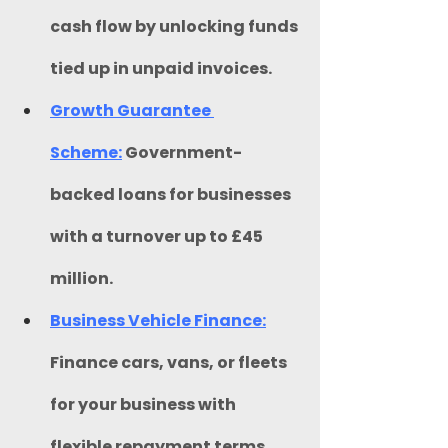
cash flow by unlocking funds 
tied up in unpaid invoices.
Growth Guarantee 
Scheme:
 Government-
backed loans for businesses 
with a turnover up to £45 
million.​
Business Vehicle Finance:
Finance cars, vans, or fleets 
for your business with 
flexible repayment terms 