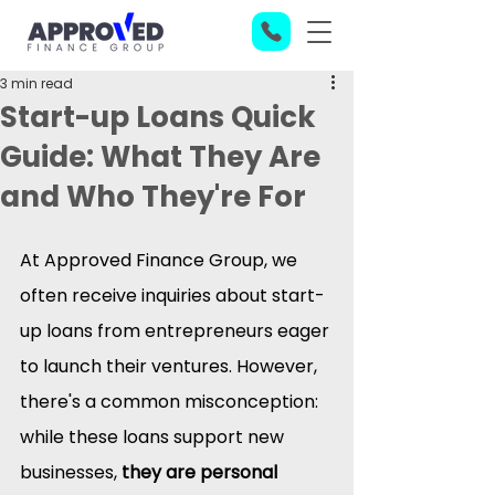
3 min read
Start-up Loans Quick
Guide: What They Are
and Who They're For
At Approved Finance Group, we 
often receive inquiries about start-
up loans from entrepreneurs eager 
to launch their ventures. However, 
there's a common misconception: 
while these loans support new 
businesses, 
they are personal 