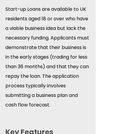
Start-up Loans are available to UK 
residents aged 18 or over who have 
a viable business idea but lack the 
necessary funding. Applicants must 
demonstrate that their business is 
in the early stages (trading for less 
than 36 months) and that they can 
repay the loan. The application 
process typically involves 
submitting a business plan and 
cash flow forecast.
Key Features