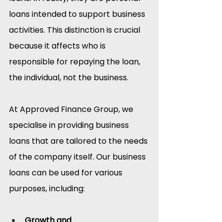
loans intended to support business 
activities. This distinction is crucial 
because it affects who is 
responsible for repaying the loan, 
the individual, not the business.​
At Approved Finance Group, we 
specialise in providing business 
loans that are tailored to the needs 
of the company itself. Our business 
loans can be used for various 
purposes, including:
Growth and 