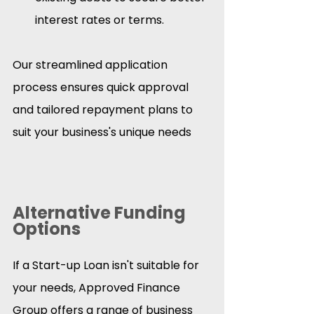
interest rates or terms.​
Our streamlined application 
process ensures quick approval 
and tailored repayment plans to 
suit your business's unique needs
Alternative Funding 
Options
If a Start-up Loan isn't suitable for 
your needs, Approved Finance 
Group offers a range of business 