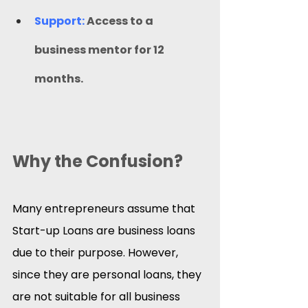
Support:
 Access to a 
business mentor for 12 
months.
Why the Confusion?
Many entrepreneurs assume that 
Start-up Loans are business loans 
due to their purpose. However, 
since they are personal loans, they 
are not suitable for all business 