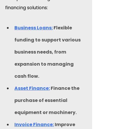
financing solutions:​
Business Loans:
 Flexible 
funding to support various 
business needs, from 
expansion to managing 
cash flow.
Asset Finance:
Finance the 
purchase of essential 
equipment or machinery.
Invoice Finance:
 Improve 