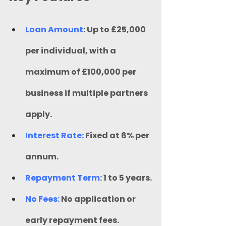
Loan Amount
: Up to £25,000 
per individual, with a 
maximum of £100,000 per 
business if multiple partners 
apply.
Interest Rate:
 Fixed at 6% per 
annum.
Repayment Term:
 1 to 5 years.
No Fees:
 No application or 
early repayment fees.