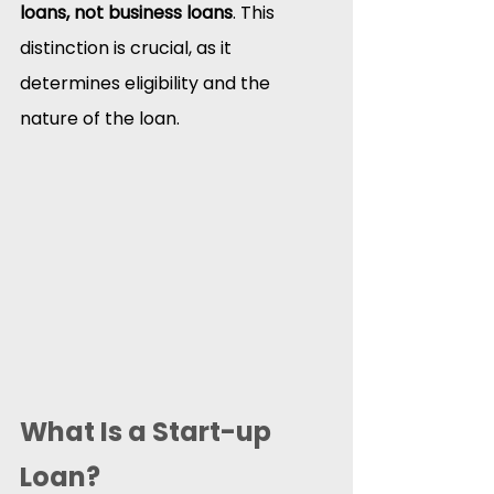
loans, not business loans
. This 
distinction is crucial, as it 
determines eligibility and the 
nature of the loan.​
What Is a Start-up 
Loan?