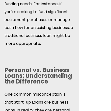
funding needs. For instance, if 
you're seeking to fund significant 
equipment purchases or manage 
cash flow for an existing business, a 
traditional business loan might be 
more appropriate.​
Personal vs. Business 
Loans: Understanding 
the Difference
One common misconception is 
that Start-up Loans are business 
loans. In reality, they are personal 