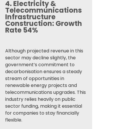
4. 
Electricity & 
Telecommunications 
Infrastructure 
Construction: Growth 
Rate 54%
Although projected revenue in this 
sector may decline slightly, the 
government’s commitment to 
decarbonisation ensures a steady 
stream of opportunities in 
renewable energy projects and 
telecommunications upgrades. This 
industry relies heavily on public 
sector funding, making it essential 
for companies to stay financially 
flexible.