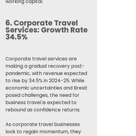
working capital.
6. 
Corporate Travel 
Services: Growth Rate 
34.5%
Corporate travel services are 
making a gradual recovery post-
pandemic, with revenue expected 
to rise by 34.5% in 2024-25. While 
economic uncertainties and Brexit 
posed challenges, the need for 
business travel is expected to 
rebound as confidence returns.
As corporate travel businesses 
look to regain momentum, they 