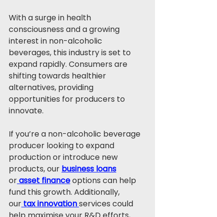
With a surge in health 
consciousness and a growing 
interest in non-alcoholic 
beverages, this industry is set to 
expand rapidly. Consumers are 
shifting towards healthier 
alternatives, providing 
opportunities for producers to 
innovate.
If you’re a non-alcoholic beverage 
producer looking to expand 
production or introduce new 
products, our 
business loans
or
asset finance
 options can help 
fund this growth. Additionally, 
our
tax innovation
services could 
help maximise your R&D efforts, 