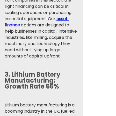
For companies in this sector, the 
right financing can be critical in 
scaling operations or purchasing 
essential equipment. Our 
asset 
finance
options are designed to 
help businesses in capital-intensive 
industries, like mining, acquire the 
machinery and technology they 
need without tying up large 
amounts of capital upfront.
3. 
Lithium Battery 
Manufacturing: 
Growth Rate 56%
Lithium battery manufacturing is a 
booming industry in the UK, fuelled 