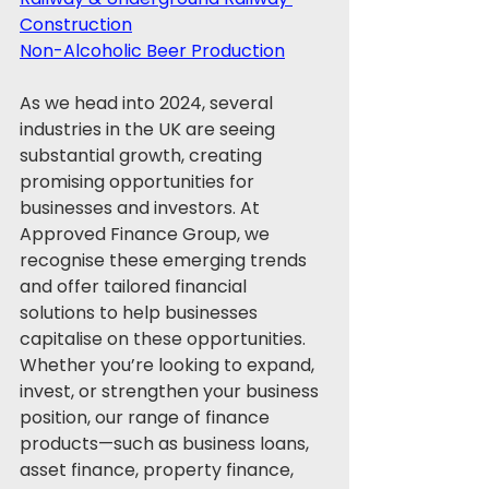
Construction
Non-Alcoholic Beer Production
As we head into 2024, several 
industries in the UK are seeing 
substantial growth, creating 
promising opportunities for 
businesses and investors. At 
Approved Finance Group, we 
recognise these emerging trends 
and offer tailored financial 
solutions to help businesses 
capitalise on these opportunities. 
Whether you’re looking to expand, 
invest, or strengthen your business 
position, our range of finance 
products—such as business loans, 
asset finance, property finance, 