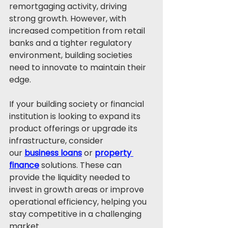
remortgaging activity, driving 
strong growth. However, with 
increased competition from retail 
banks and a tighter regulatory 
environment, building societies 
need to innovate to maintain their 
edge.
If your building society or financial 
institution is looking to expand its 
product offerings or upgrade its 
infrastructure, consider 
our 
business loans
 or 
property 
finance
 solutions. These can 
provide the liquidity needed to 
invest in growth areas or improve 
operational efficiency, helping you 
stay competitive in a challenging 
market.