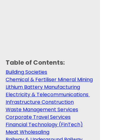
Table of Contents:
Building Societies
Chemical & Fertiliser Mineral Mining
Lithium Battery Manufacturing
Electricity & Telecommunications 
Infrastructure Construction
Waste Management Services
Corporate Travel Services
Financial Technology (FinTech)
Meat Wholesaling
Railway & Underground Railway 