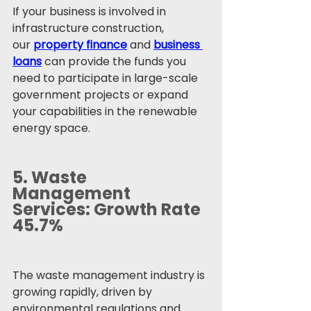
If your business is involved in 
infrastructure construction, 
our 
property finance
 and 
business 
loans
 can provide the funds you 
need to participate in large-scale 
government projects or expand 
your capabilities in the renewable 
energy space.
5. 
Waste 
Management 
Services: Growth Rate 
45.7%
The waste management industry is 
growing rapidly, driven by 
environmental regulations and 