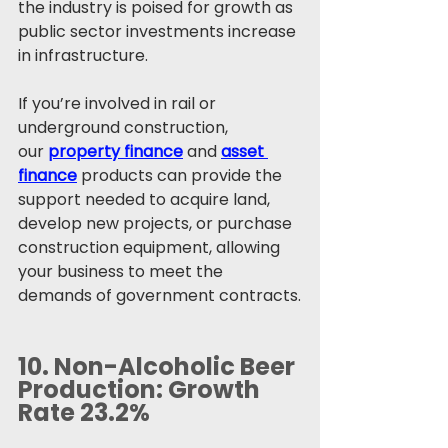
the industry is poised for growth as 
public sector investments increase 
in infrastructure.
If you’re involved in rail or 
underground construction, 
our 
property finance
 and 
asset 
finance
 products can provide the 
support needed to acquire land, 
develop new projects, or purchase 
construction equipment, allowing 
your business to meet the 
demands of government contracts.
10. 
Non-Alcoholic Beer 
Production: Growth 
Rate 23.2%