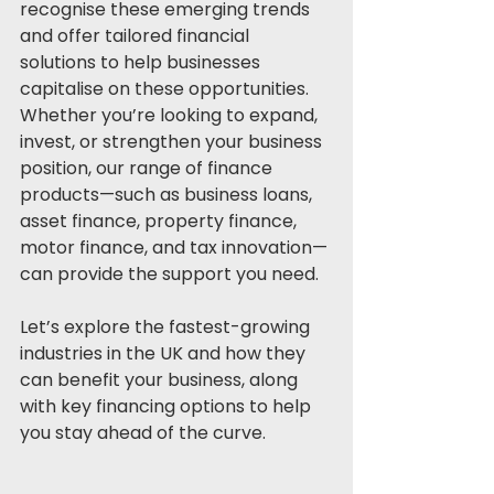
recognise these emerging trends 
and offer tailored financial 
solutions to help businesses 
capitalise on these opportunities. 
Whether you’re looking to expand, 
invest, or strengthen your business 
position, our range of finance 
products—such as business loans, 
asset finance, property finance, 
motor finance, and tax innovation—
can provide the support you need.
Let’s explore the fastest-growing 
industries in the UK and how they 
can benefit your business, along 
with key financing options to help 
you stay ahead of the curve.