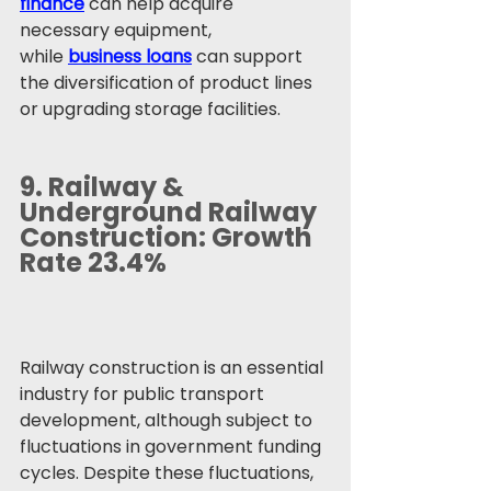
finance
 can help acquire 
necessary equipment, 
while 
business loans
 can support 
the diversification of product lines 
or upgrading storage facilities.
9. 
Railway & 
Underground Railway 
Construction: Growth 
Rate 23.4%
Railway construction is an essential 
industry for public transport 
development, although subject to 
fluctuations in government funding 
cycles. Despite these fluctuations, 