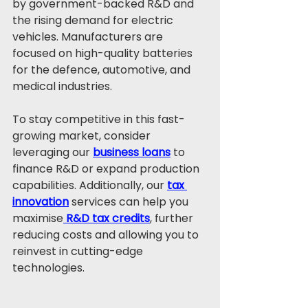
by government-backed R&D and 
the rising demand for electric 
vehicles. Manufacturers are 
focused on high-quality batteries 
for the defence, automotive, and 
medical industries.
To stay competitive in this fast-
growing market, consider 
leveraging our 
business loans
 to 
finance R&D or expand production 
capabilities. Additionally, our 
tax 
innovation
 services can help you 
maximise
 R&D tax credits
, further 
reducing costs and allowing you to 
reinvest in cutting-edge 
technologies.