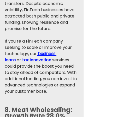
transfers. Despite economic 
volatility, FinTech businesses have 
attracted both public and private 
funding, showing resilience and 
promise for the future.
If you’re a FinTech company 
seeking to scale or improve your 
technology, our
business 
loans
 or 
tax innovation
 services 
could provide the boost you need 
to stay ahead of competitors. With 
additional funding, you can invest in 
advanced technologies or expand 
your customer base.
8. 
Meat Wholesaling: 
Growth Rate 28.0%