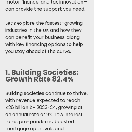
motor finance, and tax innovation—
can provide the support you need.
Let’s explore the fastest-growing 
industries in the UK and how they 
can benefit your business, along 
with key financing options to help 
you stay ahead of the curve.
1. 
Building Societies: 
Growth Rate 82.4%
Building societies continue to thrive, 
with revenue expected to reach 
£26 billion by 2023-24, growing at 
an annual rate of 9%. Low interest 
rates pre-pandemic boosted 
mortgage approvals and 