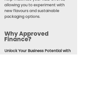
allowing you to experiment with 
new flavours and sustainable 
packaging options.
Why Approved 
Finance?
Unlock Your Business Potential with 
Approved Finance Group
 As 
industries evolve, businesses must 
adapt to stay competitive. At 
Approved Finance Group, we offer 
a wide range of financial solutions—
business loans
, 
asset 
finance
, 
property finance
, 
motor 
finance
, and 
tax innovation
 services
—tailored to help you capitalise on 