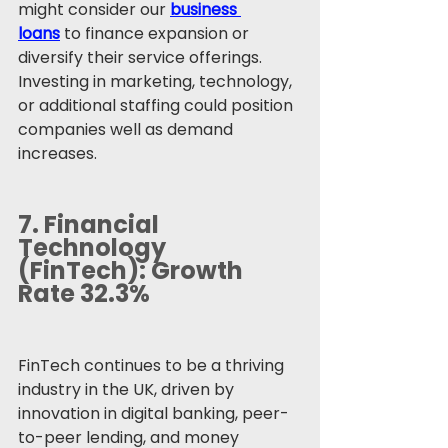
might consider our 
business 
loans
 to finance expansion or 
diversify their service offerings. 
Investing in marketing, technology, 
or additional staffing could position 
companies well as demand 
increases.
7. 
Financial 
Technology 
(FinTech): Growth 
Rate 32.3%
FinTech continues to be a thriving 
industry in the UK, driven by 
innovation in digital banking, peer-
to-peer lending, and money 