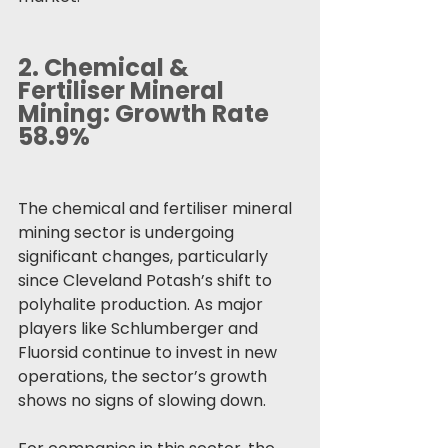
2. 
Chemical & 
Fertiliser Mineral 
Mining: Growth Rate 
58.9%
The chemical and fertiliser mineral 
mining sector is undergoing 
significant changes, particularly 
since Cleveland Potash’s shift to 
polyhalite production. As major 
players like Schlumberger and 
Fluorsid continue to invest in new 
operations, the sector’s growth 
shows no signs of slowing down.