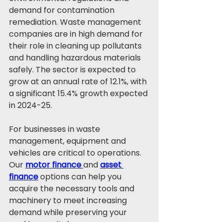
demand for contamination 
remediation. Waste management 
companies are in high demand for 
their role in cleaning up pollutants 
and handling hazardous materials 
safely. The sector is expected to 
grow at an annual rate of 12.1%, with 
a significant 15.4% growth expected 
in 2024-25.
For businesses in waste 
management, equipment and 
vehicles are critical to operations. 
Our 
motor finance
and 
asset 
finance
 options can help you 
acquire the necessary tools and 
machinery to meet increasing 
demand while preserving your 