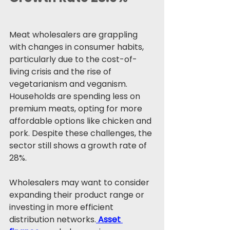
Meat wholesalers are grappling 
with changes in consumer habits, 
particularly due to the cost-of-
living crisis and the rise of 
vegetarianism and veganism. 
Households are spending less on 
premium meats, opting for more 
affordable options like chicken and 
pork. Despite these challenges, the 
sector still shows a growth rate of 
28%.
Wholesalers may want to consider 
expanding their product range or 
investing in more efficient 
distribution networks.
Asset 