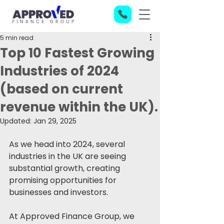
5 min read
Top 10 Fastest Growing
Industries of 2024
(based on current
revenue within the UK).
Updated:
Jan 29, 2025
As we head into 2024, several 
industries in the UK are seeing 
substantial growth, creating 
promising opportunities for 
businesses and investors. 
At Approved Finance Group, we 