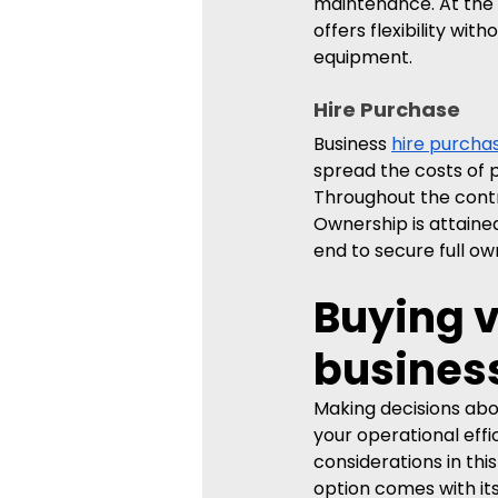
maintenance. At the l
offers flexibility wi
equipment.
Hire Purchase
Business 
hire purcha
spread the costs of 
Throughout the contra
Ownership is attained
end to secure full ow
Buying v
busines
Making decisions abou
your operational effi
considerations in thi
option comes with it