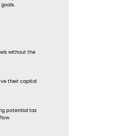
 goals.
ls without the 
ve their capital 
g potential tax 
flow 