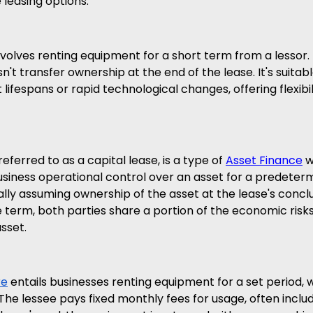
 leasing options:
volves renting equipment for a short term from a lessor. 
esn't transfer ownership at the end of the lease. It's suitabl
lifespans or rapid technological changes, offering flexibil
referred to as a capital lease, is a type of 
Asset Finance
 
iness operational control over an asset for a predeterm
ally assuming ownership of the asset at the lease's conclu
 term, both parties share a portion of the economic risk
sset.
re
 entails businesses renting equipment for a set period, w
The lessee pays fixed monthly fees for usage, often includ