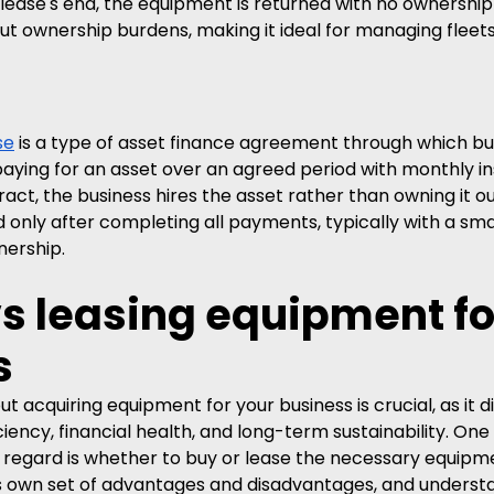
ease's end, the equipment is returned with no ownership 
thout ownership burdens, making it ideal for managing fleets
se
 is a type of asset finance agreement through which bu
paying for an asset over an agreed period with monthly in
ct, the business hires the asset rather than owning it out
 only after completing all payments, typically with a smal
nership.
s leasing equipment fo
s
t acquiring equipment for your business is crucial, as it d
ciency, financial health, and long-term sustainability. One
s regard is whether to buy or lease the necessary equipm
s own set of advantages and disadvantages, and underst