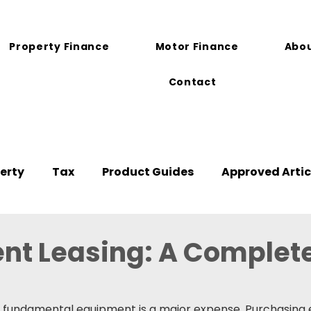
Property Finance
Motor Finance
Abou
Contact
erty
Tax
Product Guides
Approved Artic
nt Leasing: A Complet
 fundamental equipment is a major expense. Purchasing 