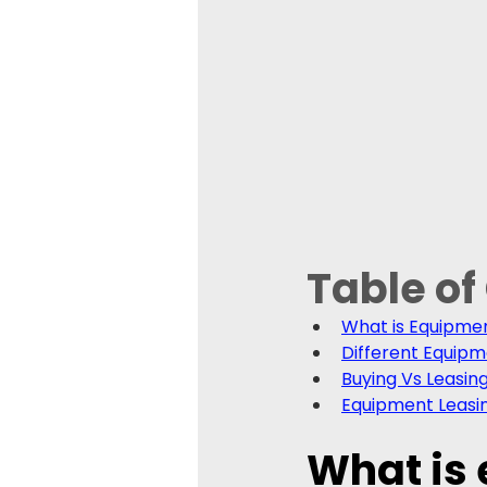
Table of
What is Equipme
Different Equipm
Buying Vs Leasing
Equipment Leasi
What is