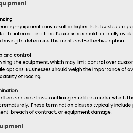
equipment 
ancing
leasing equipment may result in higher total costs compa
ue to interest and fees. Businesses should carefully evalu
us buying to determine the most cost-effective option.
p and control
ning the equipment, which may limit control over custom
sale options. Businesses should weigh the importance of o
xibility of leasing.
mination 
ften contain clauses outlining conditions under which th
rematurely. These termination clauses typically include 
ent, breach of contract, or equipment damage.
quipment 