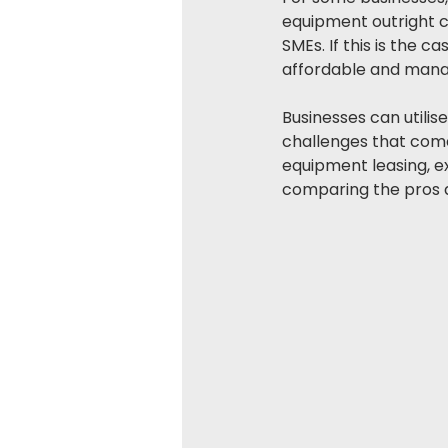
equipment outright ca
SMEs. If this is the 
affordable and mana
Businesses can utilis
challenges that come 
equipment leasing, ex
comparing the pros an