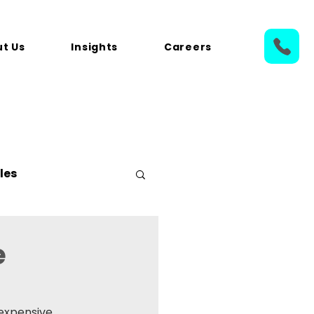
t Us
Insights
Careers
les
e
expensive 