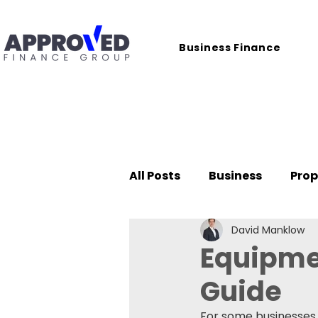
Business Finance
All Posts
Business
Prop
David Manklow
Case Studies
Equipme
Guide
For some businesses,