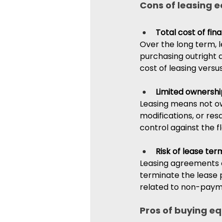
Cons of leasing 
Total cost of fin
Over the long term, 
purchasing outright d
cost of leasing vers
Limited ownershi
Leasing means not ow
modifications, or re
control against the fle
Risk of lease ter
Leasing agreements o
terminate the lease p
related to non-paym
Pros of buying e