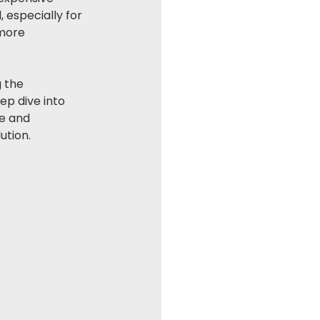
 especially for 
 more 
 the 
ep dive into 
e and 
ution.