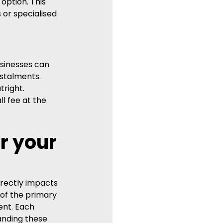
option. This 
 or specialised 
sinesses can 
stalments. 
right. 
l fee at the 
r your 
irectly impacts 
 of the primary 
ent. Each 
anding these 