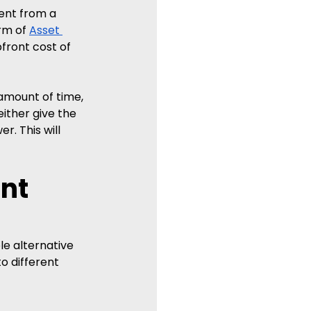
ent from a 
rm of 
Asset 
front cost of 
amount of time, 
ither give the 
. This will 
nt 
le alternative 
o different 