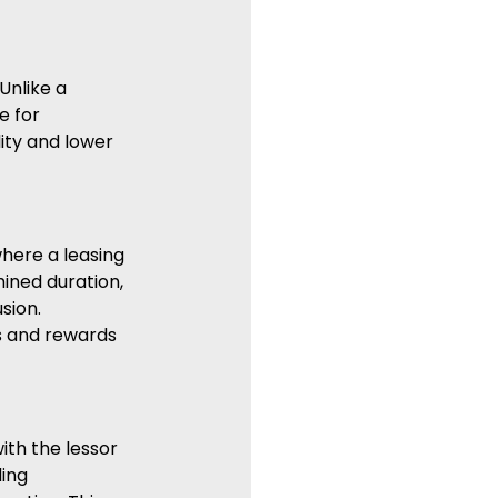
Unlike a 
e for 
ity and lower 
where a leasing 
ined duration, 
sion. 
s and rewards 
ith the lessor 
ing 