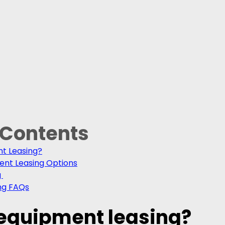
 Contents
nt Leasing?
ent Leasing Options
 
ng FAQs
 equipment leasing?