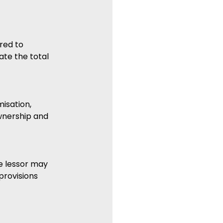
red to 
ate the total 
isation, 
wnership and 
e lessor may 
provisions 