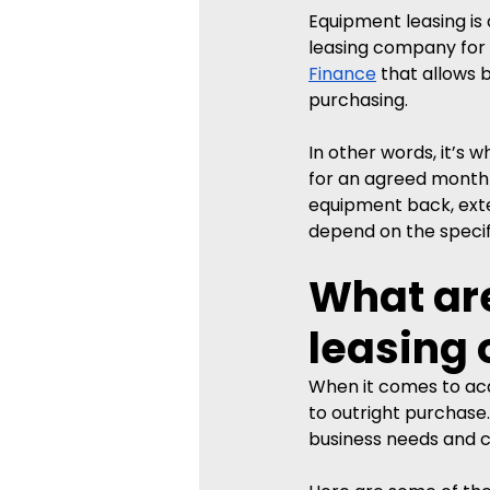
Equipment leasing i
leasing company for a
Finance
 that allows
purchasing. 
In other words, it’s 
for an agreed monthly
equipment back, exten
depend on the specif
What are
leasing 
When it comes to acqu
to outright purchase.
business needs and 