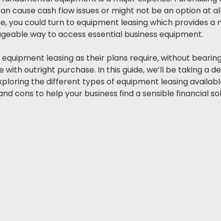
n cause cash flow issues or might not be an option at all,
case, you could turn to equipment leasing which provides a
geable way to access essential business equipment. 
e equipment leasing as their plans require, without bearing
with outright purchase. In this guide, we’ll be taking a de
ploring the different types of equipment leasing availabl
d cons to help your business find a sensible financial sol