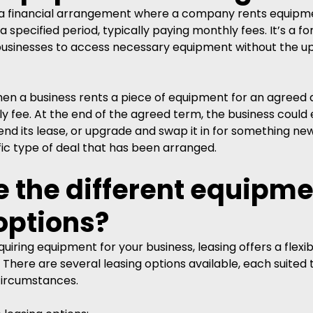
s a financial arrangement where a company rents equipm
 specified period, typically paying monthly fees. It’s a fo
 businesses to access necessary equipment without the up
when a business rents a piece of equipment for an agreed 
 fee. At the end of the agreed term, the business could e
d its lease, or upgrade and swap it in for something newer
ic type of deal that has been arranged. 
 the different equipme
options?
iring equipment for your business, leasing offers a flexib
 There are several leasing options available, each suited t
circumstances.