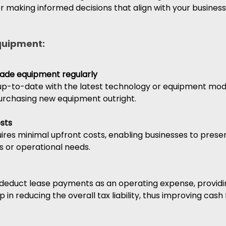
for making informed decisions that align with your business
equipment:
grade equipment regularly
up-to-date with the latest technology or equipment mode
purchasing new equipment outright.
sts
uires minimal upfront costs, enabling businesses to preser
s or operational needs.
 deduct lease payments as an operating expense, providin
p in reducing the overall tax liability, thus improving cash 