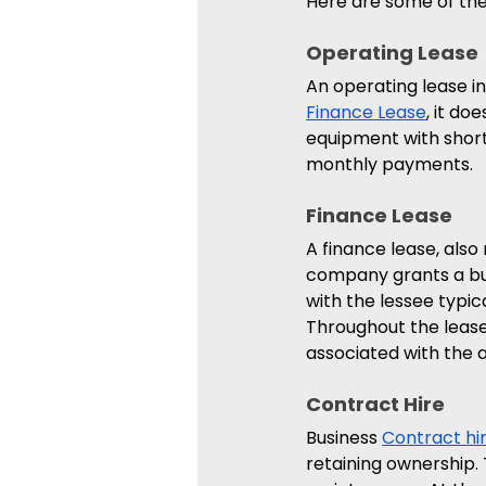
Here are some of the
Operating Lease 
An operating lease in
Finance Lease
, it do
equipment with short 
monthly payments.
Finance Lease 
A finance lease, also 
company grants a bus
with the lessee typic
Throughout the lease
associated with the a
Contract Hire 
Business 
Contract hi
retaining ownership. 