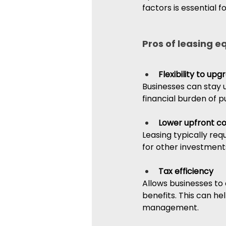
factors is essential 
Pros of leasing 
Flexibility to up
Businesses can stay 
financial burden of 
Lower upfront co
Leasing typically req
for other investment
Tax efficiency
Allows businesses to
benefits. This can hel
management.