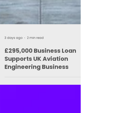
3 days ago
2 min read
£295,000 Business Loan
Supports UK Aviation