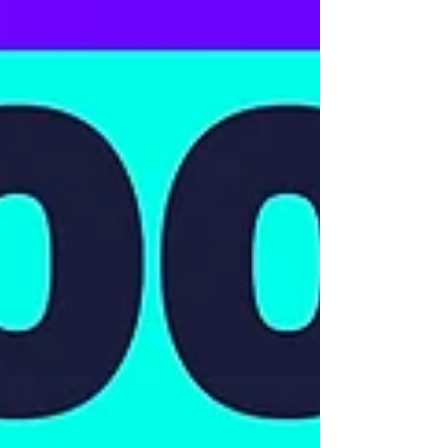
Engineering Business