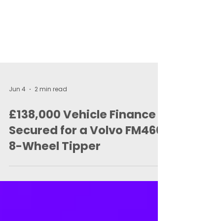
Jun 4
2 min read