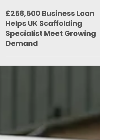
3 days ago
2 min read
£258,500 Business Loan
Helps UK Scaffolding
Specialist Meet Growing
Demand