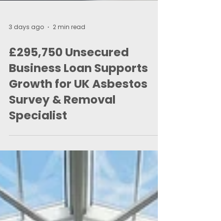
3 days ago
2 min read
£295,750 Unsecured
Business Loan Supports
Growth for UK Asbestos
Survey & Removal
Specialist