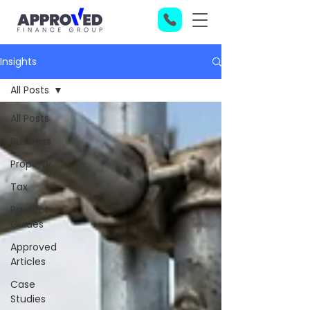
Insights
All Posts
All Posts
Business
Property
Tax
Product
Guides
Approved
Articles
Case
Studies