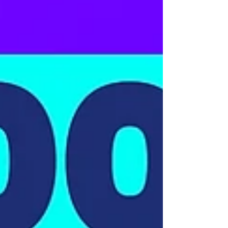
£138,000 Vehicle Finance
Secured for a Volvo FM460
8-Wheel Tipper