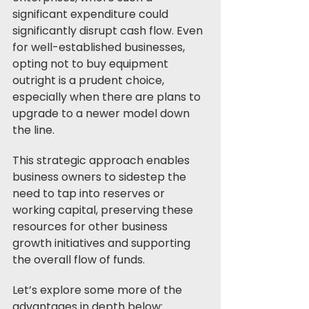
significant expenditure could 
significantly disrupt cash flow. Even 
for well-established businesses, 
opting not to buy equipment 
outright is a prudent choice, 
especially when there are plans to 
upgrade to a newer model down 
the line. 
This strategic approach enables 
business owners to sidestep the 
need to tap into reserves or 
working capital, preserving these 
resources for other business 
growth initiatives and supporting 
the overall flow of funds.
Let’s explore some more of the 
advantages in depth below: 