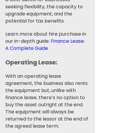
seeking flexibility, the capacity to 
upgrade equipment, and the 
potential for tax benefits.
Learn more about hire purchase in 
our in-depth guide: 
Finance Lease: 
A Complete Guide
Operating Lease: 
With an operating lease 
agreement, the business also rents 
the equipment but, unlike with 
finance lease, there’s no option to 
buy the asset outright at the end. 
The equipment will always be 
returned to the lessor at the end of 
the agreed lease term. 