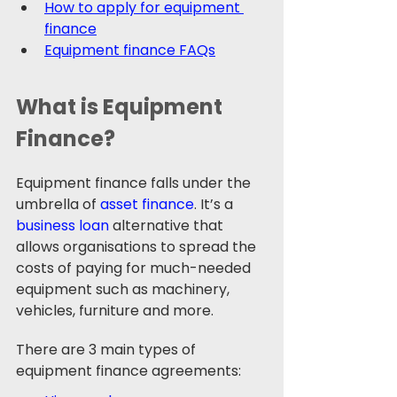
How to apply for equipment 
finance
Equipment finance FAQs
What is Equipment 
Finance? 
Equipment finance falls under the 
umbrella of 
asset finance
. It’s a 
business loan
 alternative that 
allows organisations to spread the 
costs of paying for much-needed 
equipment such as machinery, 
vehicles, furniture and more.
There are 3 main types of 
equipment finance agreements: 