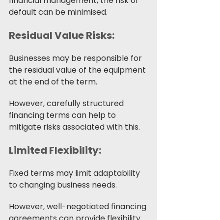
financial management, the risk of 
default can be minimised.
Residual Value Risks:
Businesses may be responsible for 
the residual value of the equipment 
at the end of the term. 
However, carefully structured 
financing terms can help to 
mitigate risks associated with this. 
Limited Flexibility:
Fixed terms may limit adaptability 
to changing business needs.
However, well-negotiated financing 
agreements can provide flexibility 