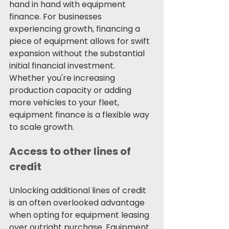
hand in hand with equipment 
finance. For businesses 
experiencing growth, financing a 
piece of equipment allows for swift 
expansion without the substantial 
initial financial investment. 
Whether you're increasing 
production capacity or adding 
more vehicles to your fleet, 
equipment finance is a flexible way 
to scale growth. 
Access to other lines of 
credit
Unlocking additional lines of credit 
is an often overlooked advantage 
when opting for equipment leasing 
over outright purchase. Equipment 