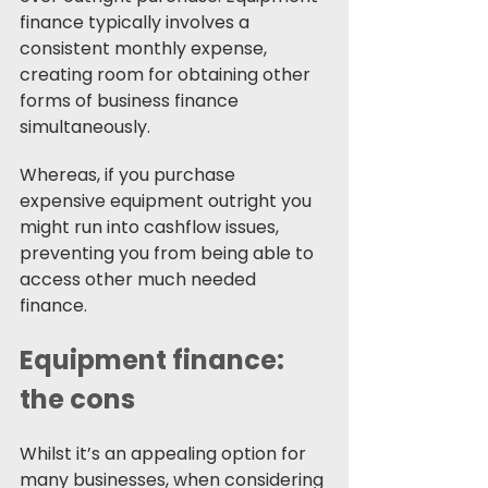
finance typically involves a 
consistent monthly expense, 
creating room for obtaining other 
forms of business finance 
simultaneously.
Whereas, if you purchase 
expensive equipment outright you 
might run into cashflow issues, 
preventing you from being able to 
access other much needed 
finance. 
Equipment finance: 
the cons 
Whilst it’s an appealing option for 
many businesses, when considering 