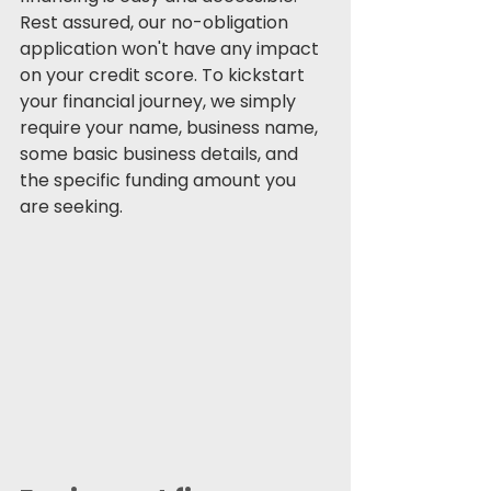
Rest assured, our no-obligation 
application won't have any impact 
on your credit score. To kickstart 
your financial journey, we simply 
require your name, business name, 
some basic business details, and 
the specific funding amount you 
are seeking.