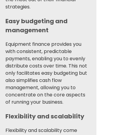
strategies.
Easy budgeting and 
management
Equipment finance provides you 
with consistent, predictable 
payments, enabling you to evenly 
distribute costs over time. This not 
only facilitates easy budgeting but 
also simplifies cash flow 
management, allowing you to 
concentrate on the core aspects 
of running your business.
Flexibility and scalability
Flexibility and scalability come 