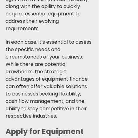
along with the ability to quickly 
acquire essential equipment to 
address their evolving 
requirements.
In each case, it's essential to assess 
the specific needs and 
circumstances of your business. 
While there are potential 
drawbacks, the strategic 
advantages of equipment finance 
can often offer valuable solutions 
to businesses seeking flexibility, 
cash flow management, and the 
ability to stay competitive in their 
respective industries.
Apply for Equipment 