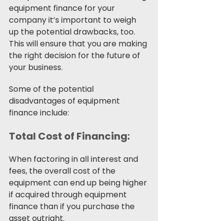
equipment finance for your 
company it’s important to weigh 
up the potential drawbacks, too. 
This will ensure that you are making 
the right decision for the future of 
your business. 
Some of the potential 
disadvantages of equipment 
finance include: 
Total Cost of Financing:
When factoring in all interest and 
fees, the overall cost of the 
equipment can end up being higher 
if acquired through equipment 
finance than if you purchase the 
asset outright.