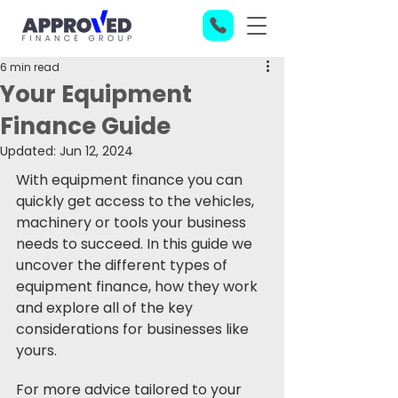
6 min read
Your Equipment
Finance Guide
Updated:
Jun 12, 2024
With equipment finance you can 
quickly get access to the vehicles, 
machinery or tools your business 
needs to succeed. In this guide we 
uncover the different types of 
equipment finance, how they work 
and explore all of the key 
considerations for businesses like 
yours.
For more advice tailored to your 