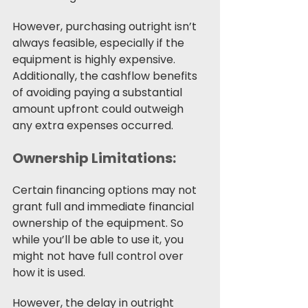
However, purchasing outright isn’t 
always feasible, especially if the 
equipment is highly expensive. 
Additionally, the cashflow benefits 
of avoiding paying a substantial 
amount upfront could outweigh 
any extra expenses occurred. 
Ownership Limitations:
Certain financing options may not 
grant full and immediate financial 
ownership of the equipment. So 
while you’ll be able to use it, you 
might not have full control over 
how it is used. 
However, the delay in outright 