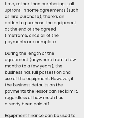
time, rather than purchasing it all 
upfront. In some agreements (such 
as hire purchase), there’s an 
option to purchase the equipment 
at the end of the agreed 
timeframe, once all of the 
payments are complete. 
During the length of the 
agreement (anywhere from a few 
months to a few years), the 
business has full possession and 
use of the equipment. However, if 
the business defaults on the 
payments the lessor can reclaim it, 
regardless of how much has 
already been paid off.
Equipment finance can be used to 