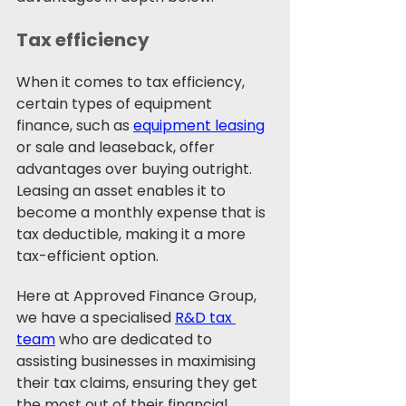
Tax efficiency
When it comes to tax efficiency, 
certain types of equipment 
finance, such as 
equipment leasing
or sale and leaseback, offer 
advantages over buying outright. 
Leasing an asset enables it to 
become a monthly expense that is 
tax deductible, making it a more 
tax-efficient option. 
Here at Approved Finance Group, 
we have a specialised 
R&D tax 
team
 who are dedicated to 
assisting businesses in maximising 
their tax claims, ensuring they get 
the most out of their financial 