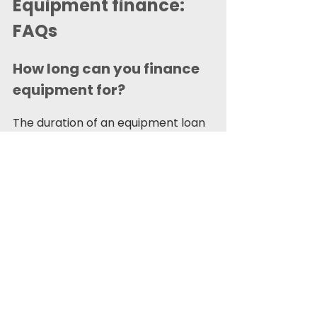
Equipment finance: 
FAQs 
How long can you finance 
equipment for? 
The duration of an equipment loan 
or lease is determined by various 
factors, such as the equipment's 
cost, anticipated depreciation, and 
the lender's terms. It could be as 
short as one year or a longer term 
agreement up to seven years. 
Depending on your type of 
agreement, you may then keep the 
equipment at the end of this time 
period or give it back to the lender. 