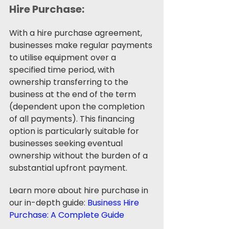
Hire Purchase: 
With a hire purchase agreement, 
businesses make regular payments 
to utilise equipment over a 
specified time period, with 
ownership transferring to the 
business at the end of the term 
(dependent upon the completion 
of all payments). This financing 
option is particularly suitable for 
businesses seeking eventual 
ownership without the burden of a 
substantial upfront payment.
Learn more about hire purchase in 
our in-depth guide: 
Business Hire 
Purchase: A Complete Guide