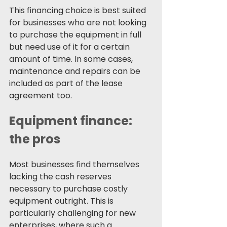
This financing choice is best suited 
for businesses who are not looking 
to purchase the equipment in full 
but need use of it for a certain 
amount of time. In some cases, 
maintenance and repairs can be 
included as part of the lease 
agreement too.
Equipment finance: 
the pros 
Most businesses find themselves 
lacking the cash reserves 
necessary to purchase costly 
equipment outright. This is 
particularly challenging for new 
enterprises, where such a 