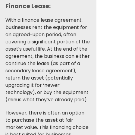
Finance Lease:
With a finance lease agreement, 
businesses rent the equipment for 
an agreed-upon period, often 
covering a significant portion of the 
asset's useful life. At the end of the 
agreement, the business can either 
continue the lease (as part of a 
secondary lease agreement), 
return the asset (potentially 
upgrading it for ‘newer’ 
technology), or buy the equipment 
(minus what they’ve already paid). 
However, there is often an option 
to purchase the asset at fair 
market value. This financing choice 
is best suited for businesses 