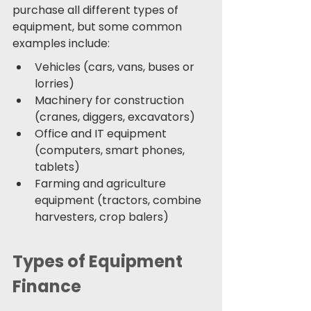
purchase all different types of 
equipment, but some common 
examples include: 
Vehicles (cars, vans, buses or 
lorries) 
Machinery for construction 
(cranes, diggers, excavators) 
Office and IT equipment 
(computers, smart phones, 
tablets)
Farming and agriculture 
equipment (tractors, combine 
harvesters, crop balers) 
Types of Equipment 
Finance 