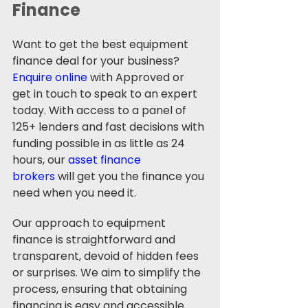
Finance
Want to get the best equipment 
finance deal for your business? 
Enquire online
 with Approved or 
get in touch to speak to an expert 
today. With access to a panel of 
125+ lenders and fast decisions with 
funding possible in as little as 24 
hours, our 
asset finance 
brokers
 will get you the finance you 
need when you need it. 
Our approach to equipment 
finance is straightforward and 
transparent, devoid of hidden fees 
or surprises. We aim to simplify the 
process, ensuring that obtaining 
financing is easy and accessible. 