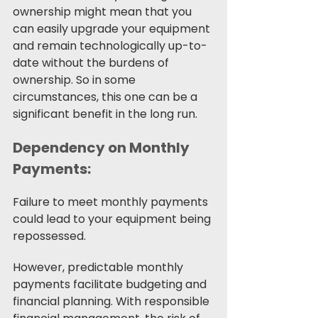
ownership might mean that you 
can easily upgrade your equipment 
and remain technologically up-to-
date without the burdens of 
ownership. So in some 
circumstances, this one can be a 
significant benefit in the long run.
Dependency on Monthly 
Payments:
Failure to meet monthly payments 
could lead to your equipment being 
repossessed.
However, predictable monthly 
payments facilitate budgeting and 
financial planning. With responsible 