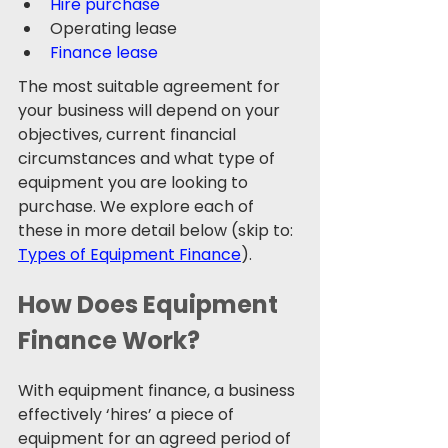
Hire purchase
Operating lease
Finance lease 
The most suitable agreement for 
your business will depend on your 
objectives, current financial 
circumstances and what type of 
equipment you are looking to 
purchase. We explore each of 
these in more detail below (skip to: 
Types of Equipment Finance
). 
How Does Equipment 
Finance Work?
With equipment finance, a business 
effectively ‘hires’ a piece of 
equipment for an agreed period of 