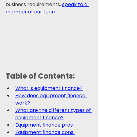
business requirements, 
speak to a 
member of our team
.
Table of Contents:
What is equipment finance?
How does equipment finance 
work?
What are the different types of 
equipment finance?
Equipment finance pros
Equipment finance cons 