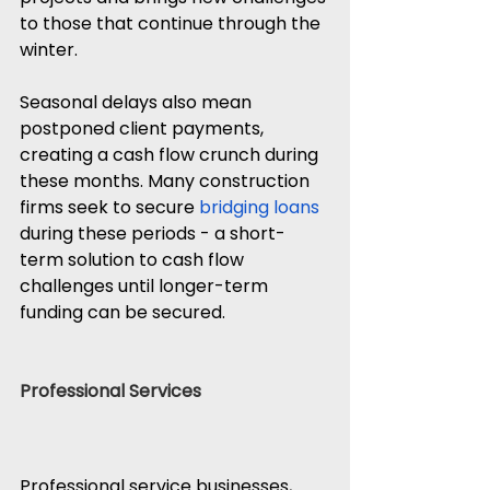
to those that continue through the 
winter.
Seasonal delays also mean 
postponed client payments, 
creating a cash flow crunch during 
these months. Many construction 
firms seek to secure 
bridging loans
during these periods - a short-
term solution to cash flow 
challenges until longer-term 
funding can be secured.
Professional Services
Professional service businesses, 