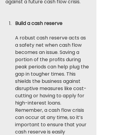
against a future cash flow crisis. 
Build a cash reserve
A robust cash reserve acts as 
a safety net when cash flow 
becomes an issue. Saving a 
portion of the profits during 
peak periods can help plug the 
gap in tougher times. This 
shields the business against 
disruptive measures like cost-
cutting or having to apply for 
high-interest loans. 
Remember, a cash flow crisis 
can occur at any time, so it’s 
important to ensure that your 
cash reserve is easily 