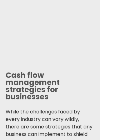
Cash flow 
management 
strategies for 
businesses
While the challenges faced by 
every industry can vary wildly, 
there are some strategies that any 
business can implement to shield 