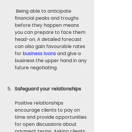
 Being able to anticipate 
financial peaks and troughs 
before they happen means 
you can prepare to face them 
head-on. A detailed forecast 
can also gain favourable rates 
for 
business loans
 and give a 
business the upper hand in any 
future negotiating. 
Safeguard your relationships
Positive relationships 
encourage clients to pay on 
time and provide opportunities 
for open discussions about 
payment terms. Asking clients 