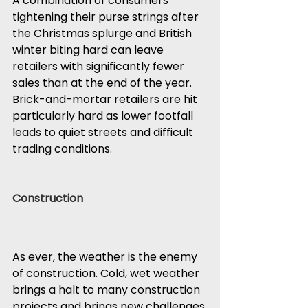
A combination of consumers 
tightening their purse strings after 
the Christmas splurge and British 
winter biting hard can leave 
retailers with significantly fewer 
sales than at the end of the year. 
Brick-and-mortar retailers are hit 
particularly hard as lower footfall 
leads to quiet streets and difficult 
trading conditions.
Construction
As ever, the weather is the enemy 
of construction. Cold, wet weather 
brings a halt to many construction 
projects and brings new challenges 