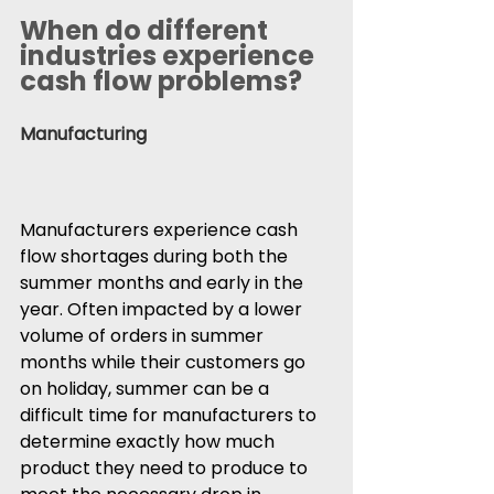
When do different 
industries experience 
cash flow problems?
Manufacturing
Manufacturers experience cash 
flow shortages during both the 
summer months and early in the 
year. Often impacted by a lower 
volume of orders in summer 
months while their customers go 
on holiday, summer can be a 
difficult time for manufacturers to 
determine exactly how much 
product they need to produce to 