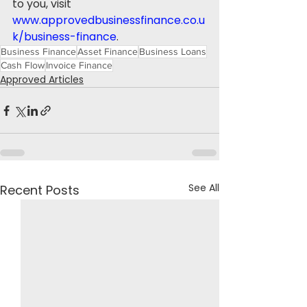
to you, visit 
www.approvedbusinessfinance.co.u
k/business-finance
.
Business Finance
Asset Finance
Business Loans
Cash Flow
Invoice Finance
Approved Articles
See All
Recent Posts