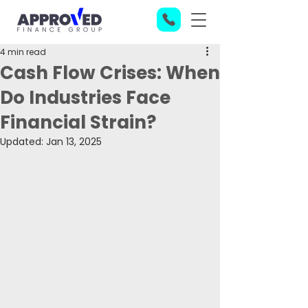
4 min read
Cash Flow Crises: When
Do Industries Face
Financial Strain?
Updated:
Jan 13, 2025