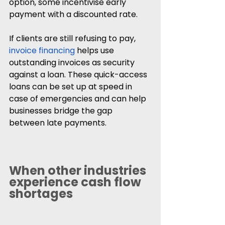
option, some incentivise early 
payment with a discounted rate.
If clients are still refusing to pay, 
invoice financing
 helps use 
outstanding invoices as security 
against a loan. These quick-access 
loans can be set up at speed in 
case of emergencies and can help 
businesses bridge the gap 
between late payments.
When other industries 
experience cash flow 
shortages