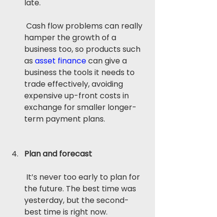
late.
 Cash flow problems can really 
hamper the growth of a 
business too, so products such 
as 
asset finance
 can give a 
business the tools it needs to 
trade effectively, avoiding 
expensive up-front costs in 
exchange for smaller longer-
term payment plans.
Plan and forecast
 It’s never too early to plan for 
the future. The best time was 
yesterday, but the second-
best time is right now.