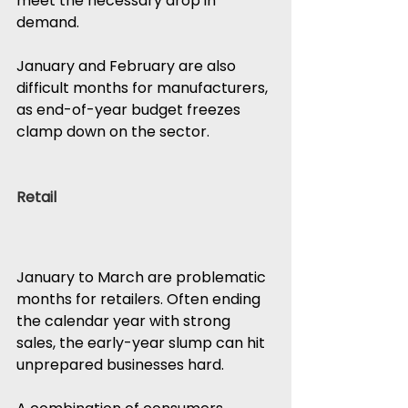
meet the necessary drop in 
demand.
January and February are also 
difficult months for manufacturers, 
as end-of-year budget freezes 
clamp down on the sector.
Retail
January to March are problematic 
months for retailers. Often ending 
the calendar year with strong 
sales, the early-year slump can hit 
unprepared businesses hard.