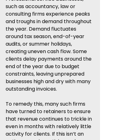
such as accountancy, law or 
consulting firms experience peaks 
and troughs in demand throughout 
the year. Demand fluctuates 
around tax season, end-of-year 
audits, or summer holidays, 
creating uneven cash flow. Some 
clients delay payments around the 
end of the year due to budget 
constraints, leaving unprepared 
businesses high and dry with many 
outstanding invoices.
To remedy this, many such firms 
have turned to retainers to ensure 
that revenue continues to trickle in 
even in months with relatively little 
activity for clients. If this isn’t an 