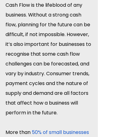
Cash Flow is the lifeblood of any 
business. Without a strong cash 
flow, planning for the future can be 
difficult, if not impossible. However, 
it’s also important for businesses to 
recognise that some cash flow 
challenges can be forecasted, and 
vary by industry. Consumer trends, 
payment cycles and the nature of 
supply and demand are all factors 
that affect how a business will 
perform in the future.
More than 
50% of small businesses 