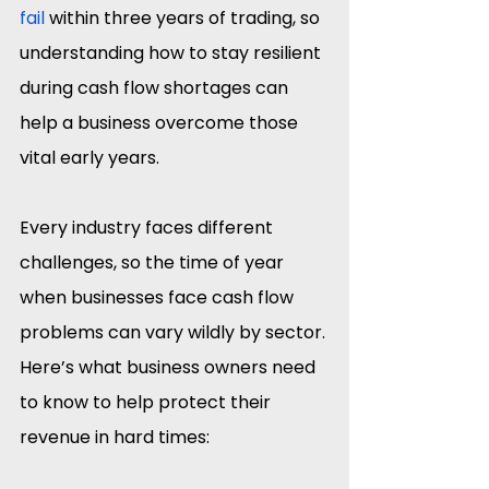
fail
 within three years of trading, so 
understanding how to stay resilient 
during cash flow shortages can 
help a business overcome those 
vital early years.
Every industry faces different 
challenges, so the time of year 
when businesses face cash flow 
problems can vary wildly by sector. 
Here’s what business owners need 
to know to help protect their 
revenue in hard times: