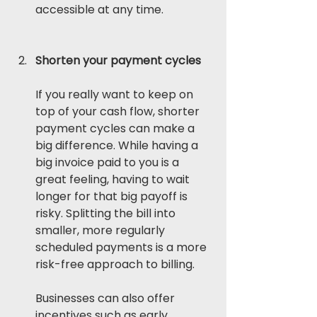
accessible at any time. 
Shorten your payment cycles
If you really want to keep on 
top of your cash flow, shorter 
payment cycles can make a 
big difference. While having a 
big invoice paid to you is a 
great feeling, having to wait 
longer for that big payoff is 
risky. Splitting the bill into 
smaller, more regularly 
scheduled payments is a more 
risk-free approach to billing.
Businesses can also offer 
incentives such as early 