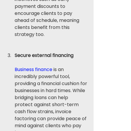
payment discounts to 
encourage clients to pay 
ahead of schedule, meaning 
clients benefit from this 
strategy too.
Secure external financing
Business finance
 is an 
incredibly powerful tool, 
providing a financial cushion for 
businesses in hard times. While 
bridging loans can help 
protect against short-term 
cash flow strains, invoice 
factoring can provide peace of 
mind against clients who pay 