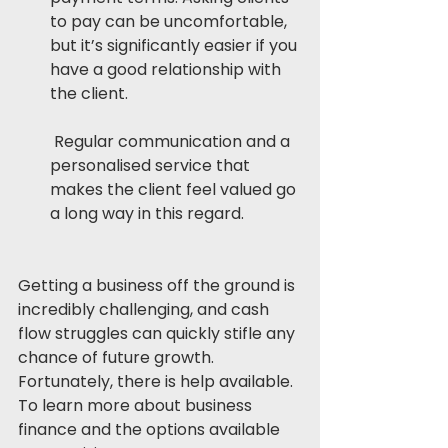
to pay can be uncomfortable, 
but it’s significantly easier if you 
have a good relationship with 
the client.
 Regular communication and a 
personalised service that 
makes the client feel valued go 
a long way in this regard. 
Getting a business off the ground is 
incredibly challenging, and cash 
flow struggles can quickly stifle any 
chance of future growth. 
Fortunately, there is help available. 
To learn more about business 
finance and the options available 