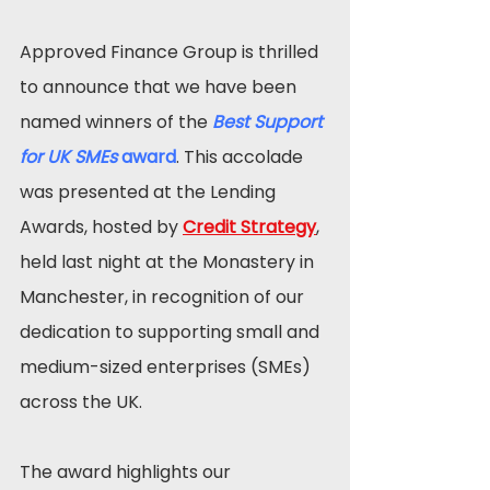
Approved Finance Group is thrilled 
to announce that we have been 
named winners of the 
Best Support 
for UK SMEs
 award
. This accolade 
was presented at the Lending 
Awards, hosted by 
Credit Strategy
, 
held last night at the Monastery in 
Manchester, in recognition of our 
dedication to supporting small and 
medium-sized enterprises (SMEs) 
across the UK.
The award highlights our 