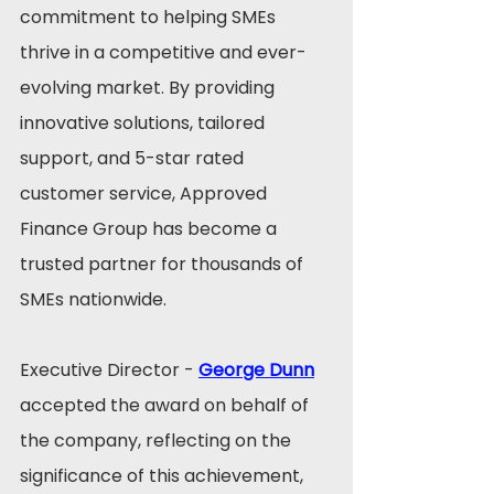
commitment to helping SMEs 
thrive in a competitive and ever-
evolving market. By providing 
innovative solutions, tailored 
support, and 5-star rated 
customer service, Approved 
Finance Group has become a 
trusted partner for thousands of 
SMEs nationwide.
Executive Director - 
George Dunn
accepted the award on behalf of 
the company, reflecting on the 
significance of this achievement, 