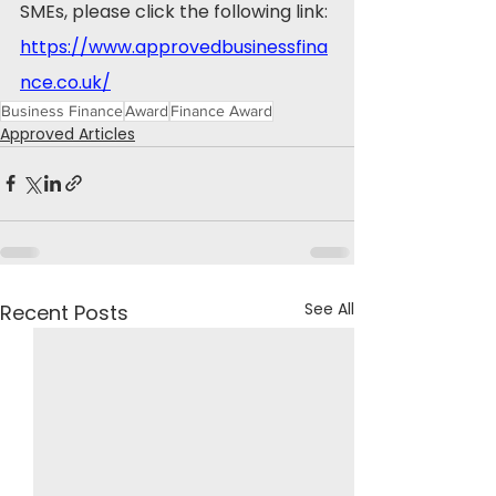
SMEs, please click the following link: 
https://www.approvedbusinessfina
nce.co.uk/
Business Finance
Award
Finance Award
Approved Articles
See All
Recent Posts