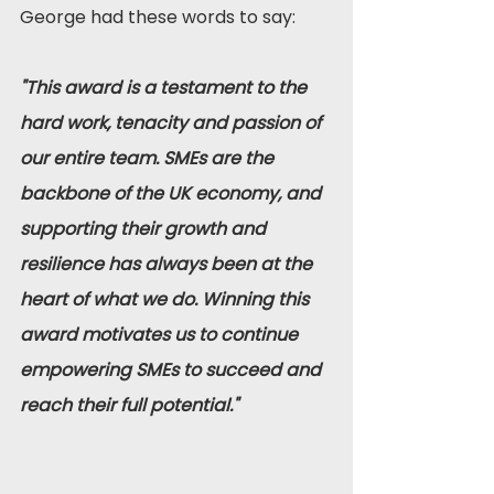
George had these words to say:
"This award is a testament to the 
hard work, tenacity and passion of 
our entire team. SMEs are the 
backbone of the UK economy, and 
supporting their growth and 
resilience has always been at the 
heart of what we do. Winning this 
award motivates us to continue 
empowering SMEs to succeed and 
reach their full potential."