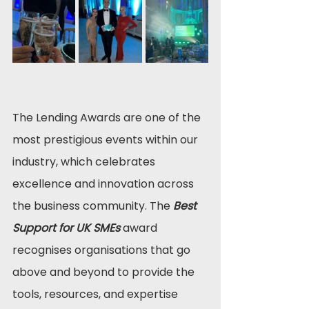
The Lending Awards are one of the 
most prestigious events within our 
industry, which celebrates 
excellence and innovation across 
the business community. The 
Best 
Support for UK SMEs
 award 
recognises organisations that go 
above and beyond to provide the 
tools, resources, and expertise 