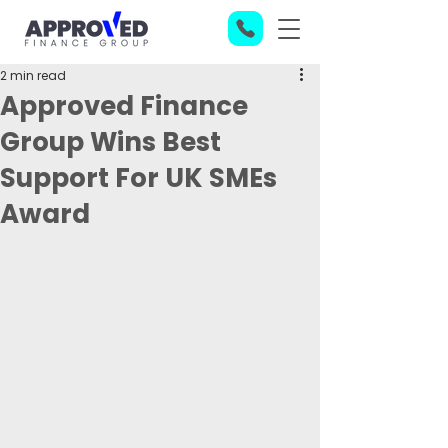
2 min read
Approved Finance
Group Wins Best
Support For UK SMEs
Award