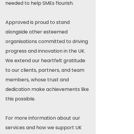
needed to help SMEs flourish.
Approved is proud to stand 
alongside other esteemed 
organisations committed to driving 
progress and innovation in the UK. 
We extend our heartfelt gratitude 
to our clients, partners, and team 
members, whose trust and 
dedication make achievements like 
this possible.
For more information about our 
services and how we support UK 