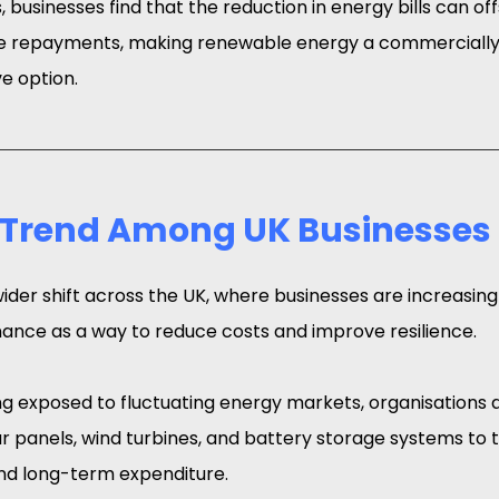
 businesses find that the reduction in energy bills can offs
ce repayments, making renewable energy a commercially 
ve option.
 Trend Among UK Businesses
wider shift across the UK, where businesses are increasingl
ance as a way to reduce costs and improve resilience.
g exposed to fluctuating energy markets, organisations ar
ar panels, wind turbines, and battery storage systems to t
nd long-term expenditure.