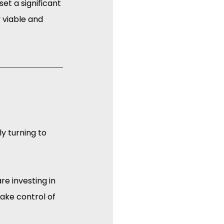
et a significant 
viable and 
y turning to 
e investing in 
ake control of 