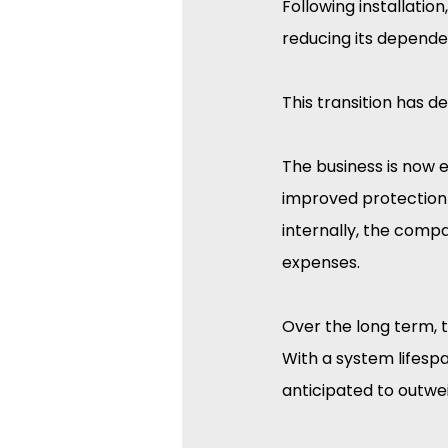
Following installation
reducing its depende
This transition has d
The business is now 
improved protection 
internally, the compa
expenses.
Over the long term, th
With a system lifespa
anticipated to outwei