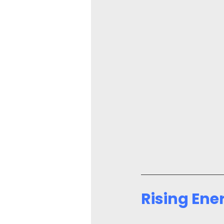
Rising Ene