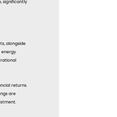
 significantly 
s, alongside 
e energy 
rational 
ncial returns. 
ings are 
estment.