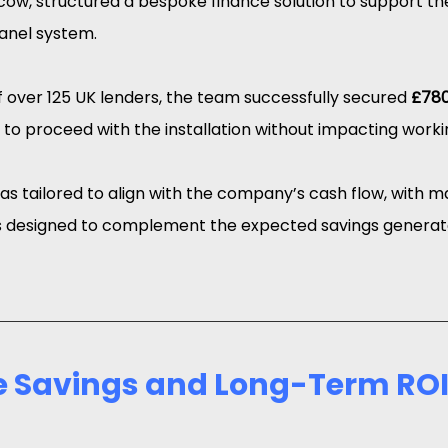
cow, structured a bespoke finance solution to support the 
panel system.
 over 125 UK lenders, the team successfully secured 
£780
 to proceed with the installation without impacting worki
was tailored to align with the company’s cash flow, with 
designed to complement the expected savings generat
 Savings and Long-Term RO