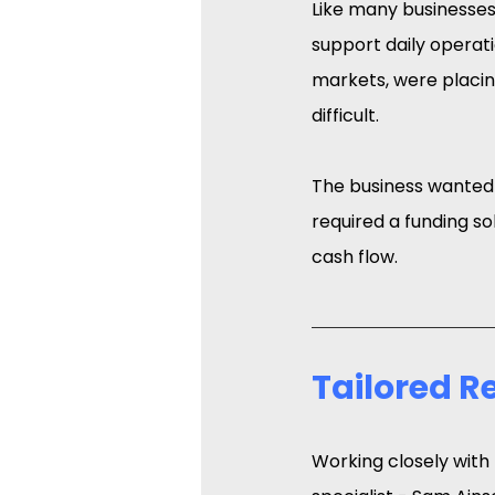
Like many businesses i
support daily operatio
markets, were placin
difficult.
The business wanted t
required a funding so
cash flow.
Tailored 
Working closely with