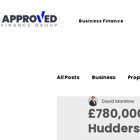
Business Finance
All Posts
Business
Prop
David Manklow
Case Studies
£780,000
Huddersf