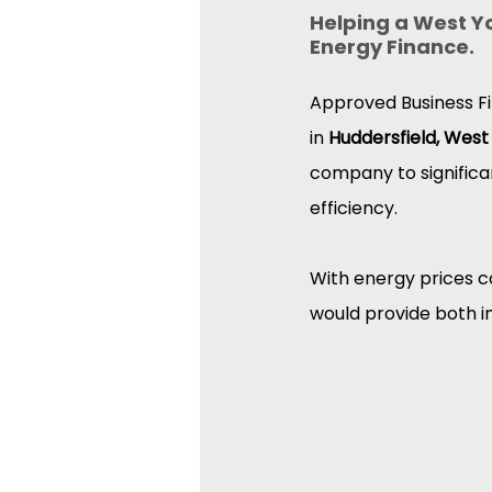
Helping a West Y
Energy Finance.
Approved Business Fi
in 
Huddersfield, West
company to significa
efficiency.
With energy prices co
would provide both i