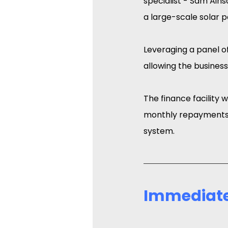
specialist - Sam Ains
a large-scale solar 
Leveraging a panel of
allowing the business
The finance facility 
monthly repayments 
system.
Immediate