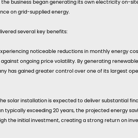
, the business began generating its own electricity on-site,
nce on grid-supplied energy.
elivered several key benefits:
experiencing noticeable reductions in monthly energy cost
against ongoing price volatility. By generating renewabl
ny has gained greater control over one of its largest ope
e solar installation is expected to deliver substantial fina
n typically exceeding 20 years, the projected energy sav
gh the initial investment, creating a strong return on inv