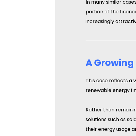
In many similar cases,
portion of the finan
increasingly attracti
A Growing
This case reflects a 
renewable energy fin
Rather than remainin
solutions such as sol
their energy usage a