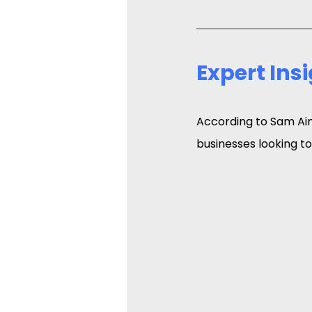
Expert Ins
According to Sam Ain
businesses looking to