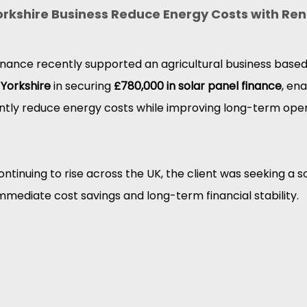
orkshire Business Reduce Energy Costs with Re
nance recently supported an agricultural business based
 Yorkshire
 in securing 
£780,000 in solar panel finance
, ena
ntly reduce energy costs while improving long-term oper
ntinuing to rise across the UK, the client was seeking a so
mmediate cost savings and long-term financial stability.