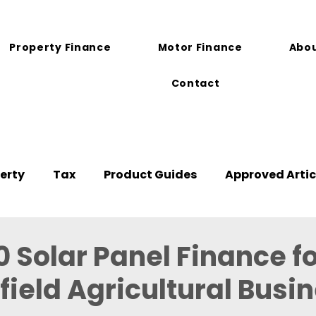
Property Finance
Motor Finance
Abou
Contact
erty
Tax
Product Guides
Approved Artic
 Solar Panel Finance fo
ield Agricultural Busi