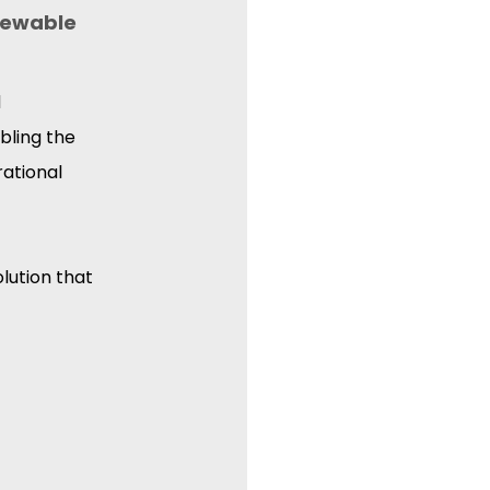
newable 
 
bling the 
ational 
lution that 