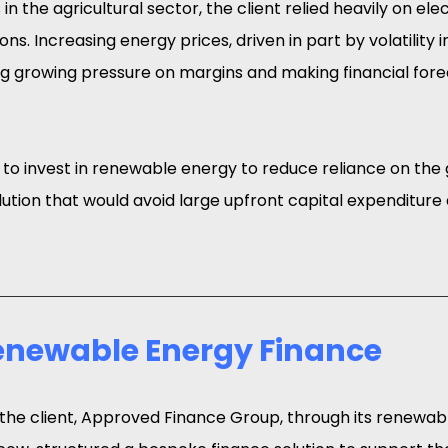
n the agricultural sector, the client relied heavily on elect
ns. Increasing energy prices, driven in part by volatility i
g growing pressure on margins and making financial for
o invest in renewable energy to reduce reliance on the g
lution that would avoid large upfront capital expenditure
Renewable Energy Finance
 the client, Approved Finance Group, through its renewab