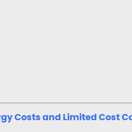
rgy Costs and Limited Cost C