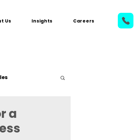
t Us
Insights
Careers
les
r a
ness