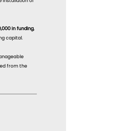
installation of 
,000 in funding
, 
ng capital.
manageable 
ed from the 
I