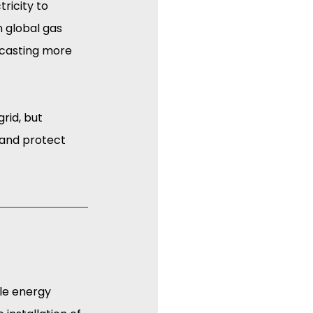
ricity to 
n global gas 
ecasting more 
rid, but 
 and protect 
le energy 