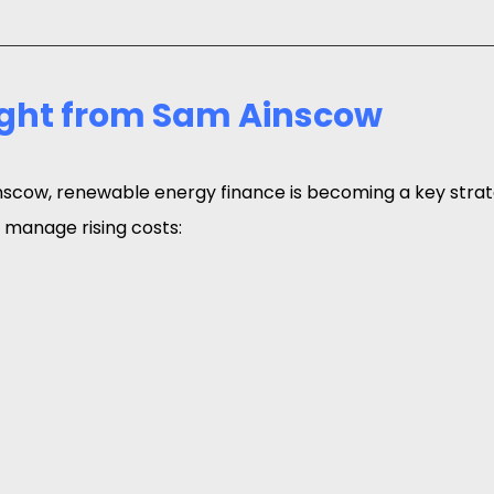
ight from Sam Ainscow
scow, renewable energy finance is becoming a key strat
 manage rising costs: