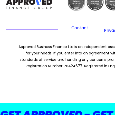
Contact
Priva
Approved Business Finance Ltd is an independent asset
for your needs. If you enter into an agreement wi
standards of service and handling any concerns promp
Registration Number: ZB424677. Registered in Eng
GET APPROVED - GET