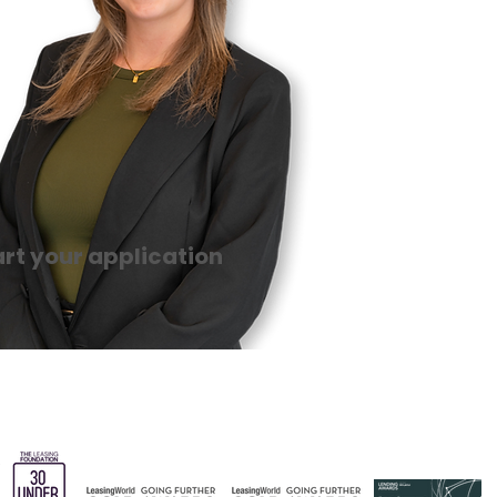
art your application