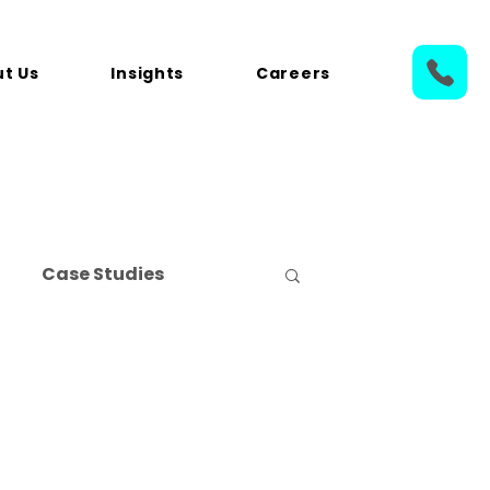
t Us
Insights
Careers
Case Studies