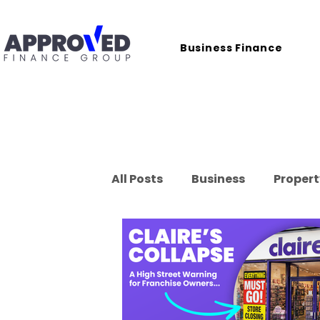
Business Finance
All Posts
Business
Propert