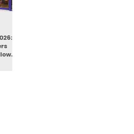
2026:
ers
Flow