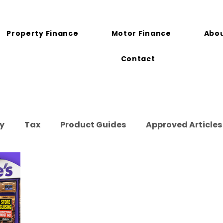
Property Finance
Motor Finance
Abou
Contact
y
Tax
Product Guides
Approved Articles