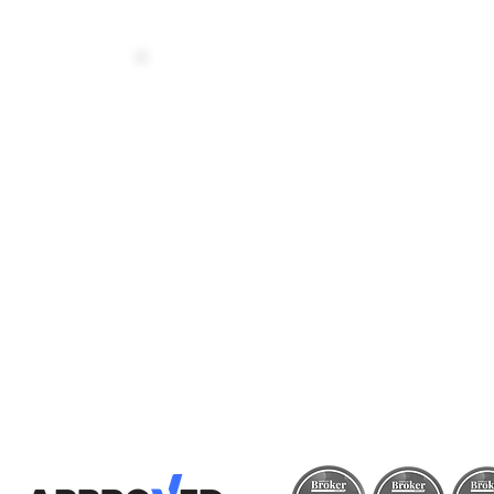
You are just min
from making it 
Competitive rates from 6.9%
Borrow between £10K - £10 Million