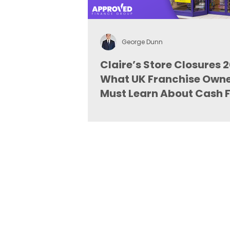
George Dunn
Claire’s Store Closures 
What UK Franchise Own
Must Learn About Cash 
and Finance