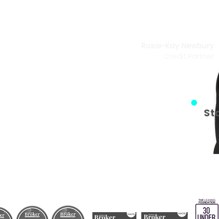
utes away
Rosie-Kay Newbury
Credit Partner
happen!
Fast Application Process
St
No effect on your credit score