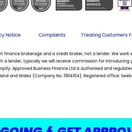
cy Notice
Complaints
Treating Customers Fa
 finance brokerage and a credit broker, not a lender. We work wi
th a lender, typically we will receive commission for introducin
tly. Approved Business Finance Ltd is authorised and regulated 
land and Wales (Company No. 11914104). Registered office: Seeb
 GOING