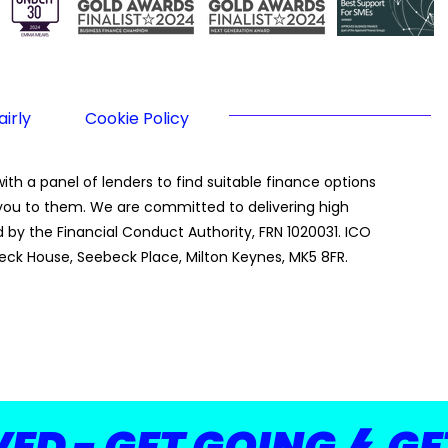
irly
Cookie Policy
th a panel of lenders to find suitable finance options
g you to them. We are committed to delivering high
by the Financial Conduct Authority, FRN 1020031. ICO
eck House, Seebeck Place, Milton Keynes, MK5 8FR.