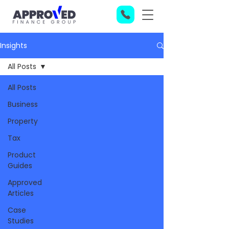
Insights
All Posts
All Posts
Business
Property
Tax
Product
Guides
Approved
Articles
Case
Studies