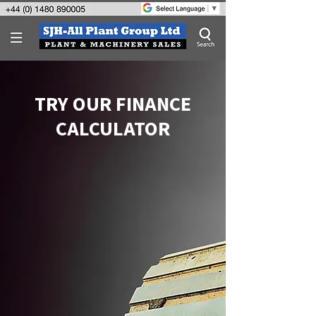
TRY OUR FINANCE
CALCULATOR