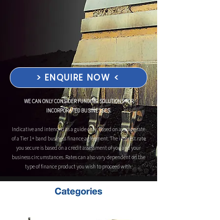
> ENQUIRE NOW <
WE CAN ONLY CONSIDER FUNDING SOLUTIONS FOR
INCORPORATED BUSINESSES.
Indicative and intended as a guide only. Based on average rate
of a Tier 1+ band business finance agreement. The interest rate
you secure is based on a credit assessment of you and your
business circumstances. Rates can also vary dependent on the
type of finance product you wish to proceed with.