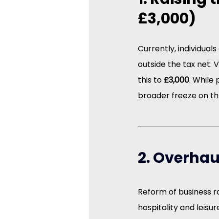
£3,000)
Currently, individual
outside the tax net.
this to 
£3,000
. While
broader freeze on th
2. Overhau
Reform of business ra
hospitality and leisu