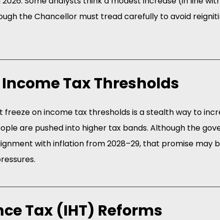
2026. Some analysts think a modest increase (in line with i
ough the Chancellor must tread carefully to avoid reignitin
g Income Tax Thresholds
 freeze on income tax thresholds is a stealth way to inc
eople are pushed into higher tax bands. Although the go
lignment with inflation from 2028–29, that promise may 
pressures.
ance Tax (IHT) Reforms