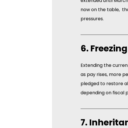
extended until March 
now on the table,  th
pressures. 
6. Freezin
Extending the current
as pay rises, more p
pledged to restore a
depending on fiscal 
7. Inherit