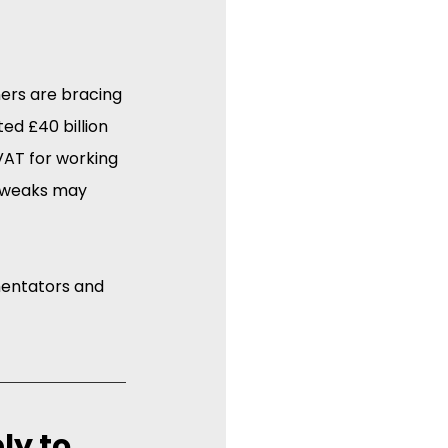
ners are bracing 
ed £40 billion 
VAT for working 
 tweaks may 
entators and 
ly to 