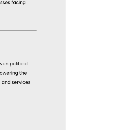
esses facing 
en political 
lowering the 
 and services 