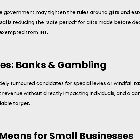
he government may tighten the rules around gifts and est
al is reducing the “safe period” for gifts made before de
e exempted from IHT.
ies: Banks & Gambling
ely rumoured candidates for special levies or windfall ta
t revenue without directly impacting individuals, and a gam
viable target.
Means for Small Businesses