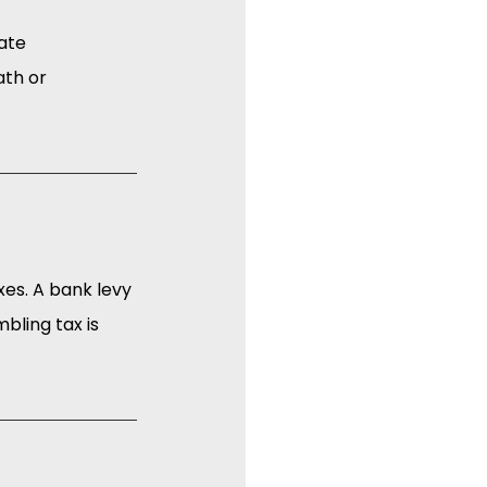
ate 
ath or 
xes. A bank levy 
bling tax is 