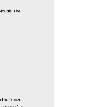
iduals. The 
h the freeze 