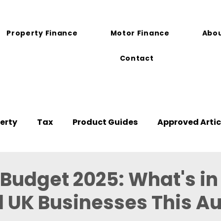
Property Finance
Motor Finance
Abou
Contact
erty
Tax
Product Guides
Approved Artic
udget 2025: What's in
l UK Businesses This 