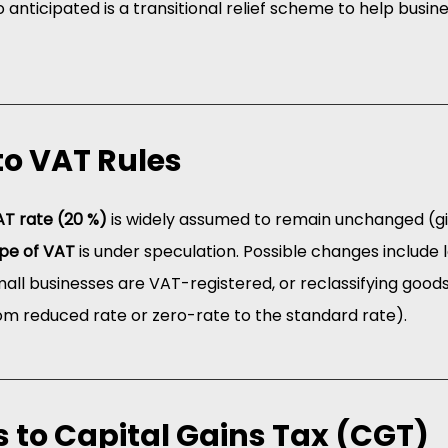
o anticipated is a transitional relief scheme to help busin
to VAT Rules
T rate (20 %)
 is widely assumed to remain unchanged (giv
pe of VAT
 is under speculation. Possible changes include 
all businesses are VAT-registered, or reclassifying goods
from reduced rate or zero-rate to the standard rate). 
 to Capital Gains Tax (CGT)