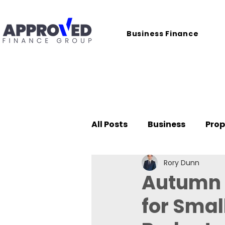
Business Finance
All Posts
Business
Prop
Rory Dunn
Case Studies
Autumn B
for Smal