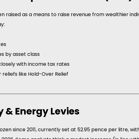
n raised as a means to raise revenue from wealthier indiv
y:
tes
es by asset class
losely with income tax rates
 reliefs like Hold-Over Relief 
ty & Energy Levies
zen since 2011, currently set at 52.95 pence per litre, wit