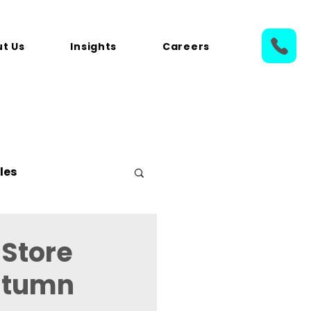
t Us
Insights
Careers
les
 Store
Autumn