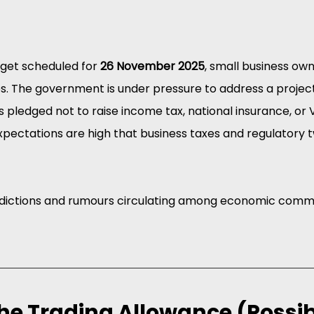
get scheduled for 
26 November 2025
, small business ow
s. The government is under pressure to address a project
as pledged not to raise income tax, national insurance, or 
 expectations are high that business taxes and regulatory
edictions and rumours circulating among economic comm
the Trading Allowance (Possib