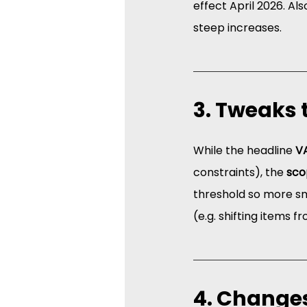
effect April 2026. Als
steep increases.  
3. Tweaks 
While the headline 
VA
constraints), the 
sco
threshold so more sm
(e.g. shifting items 
4. Changes