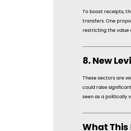
To boost receipts, t
transfers. One propos
restricting the valu
8. New Lev
These sectors are wid
could raise significan
seen as a politically 
What This 