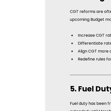
CGT reforms are ofte
upcoming Budget ma
Increase CGT ra
Differentiate rat
Align CGT more c
Redefine rules for
5. Fuel Du
Fuel duty has been fro