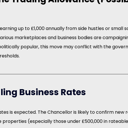
s earning up to £1,000 annually from side hustles or small 
 Various marketplaces and business bodies are campaignin
 politically popular, this move may conflict with the gover
resholds.
ling Business Rates
tes is expected. The Chancellor is likely to confirm new rat
re properties (especially those under £500,000 in rateable