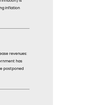
nflation) is 
g inflation 
rease revenues: 
vernment has 
be postponed 