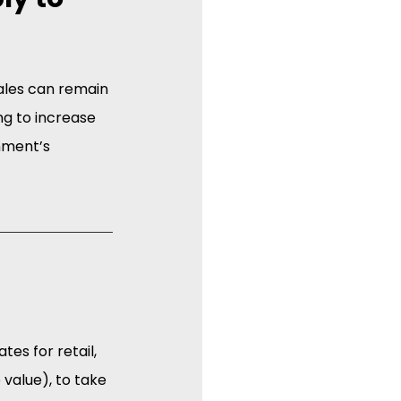
sales can remain 
g to increase 
nment’s 
es for retail, 
 value), to take 