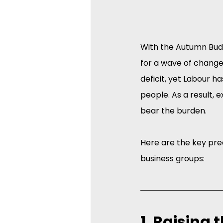
With the Autumn Bud
for a wave of change
deficit, yet Labour h
people. As a result,
bear the burden.
Here are the key pr
business groups:
1. Raising 