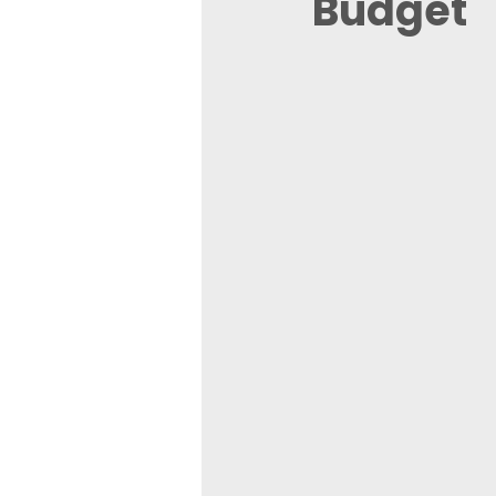
Budget