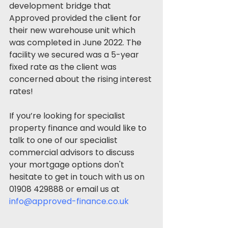
development bridge that 
Approved provided the client for 
their new warehouse unit which 
was completed in June 2022. The 
facility we secured was a 5-year 
fixed rate as the client was 
concerned about the rising interest 
rates!
If you’re looking for specialist 
property finance and would like to 
talk to one of our specialist 
commercial advisors to discuss 
your mortgage options don't 
hesitate to get in touch with us on 
01908 429888 or email us at 
info@approved-finance.co.uk