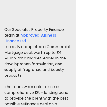
Our Specialist Property Finance 
team at 
Approved Business 
Finance Ltd
recently completed a Commercial 
Mortgage deal, worth up to £4 
Million, for a market leader in the 
development, formulation, and 
supply of fragrance and beauty 
products!
The team were able to use our 
comprehensive 125+ lending panel 
to provide the client with the best 
possible refinance deal on a 