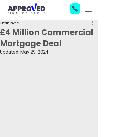
1 min read
£4 Million Commercial
Mortgage Deal
Updated:
May 29, 2024