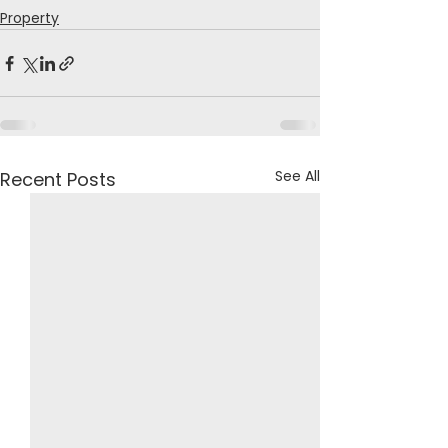
Property
See All
Recent Posts