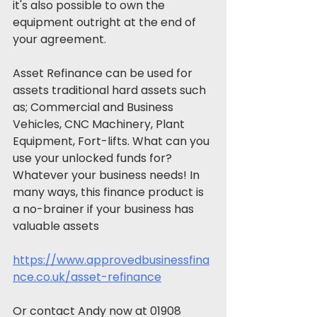
it's also possible to own the 
equipment outright at the end of 
your agreement.
Asset Refinance can be used for 
assets traditional hard assets such 
as; Commercial and Business 
Vehicles, CNC Machinery, Plant 
Equipment, Fort-lifts. What can you 
use your unlocked funds for? 
Whatever your business needs! In 
many ways, this finance product is 
a no-brainer if your business has 
valuable assets
https://www.approvedbusinessfina
nce.co.uk/asset-refinance
Or contact Andy now at 01908 