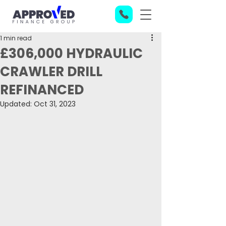
1 min read
£306,000 HYDRAULIC
CRAWLER DRILL
REFINANCED
Updated:
Oct 31, 2023