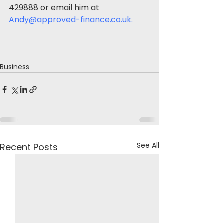
429888 or email him at 
Andy@approved-finance.co.uk
.
Business
See All
Recent Posts