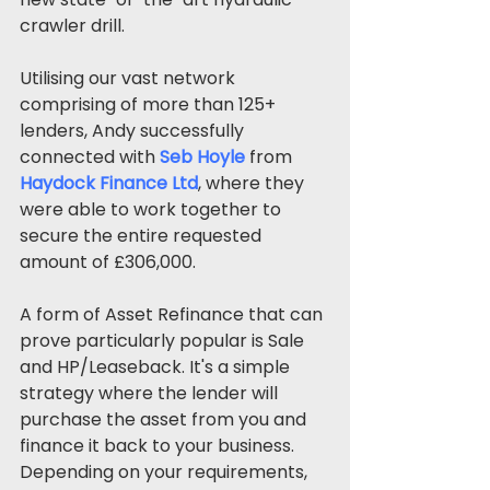
crawler drill. 
Utilising our vast network 
comprising of more than 125+ 
lenders, Andy successfully 
connected with 
Seb Hoyle
from
Haydock Finance Ltd
, where they 
were able to work together to 
secure the entire requested 
amount of £306,000.
A form of Asset Refinance that can 
prove particularly popular is Sale 
and HP/Leaseback. It's a simple 
strategy where the lender will 
purchase the asset from you and 
finance it back to your business. 
Depending on your requirements, 