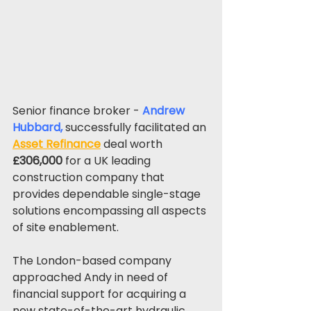
Senior finance broker - 
Andrew 
Hubbard
, 
successfully facilitated an 
Asset Refinance
 deal worth 
£306,000
 for a UK leading 
construction company that 
provides dependable single-stage 
solutions encompassing all aspects 
of site enablement.
The London-based company 
approached Andy in need of 
financial support for acquiring a 
new state-of-the-art hydraulic 