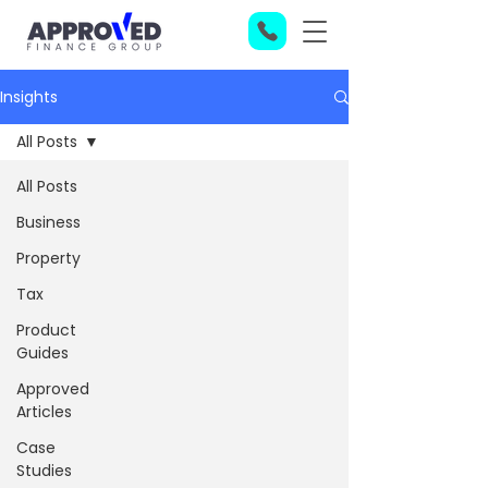
Insights
All Posts
All Posts
Business
Property
Tax
Product
Guides
Approved
Articles
Case
Studies