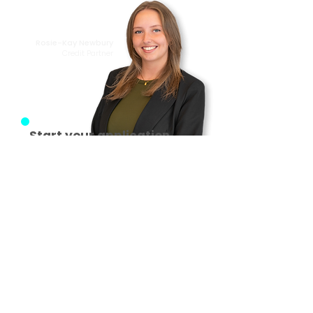
from making it
happen!
Rosie-Kay Newbury
Credit Partner
Start your application