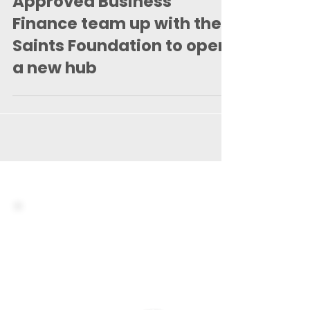
Mar 10, 2021
2 min read
Approved Business
Finance team up with the
Saints Foundation to open
a new hub
You are just
minutes away