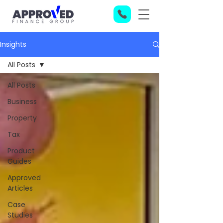
Insights
All Posts
All Posts
Business
Property
Tax
Product
Guides
Approved
Articles
Case
Studies