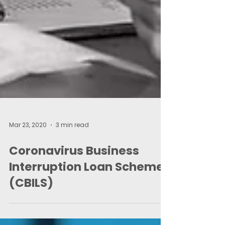
Mar 23, 2020
3 min read