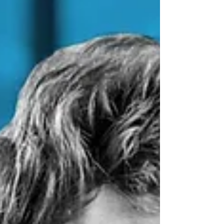
Coronavirus Business
Interruption Loan Scheme
(CBILS)