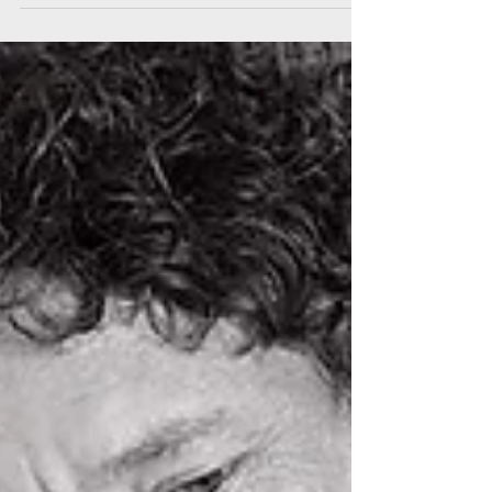
How can I access finance
during the coronavirus
crisis?