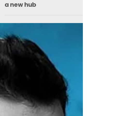
Finance team up with the
Saints Foundation to open
a new hub