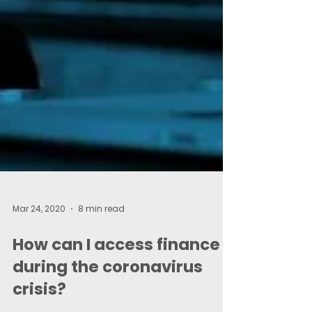
Mar 24, 2020
8 min read