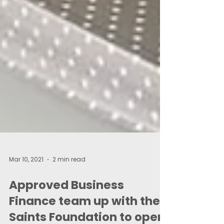
Mar 10, 2021
2 min read
Approved Business