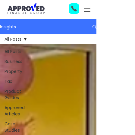
Insights
All Posts
All Posts
Business
Property
Tax
Product
Guides
Approved
Articles
Case
Studies