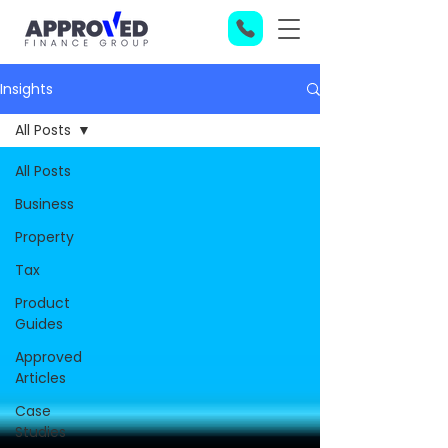
Insights
All Posts
All Posts
Business
Property
Tax
Product
Guides
Approved
Articles
Case
Studies