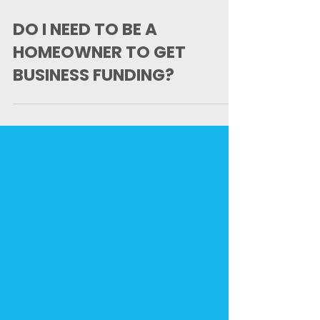
Oct 13, 2021
3 min read
DO I NEED TO BE A
HOMEOWNER TO GET
BUSINESS FUNDING?